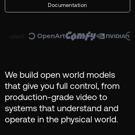
Documentation
We build open world models
that give you full control, from
production-grade video to
systems that understand and
operate in the physical world.