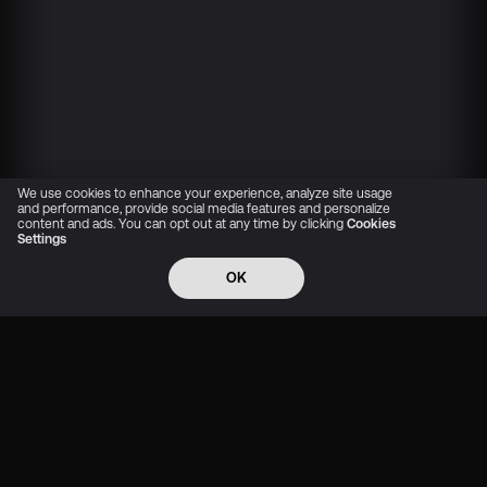
We use cookies to enhance your experience, analyze site usage
and performance, provide social media features and personalize
content and ads. You can opt out at any time by clicking
Cookies
Settings
OK