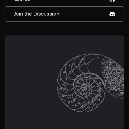
Join the Discussion