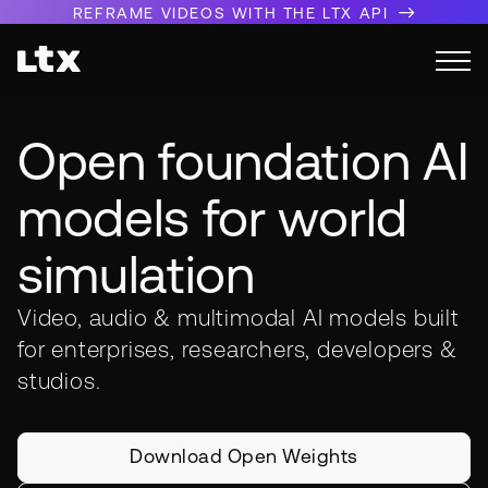
REFRAME VIDEOS WITH THE LTX API
Open foundation AI
models for world
simulation
Video, audio & multimodal AI models built
for enterprises, researchers, developers &
studios.
Download Open Weights