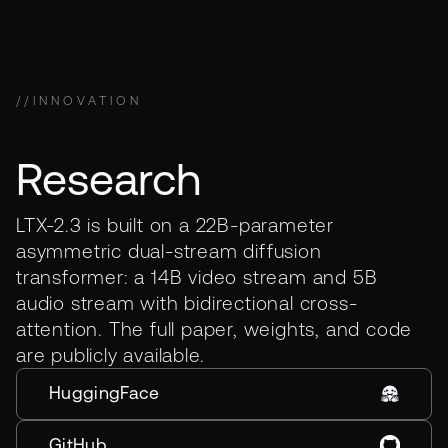
//
INNOVATION
Research
LTX-2.3 is built on a 22B-parameter
asymmetric dual-stream diffusion
transformer: a 14B video stream and 5B
audio stream with bidirectional cross-
attention. The full paper, weights, and code
are publicly available.
HuggingFace
GitHub