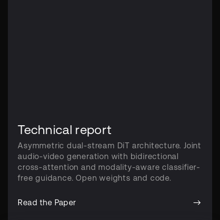
Technical report
Asymmetric dual-stream DiT architecture. Joint
audio-video generation with bidirectional
cross-attention and modality-aware classifier-
free guidance. Open weights and code.
Read the Paper