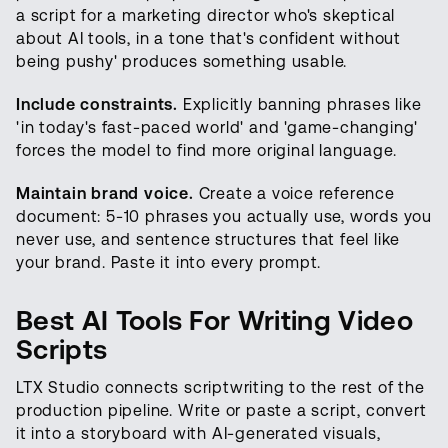
a script for a marketing director who's skeptical
about AI tools, in a tone that's confident without
being pushy' produces something usable.
Include constraints.
Explicitly banning phrases like
'in today's fast-paced world' and 'game-changing'
forces the model to find more original language.
Maintain brand voice.
Create a voice reference
document: 5-10 phrases you actually use, words you
never use, and sentence structures that feel like
your brand. Paste it into every prompt.
Best AI Tools For Writing Video
Scripts
LTX Studio connects scriptwriting to the rest of the
production pipeline. Write or paste a script, convert
it into a storyboard with AI-generated visuals,