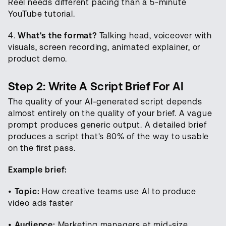
Reel needs different pacing than a 5-minute
YouTube tutorial.
4.
What's the format?
Talking head, voiceover with
visuals, screen recording, animated explainer, or
product demo.
Step 2: Write A Script Brief For AI
The quality of your AI-generated script depends
almost entirely on the quality of your brief. A vague
prompt produces generic output. A detailed brief
produces a script that's 80% of the way to usable
on the first pass.
Example brief:
•
Topic:
How creative teams use AI to produce
video ads faster
•
Audience:
Marketing managers at mid-size