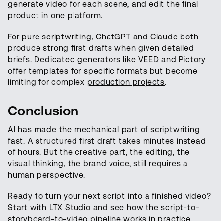
generate video for each scene, and edit the final
product in one platform.
For pure scriptwriting, ChatGPT and Claude both
produce strong first drafts when given detailed
briefs. Dedicated generators like VEED and Pictory
offer templates for specific formats but become
limiting for complex
production projects
.
Conclusion
AI has made the mechanical part of scriptwriting
fast. A structured first draft takes minutes instead
of hours. But the creative part, the editing, the
visual thinking, the brand voice, still requires a
human perspective.
Ready to turn your next script into a finished video?
Start with LTX Studio and see how the script-to-
storyboard-to-video pipeline works in practice.