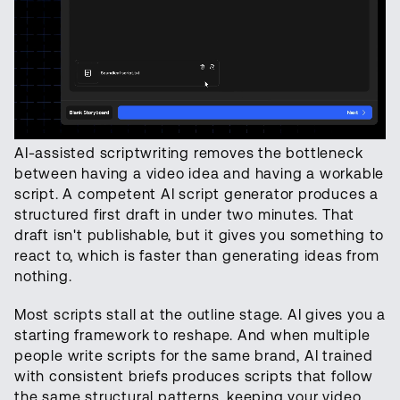
AI-assisted scriptwriting removes the bottleneck
between having a video idea and having a workable
script. A competent AI script generator produces a
structured first draft in under two minutes. That
draft isn't publishable, but it gives you something to
react to, which is faster than generating ideas from
nothing.
Most scripts stall at the outline stage. AI gives you a
starting framework to reshape. And when multiple
people write scripts for the same brand, AI trained
with consistent briefs produces scripts that follow
the same structural patterns, keeping your video