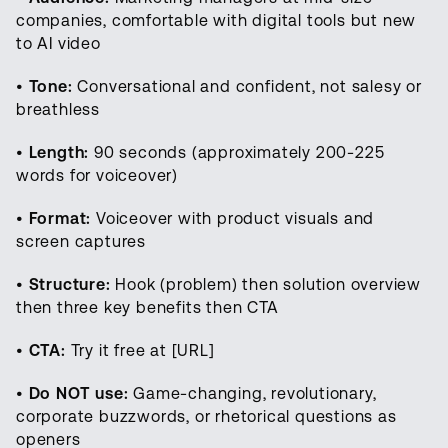
companies, comfortable with digital tools but new
to AI video
•
Tone:
Conversational and confident, not salesy or
breathless
•
Length:
90 seconds (approximately 200-225
words for voiceover)
•
Format:
Voiceover with product visuals and
screen captures
•
Structure:
Hook (problem) then solution overview
then three key benefits then CTA
•
CTA:
Try it free at [URL]
•
Do NOT use:
Game-changing, revolutionary,
corporate buzzwords, or rhetorical questions as
openers