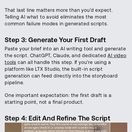
That last line matters more than you'd expect.
Telling AI what to avoid eliminates the most
common failure modes in generated scripts.
Step 3: Generate Your First Draft
Paste your brief into an AI writing tool and generate
the script. ChatGPT, Claude, and dedicated
AI video
tools
can all handle this step. If you're using a
platform like LTX Studio, the built-in script
generation can feed directly into the storyboard
pipeline.
One important expectation: the first draft is a
starting point, not a final product.
Step 4: Edit And Refine The Script