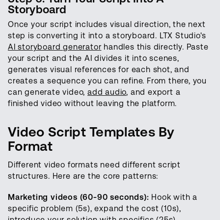
Storyboard
Once your script includes visual direction, the next
step is converting it into a storyboard. LTX Studio's
AI storyboard generator
handles this directly. Paste
your script and the AI divides it into scenes,
generates visual references for each shot, and
creates a sequence you can refine. From there, you
can generate video,
add audio
, and export a
finished video without leaving the platform.
Video Script Templates By
Format
Different video formats need different script
structures. Here are the core patterns:
Marketing videos (60-90 seconds):
Hook with a
specific problem (5s), expand the cost (10s),
introduce your solution with specifics (25s),