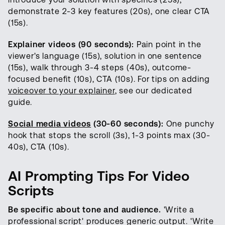
demonstrate 2-3 key features (20s), one clear CTA
(15s).
Explainer videos (90 seconds):
Pain point in the
viewer's language (15s), solution in one sentence
(15s), walk through 3-4 steps (40s), outcome-
focused benefit (10s), CTA (10s). For tips on adding
voiceover to your explainer
, see our dedicated
guide.
Social media videos
(30-60 seconds):
One punchy
hook that stops the scroll (3s), 1-3 points max (30-
40s), CTA (10s).
AI Prompting Tips For Video
Scripts
Be specific about tone and audience.
'Write a
professional script' produces generic output. 'Write