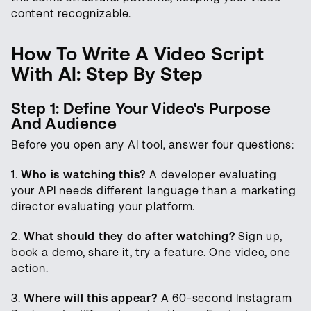
content recognizable.
How To Write A Video Script
With AI: Step By Step
Step 1: Define Your Video's Purpose
And Audience
Before you open any AI tool, answer four questions:
1.
Who is watching this?
A developer evaluating
your API needs different language than a marketing
director evaluating your platform.
2.
What should they do after watching?
Sign up,
book a demo, share it, try a feature. One video, one
action.
3.
Where will this appear?
A 60-second Instagram