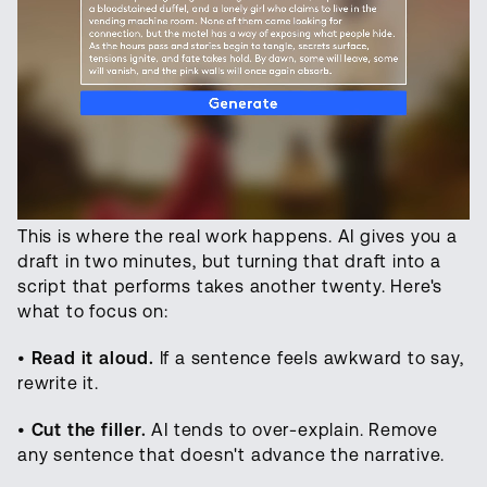
This is where the real work happens. AI gives you a
draft in two minutes, but turning that draft into a
script that performs takes another twenty. Here's
what to focus on:
•
Read it aloud.
If a sentence feels awkward to say,
rewrite it.
•
Cut the filler.
AI tends to over-explain. Remove
any sentence that doesn't advance the narrative.