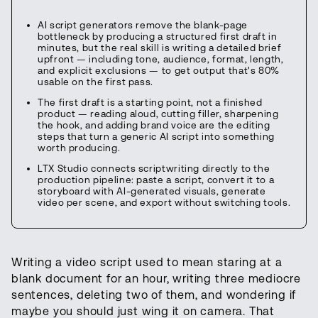
AI script generators remove the blank-page
bottleneck by producing a structured first draft in
minutes, but the real skill is writing a detailed brief
upfront — including tone, audience, format, length,
and explicit exclusions — to get output that's 80%
usable on the first pass.
The first draft is a starting point, not a finished
product — reading aloud, cutting filler, sharpening
the hook, and adding brand voice are the editing
steps that turn a generic AI script into something
worth producing.
LTX Studio connects scriptwriting directly to the
production pipeline: paste a script, convert it to a
storyboard with AI-generated visuals, generate
video per scene, and export without switching tools.
Writing a video script used to mean staring at a
blank document for an hour, writing three mediocre
sentences, deleting two of them, and wondering if
maybe you should just wing it on camera. That