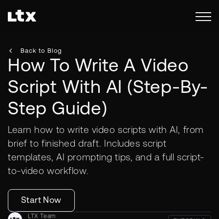
Back to Blog
How To Write A Video
Script With AI (Step-By-
Step Guide)
Learn how to write video scripts with AI, from
brief to finished draft. Includes script
templates, AI prompting tips, and a full script-
to-video workflow.
Start Now
LTX Team