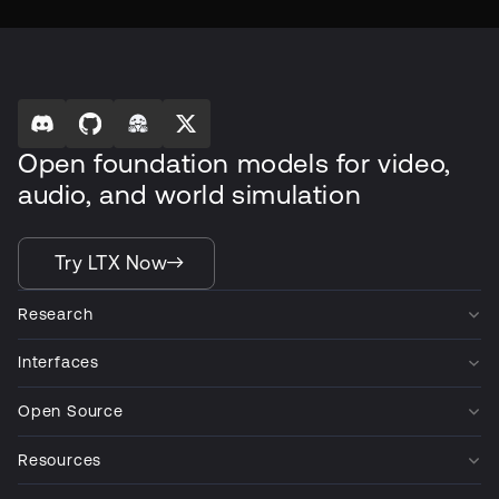
Open foundation models for video,
audio, and world simulation
Try LTX Now
Research
Interfaces
Open Source
Resources