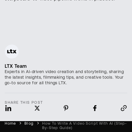
LTX Team
Experts in AI-driven video creation and storytelling, sharing
the latest insights, filmmaking tips, and creative tools. Your
go-to source for all things LTX.
SHARE THIS POST
Home
Blog
How To Write A Video Script With AI (Step-
By-Step Guide)