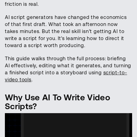
friction is real.
AI script generators have changed the economics
of that first draft. What took an afternoon now
takes minutes. But the real skill isn't getting AI to
write a script for you. It's learning how to direct it
toward a script worth producing.
This guide walks through the full process: briefing
AI effectively, editing what it generates, and turning
a finished script into a storyboard using
script-to-
video tools
.
Why Use AI To Write Video
Scripts?