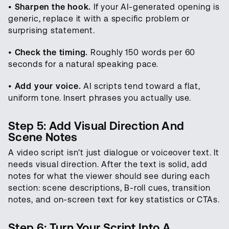
•
Sharpen the hook.
If your AI-generated opening is
generic, replace it with a specific problem or
surprising statement.
•
Check the timing.
Roughly 150 words per 60
seconds for a natural speaking pace.
•
Add your voice.
AI scripts tend toward a flat,
uniform tone. Insert phrases you actually use.
Step 5: Add Visual Direction And
Scene Notes
A video script isn't just dialogue or voiceover text. It
needs visual direction. After the text is solid, add
notes for what the viewer should see during each
section: scene descriptions, B-roll cues, transition
notes, and on-screen text for key statistics or CTAs.
Step 6: Turn Your Script Into A