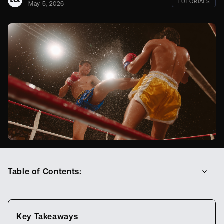
TUTORIALS
May 5, 2026
Table of Contents:
Key Takeaways