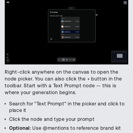
Right-click anywhere on the canvas to open the
node picker. You can also click the + button in the
toolbar. Start with a Text Prompt node — this is
where your generation begins.
Search for "Text Prompt" in the picker and click to
place it
Click the node and type your prompt
Optional:
Use @mentions to reference brand kit