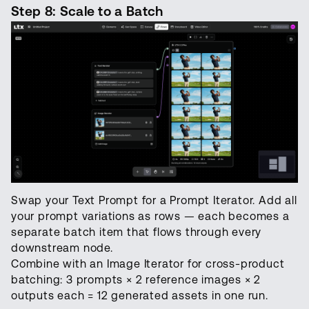
Step 8: Scale to a Batch
Swap your Text Prompt for a Prompt Iterator. Add all
your prompt variations as rows — each becomes a
separate batch item that flows through every
downstream node.
Combine with an Image Iterator for cross-product
batching: 3 prompts × 2 reference images × 2
outputs each = 12 generated assets in one run.