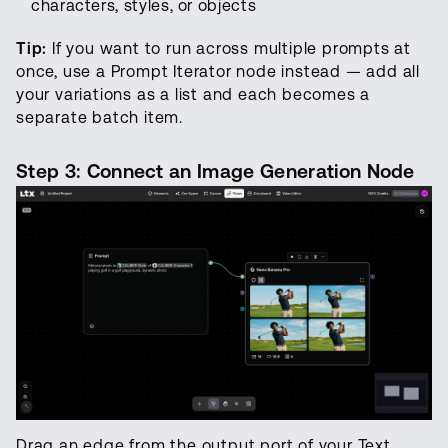
characters, styles, or objects
Tip:
If you want to run across multiple prompts at
once, use a Prompt Iterator node instead — add all
your variations as a list and each becomes a
separate batch item.
Step 3: Connect an Image Generation Node
Drag an edge from the output port of your Text