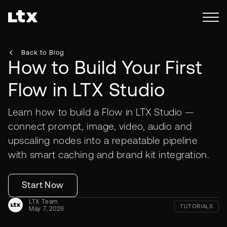
Back to Blog
How to Build Your First
Flow in LTX Studio
Learn how to build a Flow in LTX Studio —
connect prompt, image, video, audio and
upscaling nodes into a repeatable pipeline
with smart caching and brand kit integration.
Start Now
LTX Team
TUTORIALS
May 7, 2026