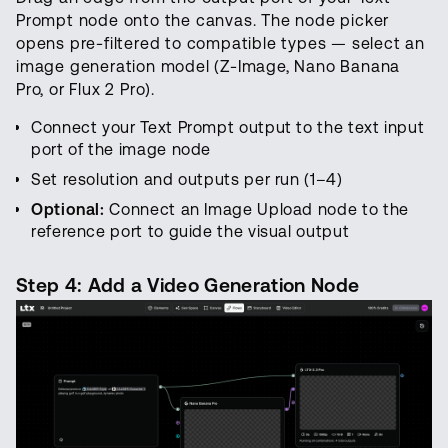
Prompt node onto the canvas. The node picker
opens pre-filtered to compatible types — select an
image generation model (Z-Image, Nano Banana
Pro, or Flux 2 Pro).
Connect your Text Prompt output to the text input
port of the image node
Set resolution and outputs per run (1–4)
Optional:
Connect an Image Upload node to the
reference port to guide the visual output
Step 4: Add a Video Generation Node