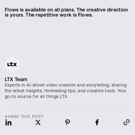
Flows is available on all plans. The creative direction
is yours. The repetitive work is Flows.
LTX Team
Experts in AI-driven video creation and storytelling, sharing
the latest insights, filmmaking tips, and creative tools. Your
go-to source for all things LTX.
SHARE THIS POST