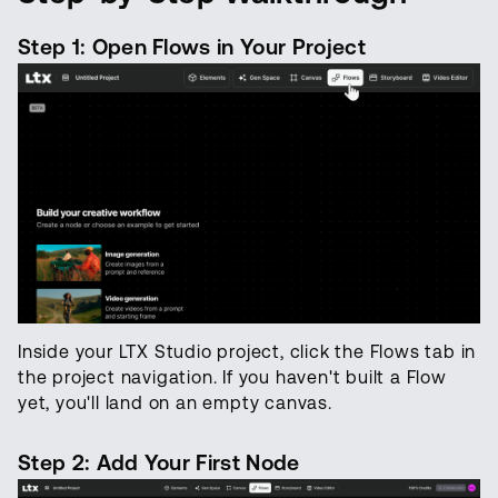
Step 1: Open Flows in Your Project
Inside your LTX Studio project, click the Flows tab in
the project navigation. If you haven't built a Flow
yet, you'll land on an empty canvas.
Step 2: Add Your First Node