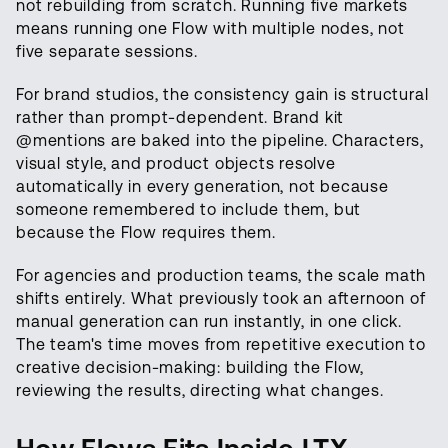
not rebuilding from scratch. Running five markets
means running one Flow with multiple nodes, not
five separate sessions.
For brand studios, the consistency gain is structural
rather than prompt-dependent. Brand kit
@mentions are baked into the pipeline. Characters,
visual style, and product objects resolve
automatically in every generation, not because
someone remembered to include them, but
because the Flow requires them.
For agencies and production teams, the scale math
shifts entirely. What previously took an afternoon of
manual generation can run instantly, in one click.
The team's time moves from repetitive execution to
creative decision-making: building the Flow,
reviewing the results, directing what changes.