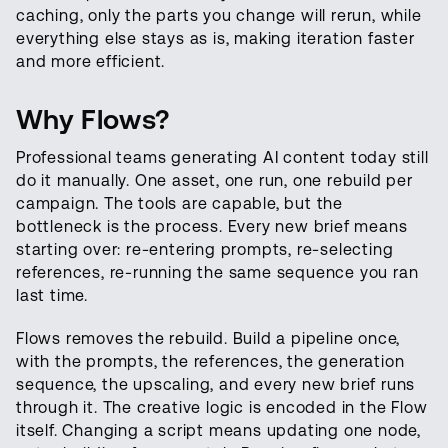
caching, only the parts you change will rerun, while
everything else stays as is, making iteration faster
and more efficient.
Why Flows?
Professional teams generating AI content today still
do it manually. One asset, one run, one rebuild per
campaign. The tools are capable, but the
bottleneck is the process. Every new brief means
starting over: re-entering prompts, re-selecting
references, re-running the same sequence you ran
last time.
Flows removes the rebuild. Build a pipeline once,
with the prompts, the references, the generation
sequence, the upscaling, and every new brief runs
through it. The creative logic is encoded in the Flow
itself. Changing a script means updating one node,