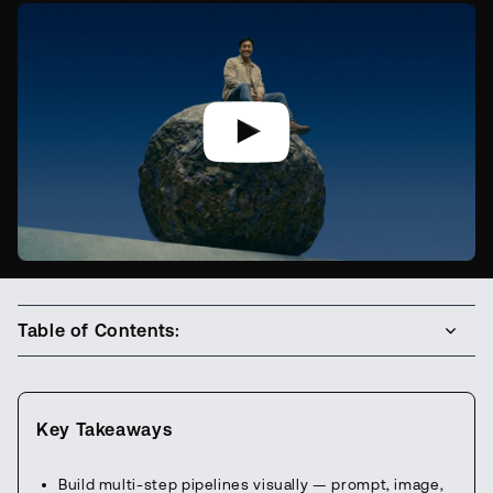
Table of Contents:
Key Takeaways
Build multi-step pipelines visually — prompt, image,