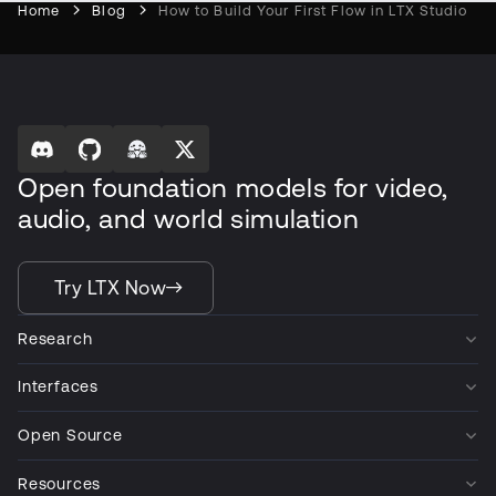
Home
Blog
How to Build Your First Flow in LTX Studio
Open foundation models for video,
audio, and world simulation
Try LTX Now
Research
Interfaces
Open Source
Resources