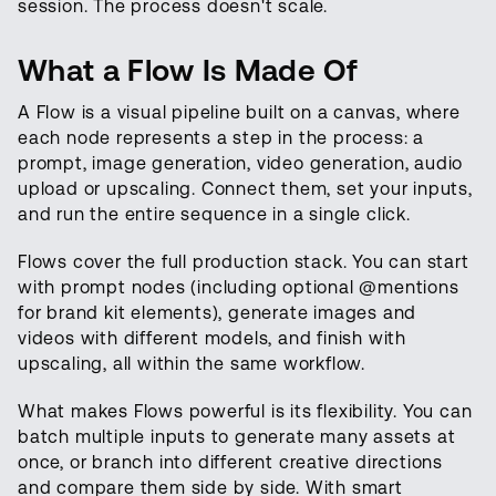
session. The process doesn't scale.
What a Flow Is Made Of
A Flow is a visual pipeline built on a canvas, where
each node represents a step in the process: a
prompt, image generation, video generation, audio
upload or upscaling. Connect them, set your inputs,
and run the entire sequence in a single click.
Flows cover the full production stack. You can start
with prompt nodes (including optional @mentions
for brand kit elements), generate images and
videos with different models, and finish with
upscaling, all within the same workflow.
What makes Flows powerful is its flexibility. You can
batch multiple inputs to generate many assets at
once, or branch into different creative directions
and compare them side by side. With smart