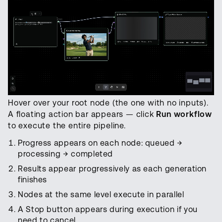
Hover over your root node (the one with no inputs).
A floating action bar appears — click
Run workflow
to execute the entire pipeline.
Progress appears on each node: queued →
processing → completed
Results appear progressively as each generation
finishes
Nodes at the same level execute in parallel
A Stop button appears during execution if you
need to cancel