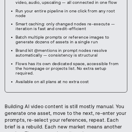
video, audio, upscaling — all connected in one flow
Run your entire pipeline in one click from any root
node
Smart caching: only changed nodes re-execute —
iteration is fast and credit-efficient
Batch multiple prompts or reference images to
generate dozens of assets in a single run
Brand kit @mentions in prompt nodes resolve
automatically — consistency is structural
Flows has its own dedicated space, accessible from
the homepage or projects list. No extra setup
required.
Available on all plans at no extra cost
Building AI video content is still mostly manual. You
generate one asset, move to the next, re-enter your
prompts, re-select your references, repeat. Each
brief is a rebuild. Each new market means another