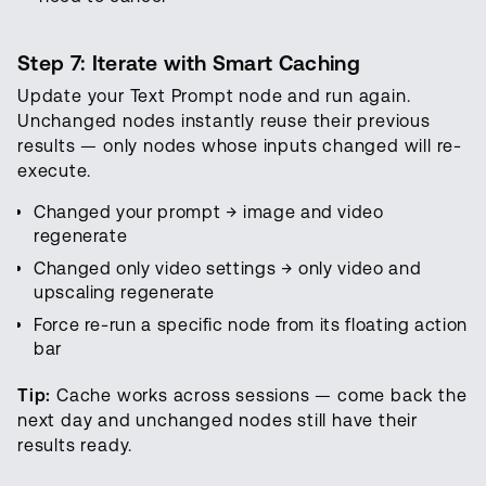
Step 7: Iterate with Smart Caching
Update your Text Prompt node and run again.
Unchanged nodes instantly reuse their previous
results — only nodes whose inputs changed will re-
execute.
Changed your prompt → image and video
regenerate
Changed only video settings → only video and
upscaling regenerate
Force re-run a specific node from its floating action
bar
Tip:
Cache works across sessions — come back the
next day and unchanged nodes still have their
results ready.