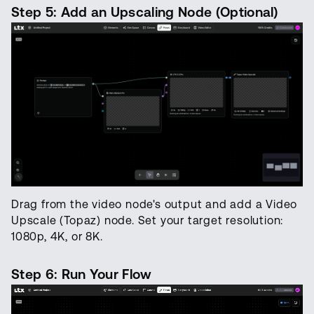
Step 5: Add an Upscaling Node (Optional)
Drag from the video node's output and add a Video
Upscale (Topaz) node. Set your target resolution:
1080p, 4K, or 8K.
Step 6: Run Your Flow