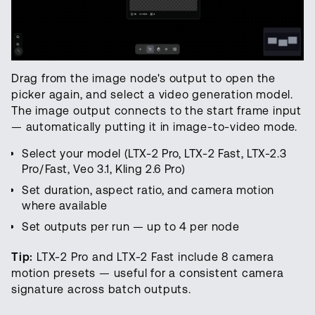
Drag from the image node's output to open the
picker again, and select a video generation model.
The image output connects to the start frame input
— automatically putting it in image-to-video mode.
Select your model (LTX-2 Pro, LTX-2 Fast, LTX-2.3
Pro/Fast, Veo 3.1, Kling 2.6 Pro)
Set duration, aspect ratio, and camera motion
where available
Set outputs per run — up to 4 per node
Tip:
LTX-2 Pro and LTX-2 Fast include 8 camera
motion presets — useful for a consistent camera
signature across batch outputs.