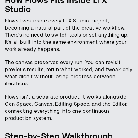
How Flows Fits Inside LTX
Studio
Flows lives inside every LTX Studio project,
becoming a natural part of the creative workflow.
There's no need to switch tools or set anything up.
It's all built into the same environment where your
work already happens.
The canvas preserves every run. You can revisit
previous results, rerun what worked, and tweak only
what didn't without losing progress between
iterations.
Flows isn't a separate product. It works alongside
Gen Space, Canvas, Editing Space, and the Editor,
connecting everything into one continuous
production system.
Step-by-Step Walkthrough