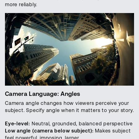
more reliably.
Camera Language: Angles
Camera angle changes how viewers perceive your
subject. Specify angle when it matters to your story.
Eye-level:
Neutral, grounded, balanced perspective
Low angle (camera below subject):
Makes subject
feel powerful, imposing, larger