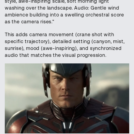
style, awe-inspiring scale, soft morning light
washing over the landscape. Audio: Gentle wind
ambience building into a swelling orchestral score
as the camera rises."
This adds camera movement (crane shot with
specific trajectory), detailed setting (canyon, mist,
sunrise), mood (awe-inspiring), and synchronized
audio that matches the visual progression.