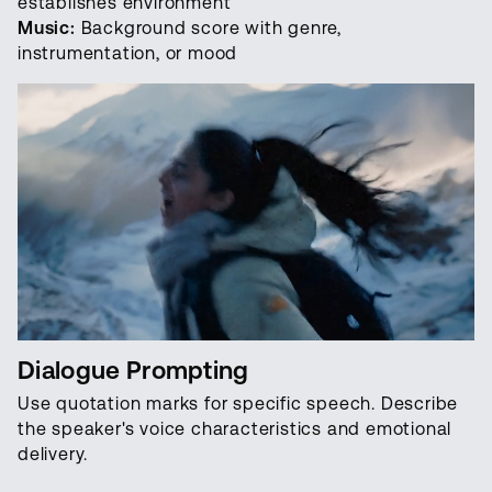
establishes environment
Music:
Background score with genre,
instrumentation, or mood
Dialogue Prompting
Use quotation marks for specific speech. Describe
the speaker's voice characteristics and emotional
delivery.