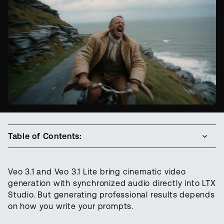
Table of Contents:
Veo 3.1 and Veo 3.1 Lite bring cinematic video
generation with synchronized audio directly into LTX
Studio. But generating professional results depends
on how you write your prompts.