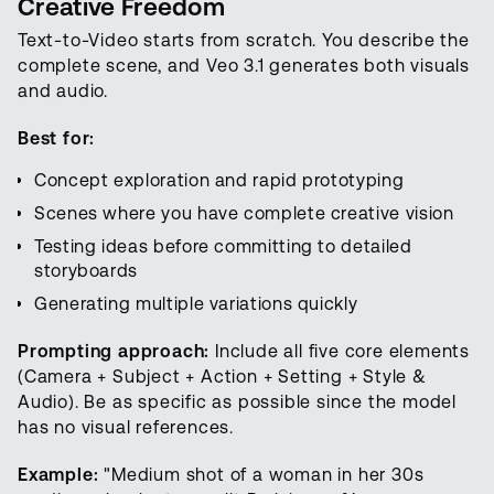
Creative Freedom
Text-to-Video starts from scratch. You describe the
complete scene, and Veo 3.1 generates both visuals
and audio.
Best for:
Concept exploration and rapid prototyping
Scenes where you have complete creative vision
Testing ideas before committing to detailed
storyboards
Generating multiple variations quickly
Prompting approach:
Include all five core elements
(Camera + Subject + Action + Setting + Style &
Audio). Be as specific as possible since the model
has no visual references.
Example:
"Medium shot of a woman in her 30s