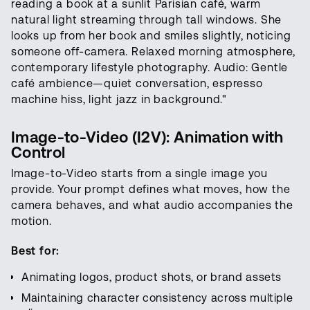
reading a book at a sunlit Parisian café, warm
natural light streaming through tall windows. She
looks up from her book and smiles slightly, noticing
someone off-camera. Relaxed morning atmosphere,
contemporary lifestyle photography. Audio: Gentle
café ambience—quiet conversation, espresso
machine hiss, light jazz in background."
Image-to-Video (I2V): Animation with
Control
Image-to-Video starts from a single image you
provide. Your prompt defines what moves, how the
camera behaves, and what audio accompanies the
motion.
Best for:
Animating logos, product shots, or brand assets
Maintaining character consistency across multiple