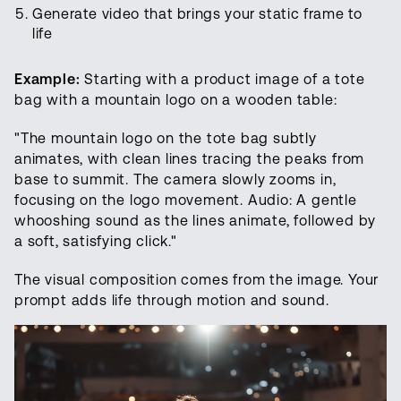
Generate video that brings your static frame to
life
Example:
Starting with a product image of a tote
bag with a mountain logo on a wooden table:
"The mountain logo on the tote bag subtly
animates, with clean lines tracing the peaks from
base to summit. The camera slowly zooms in,
focusing on the logo movement. Audio: A gentle
whooshing sound as the lines animate, followed by
a soft, satisfying click."
The visual composition comes from the image. Your
prompt adds life through motion and sound.