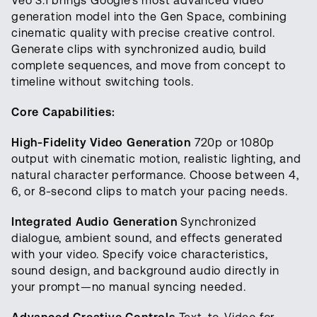
Veo 3.1 brings Google's most advanced video
generation model into the Gen Space, combining
cinematic quality with precise creative control.
Generate clips with synchronized audio, build
complete sequences, and move from concept to
timeline without switching tools.
Core Capabilities:
High-Fidelity Video Generation
720p or 1080p
output with cinematic motion, realistic lighting, and
natural character performance. Choose between 4,
6, or 8-second clips to match your pacing needs.
Integrated Audio Generation
Synchronized
dialogue, ambient sound, and effects generated
with your video. Specify voice characteristics,
sound design, and background audio directly in
your prompt—no manual syncing needed.