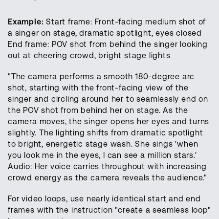
Example:
Start frame: Front-facing medium shot of
a singer on stage, dramatic spotlight, eyes closed
End frame: POV shot from behind the singer looking
out at cheering crowd, bright stage lights
"The camera performs a smooth 180-degree arc
shot, starting with the front-facing view of the
singer and circling around her to seamlessly end on
the POV shot from behind her on stage. As the
camera moves, the singer opens her eyes and turns
slightly. The lighting shifts from dramatic spotlight
to bright, energetic stage wash. She sings 'when
you look me in the eyes, I can see a million stars.'
Audio: Her voice carries throughout with increasing
crowd energy as the camera reveals the audience."
For video loops, use nearly identical start and end
frames with the instruction "create a seamless loop"
Open foundation models for video,