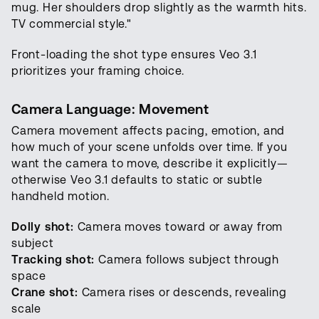
mug. Her shoulders drop slightly as the warmth hits.
TV commercial style."
Front-loading the shot type ensures Veo 3.1
prioritizes your framing choice.
Camera Language: Movement
Camera movement affects pacing, emotion, and
how much of your scene unfolds over time. If you
want the camera to move, describe it explicitly—
otherwise Veo 3.1 defaults to static or subtle
handheld motion.
Dolly shot:
Camera moves toward or away from
subject
Tracking shot:
Camera follows subject through
space
Crane shot:
Camera rises or descends, revealing
scale