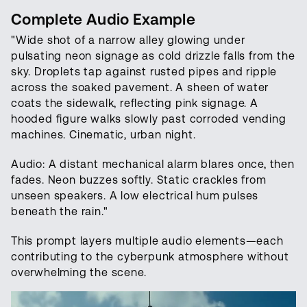
Complete Audio Example
"Wide shot of a narrow alley glowing under
pulsating neon signage as cold drizzle falls from the
sky. Droplets tap against rusted pipes and ripple
across the soaked pavement. A sheen of water
coats the sidewalk, reflecting pink signage. A
hooded figure walks slowly past corroded vending
machines. Cinematic, urban night.
Audio: A distant mechanical alarm blares once, then
fades. Neon buzzes softly. Static crackles from
unseen speakers. A low electrical hum pulses
beneath the rain."
This prompt layers multiple audio elements—each
contributing to the cyberpunk atmosphere without
overwhelming the scene.