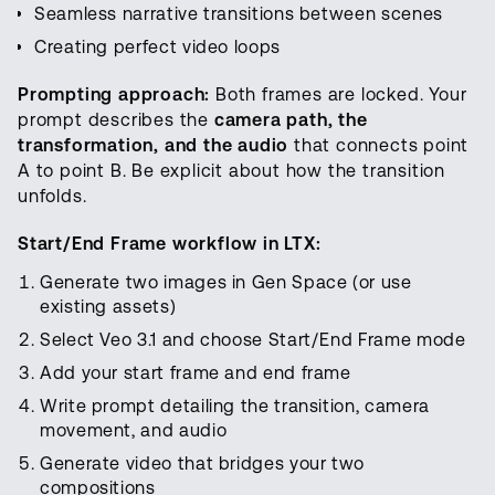
Seamless narrative transitions between scenes
Creating perfect video loops
Prompting approach:
Both frames are locked. Your
prompt describes the
camera path, the
transformation, and the audio
that connects point
A to point B. Be explicit about how the transition
unfolds.
Start/End Frame workflow in LTX:
Generate two images in Gen Space (or use
existing assets)
Select Veo 3.1 and choose Start/End Frame mode
Add your start frame and end frame
Write prompt detailing the transition, camera
movement, and audio
Generate video that bridges your two
compositions