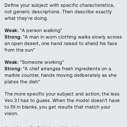
Define your subject with specific characteristics,
not generic descriptions. Then describe exactly
what they're doing.
Weak:
"A person walking"
Strong:
"A man in worn clothing walks slowly across
an open desert, one hand raised to shield his face
from the sun"
Weak:
"Someone working"
Strong:
"A chef arranges fresh ingredients on a
marble counter, hands moving deliberately as she
plates the dish"
The more specific your subject and action, the less
Veo 3.1 has to guess. When the model doesn't have
to fill in blanks, you get results that match your
vision.