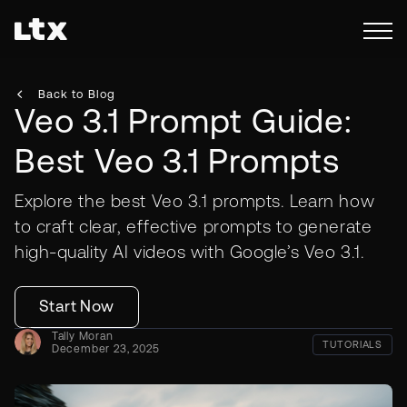
Back to Blog
Veo 3.1 Prompt Guide:
Best Veo 3.1 Prompts
Explore the best Veo 3.1 prompts. Learn how
to craft clear, effective prompts to generate
high-quality AI videos with Google’s Veo 3.1.
Start Now
Tally Moran
TUTORIALS
December 23, 2025