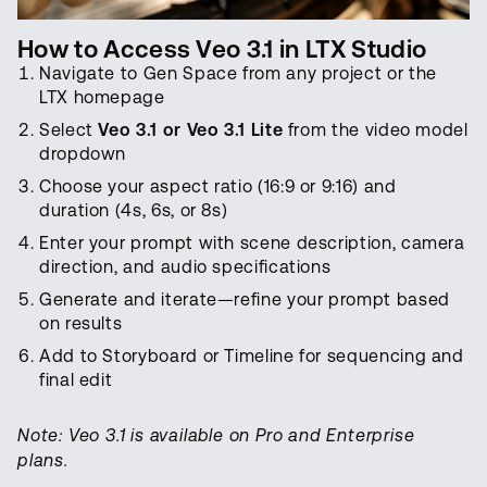
How to Access Veo 3.1 in LTX Studio
Navigate to Gen Space from any project or the
LTX homepage
Select
Veo 3.1 or Veo 3.1 Lite
from the video model
dropdown
Choose your aspect ratio (16:9 or 9:16) and
duration (4s, 6s, or 8s)
Enter your prompt with scene description, camera
direction, and audio specifications
Generate and iterate—refine your prompt based
on results
Add to Storyboard or Timeline for sequencing and
final edit
Note: Veo 3.1 is available on Pro and Enterprise
plans.