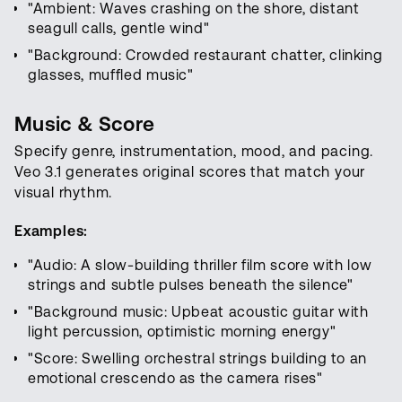
"Ambient: Waves crashing on the shore, distant
seagull calls, gentle wind"
"Background: Crowded restaurant chatter, clinking
glasses, muffled music"
Music & Score
Specify genre, instrumentation, mood, and pacing.
Veo 3.1 generates original scores that match your
visual rhythm.
Examples:
"Audio: A slow-building thriller film score with low
strings and subtle pulses beneath the silence"
"Background music: Upbeat acoustic guitar with
light percussion, optimistic morning energy"
"Score: Swelling orchestral strings building to an
emotional crescendo as the camera rises"