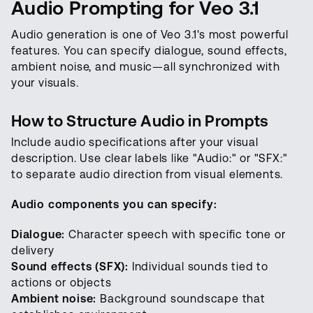
Audio Prompting for Veo 3.1
Audio generation is one of Veo 3.1's most powerful
features. You can specify dialogue, sound effects,
ambient noise, and music—all synchronized with
your visuals.
How to Structure Audio in Prompts
Include audio specifications after your visual
description. Use clear labels like "Audio:" or "SFX:"
to separate audio direction from visual elements.
Audio components you can specify:
Dialogue:
Character speech with specific tone or
delivery
Sound effects (SFX):
Individual sounds tied to
actions or objects
Ambient noise:
Background soundscape that