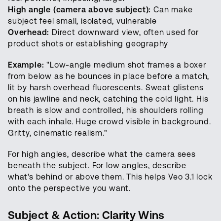
High angle (camera above subject):
Can make
subject feel small, isolated, vulnerable
Overhead:
Direct downward view, often used for
product shots or establishing geography
Example:
"Low-angle medium shot frames a boxer
from below as he bounces in place before a match,
lit by harsh overhead fluorescents. Sweat glistens
on his jawline and neck, catching the cold light. His
breath is slow and controlled, his shoulders rolling
with each inhale. Huge crowd visible in background.
Gritty, cinematic realism."
For high angles, describe what the camera sees
beneath the subject. For low angles, describe
what's behind or above them. This helps Veo 3.1 lock
onto the perspective you want.
Subject & Action: Clarity Wins