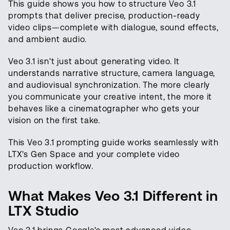
This guide shows you how to structure Veo 3.1
prompts that deliver precise, production-ready
video clips—complete with dialogue, sound effects,
and ambient audio.
Veo 3.1 isn't just about generating video. It
understands narrative structure, camera language,
and audiovisual synchronization. The more clearly
you communicate your creative intent, the more it
behaves like a cinematographer who gets your
vision on the first take.
This Veo 3.1 prompting guide works seamlessly with
LTX's Gen Space and your complete video
production workflow.
What Makes Veo 3.1 Different in
LTX Studio