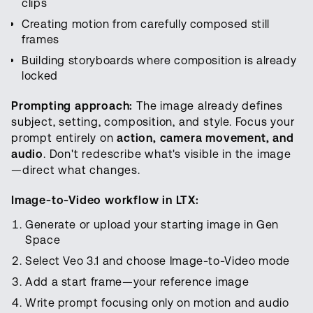
clips
Creating motion from carefully composed still
frames
Building storyboards where composition is already
locked
Prompting approach:
The image already defines
subject, setting, composition, and style. Focus your
prompt entirely on
action, camera movement, and
audio
. Don't redescribe what's visible in the image
—direct what changes.
Image-to-Video workflow in LTX:
Generate or upload your starting image in Gen
Space
Select Veo 3.1 and choose Image-to-Video mode
Add a start frame—your reference image
Write prompt focusing only on motion and audio