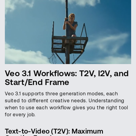
Veo 3.1 Workflows: T2V, I2V, and
Start/End Frame
Veo 3.1 supports three generation modes, each
suited to different creative needs. Understanding
when to use each workflow gives you the right tool
for every job.
Text-to-Video (T2V): Maximum