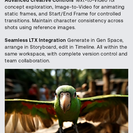
Advanced Creative Controls
Text-to-Video for
concept exploration, Image-to-Video for animating
static frames, and Start/End Frame for controlled
transitions. Maintain character consistency across
shots using reference images.
Seamless LTX Integration
Generate in Gen Space,
arrange in Storyboard, edit in Timeline. All within the
same workspace, with complete version control and
team collaboration.