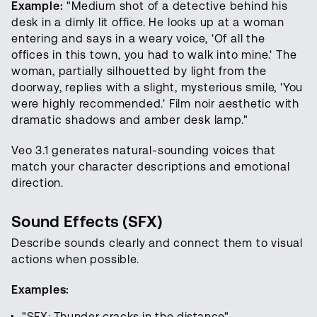
Example:
"Medium shot of a detective behind his
desk in a dimly lit office. He looks up at a woman
entering and says in a weary voice, 'Of all the
offices in this town, you had to walk into mine.' The
woman, partially silhouetted by light from the
doorway, replies with a slight, mysterious smile, 'You
were highly recommended.' Film noir aesthetic with
dramatic shadows and amber desk lamp."
Veo 3.1 generates natural-sounding voices that
match your character descriptions and emotional
direction.
Sound Effects (SFX)
Describe sounds clearly and connect them to visual
actions when possible.
Examples:
"SFX: Thunder cracks in the distance"