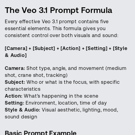
The Veo 3.1 Prompt Formula
Every effective Veo 3.1 prompt contains five
essential elements. This formula gives you
consistent control over both visuals and sound:
[Camera] + [Subject] + [Action] + [Setting] + [Style
& Audio]
Camera:
Shot type, angle, and movement (medium
shot, crane shot, tracking)
Subject:
Who or what is the focus, with specific
characteristics
Action:
What's happening in the scene
Setting:
Environment, location, time of day
Style & Audio:
Visual aesthetic, lighting, mood,
sound design
Basic Prompt Example