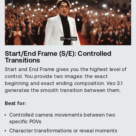
Start/End Frame (S/E): Controlled
Transitions
Start and End Frame gives you the highest level of
control. You provide two images: the exact
beginning and exact ending composition. Veo 3.1
generates the smooth transition between them.
Best for:
Controlled camera movements between two
specific POVs
Character transformations or reveal moments