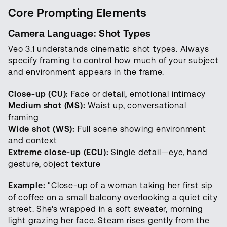
Core Prompting Elements
Camera Language: Shot Types
Veo 3.1 understands cinematic shot types. Always
specify framing to control how much of your subject
and environment appears in the frame.
Close-up (CU):
Face or detail, emotional intimacy
Medium shot (MS):
Waist up, conversational
framing
Wide shot (WS):
Full scene showing environment
and context
Extreme close-up (ECU):
Single detail—eye, hand
gesture, object texture
Example:
"Close-up of a woman taking her first sip
of coffee on a small balcony overlooking a quiet city
street. She's wrapped in a soft sweater, morning
light grazing her face. Steam rises gently from the