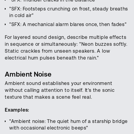
"SFX: Footsteps crunching on frost, steady breaths
in cold air"
"SFX: A mechanical alarm blares once, then fades"
For layered sound design, describe multiple effects
in sequence or simultaneously: "Neon buzzes softly.
Static crackles from unseen speakers. A low
electrical hum pulses beneath the rain."
Ambient Noise
Ambient sound establishes your environment
without calling attention to itself. It's the sonic
texture that makes a scene feel real.
Examples:
"Ambient noise: The quiet hum of a starship bridge
with occasional electronic beeps"