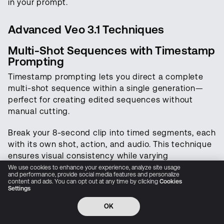
in your prompt.
audio, and world simulation
Advanced Veo 3.1 Techniques
Try LTX Now
Multi-Shot Sequences with Timestamp
Prompting
Research
Timestamp prompting lets you direct a complete
Interfaces
multi-shot sequence within a single generation—
perfect for creating edited sequences without
Open Source
manual cutting.
Resources
Break your 8-second clip into timed segments, each
with its own shot, action, and audio. This technique
Pricing
ensures visual consistency while varying
composition throughout.
We use cookies to enhance your experience, analyze site usage
Company
and performance, provide social media features and personalize
content and ads. You can opt out at any time by clicking
Cookies
Structure:
Settings
Privacy Policy
Cookie Preferences
Trust Center
Accessibility
CCPA Privacy notice
OK
[00:00-00:02] [Shot description with camera,
© 2026 All rights reserved
subject, action]