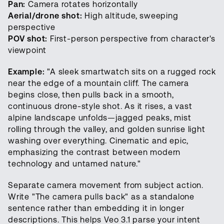
Pan:
Camera rotates horizontally
Aerial/drone shot:
High altitude, sweeping
perspective
POV shot:
First-person perspective from character's
viewpoint
Example:
"A sleek smartwatch sits on a rugged rock
near the edge of a mountain cliff. The camera
begins close, then pulls back in a smooth,
continuous drone-style shot. As it rises, a vast
alpine landscape unfolds—jagged peaks, mist
rolling through the valley, and golden sunrise light
washing over everything. Cinematic and epic,
emphasizing the contrast between modern
technology and untamed nature."
Separate camera movement from subject action.
Write "The camera pulls back" as a standalone
sentence rather than embedding it in longer
descriptions. This helps Veo 3.1 parse your intent