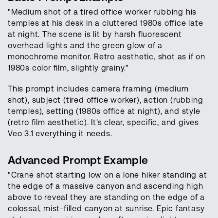
"Medium shot of a tired office worker rubbing his
temples at his desk in a cluttered 1980s office late
at night. The scene is lit by harsh fluorescent
overhead lights and the green glow of a
monochrome monitor. Retro aesthetic, shot as if on
1980s color film, slightly grainy."
This prompt includes camera framing (medium
shot), subject (tired office worker), action (rubbing
temples), setting (1980s office at night), and style
(retro film aesthetic). It's clear, specific, and gives
Veo 3.1 everything it needs.
Advanced Prompt Example
"Crane shot starting low on a lone hiker standing at
the edge of a massive canyon and ascending high
above to reveal they are standing on the edge of a
colossal, mist-filled canyon at sunrise. Epic fantasy