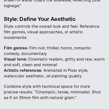
sheen of water coats the sidewalk, reflecting pink
signage."
Style: Define Your Aesthetic
Style controls the overall look and feel. Reference
film genres, visual approaches, or artistic
movements.
Film genres:
Film noir, thriller, horror, romantic
comedy, documentary
Visual tone:
Cinematic realism, gritty and raw, warm
and soft, clean and minimal
Artistic references:
Animated in Pixar style,
watercolor aesthetic, oil painting quality
Combine style with technical specs for more
precise results: "Cinematic, tense, minimalist. Shot
as if on 35mm film with natural grain."