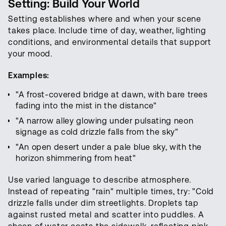
Setting: Build Your World
Setting establishes where and when your scene
takes place. Include time of day, weather, lighting
conditions, and environmental details that support
your mood.
Examples:
"A frost-covered bridge at dawn, with bare trees
fading into the mist in the distance"
"A narrow alley glowing under pulsating neon
signage as cold drizzle falls from the sky"
"An open desert under a pale blue sky, with the
horizon shimmering from heat"
Use varied language to describe atmosphere.
Instead of repeating "rain" multiple times, try: "Cold
drizzle falls under dim streetlights. Droplets tap
against rusted metal and scatter into puddles. A