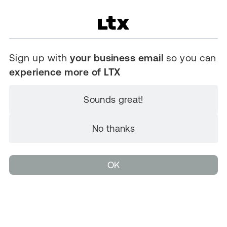
Sign up with
your business email
so you can
experience more of LTX
Sounds great!
No thanks
OK