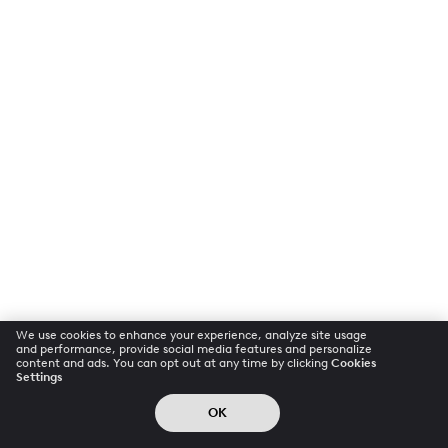
We use cookies to enhance your experience, analyze site usage
and performance, provide social media features and personalize
content and ads. You can opt out at any time by clicking
Cookies
Settings
OK