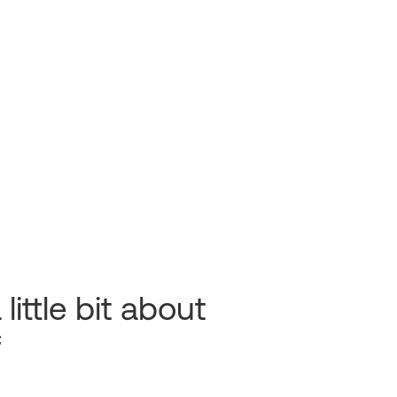
 little bit about
f