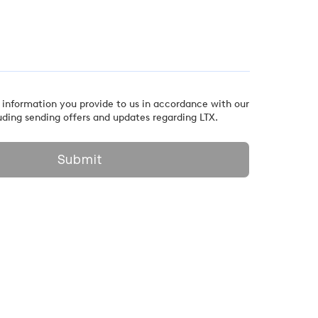
 information you provide to us in accordance with our
uding sending offers and updates regarding LTX.