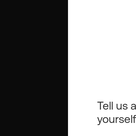
Tell us a
yoursel