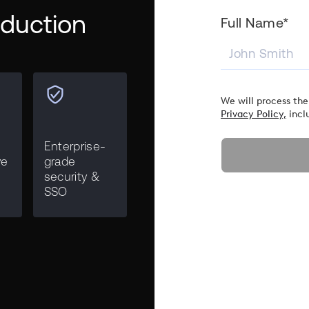
roduction
Full Name*
We will process the
Privacy Policy,
incl
Enterprise-
ve
grade
security &
SSO