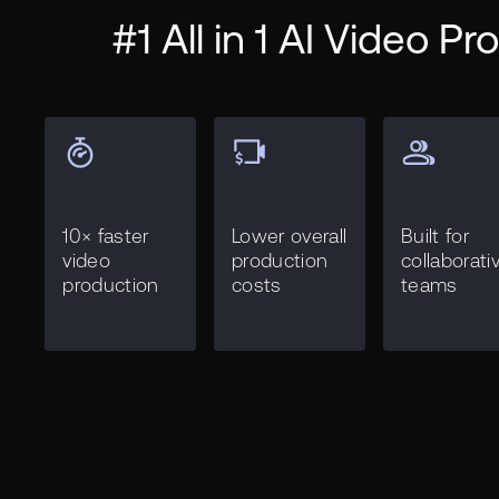
#1 All in 1 AI Video P
10× faster
Lower overall
Built for
video
production
collaborati
production
costs
teams