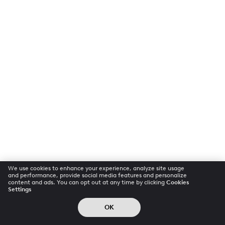
We use cookies to enhance your experience, analyze site usage
and performance, provide social media features and personalize
content and ads. You can opt out at any time by clicking
Cookies
Settings
OK