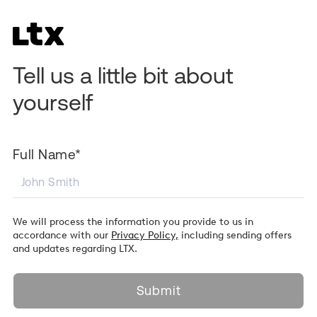
Tell us a little bit about
yourself
Full Name*
We will process the information you provide to us in
accordance with our
Privacy Policy,
including sending offers
and updates regarding LTX.