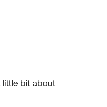
 little bit about
f