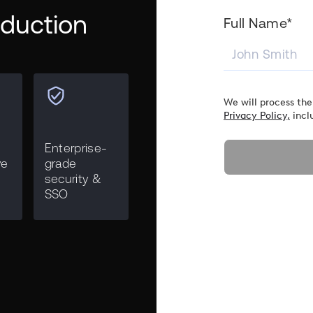
roduction
Full Name*
We will process the
Privacy Policy,
incl
Enterprise-
ve
grade
security &
SSO