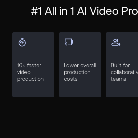
#1 All in 1 AI Video P
10× faster
Lower overall
Built for
video
production
collaborati
production
costs
teams