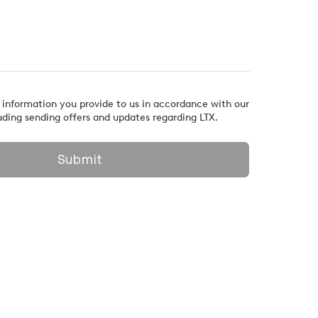
 information you provide to us in accordance with our
uding sending offers and updates regarding LTX.