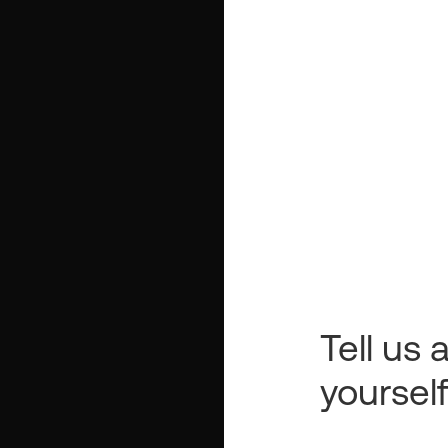
Tell us a
yoursel