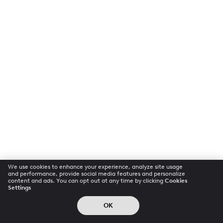
We use cookies to enhance your experience, analyze site usage
and performance, provide social media features and personalize
content and ads. You can opt out at any time by clicking
Cookies
Settings
OK