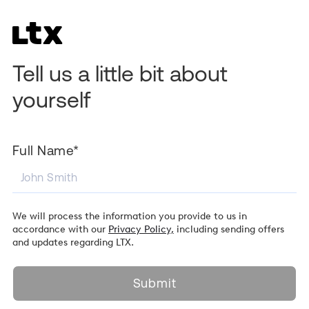
Tell us a little bit about
yourself
Full Name*
We will process the information you provide to us in
accordance with our
Privacy Policy,
including sending offers
and updates regarding LTX.