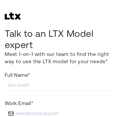
Talk to an LTX Model
expert
Meet 1-on-1 with our team to find the right
way to use the LTX model for your needs*
Full Name*
Work Email*