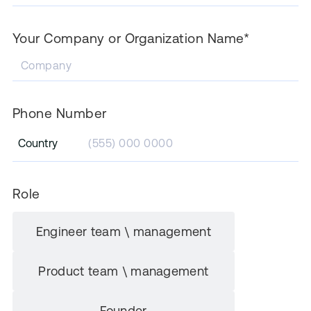
Your Company or Organization Name*
Phone Number
Country
Role
Engineer team \ management
Product team \ management
Founder