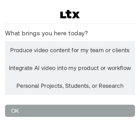
What brings you here today?
Produce video content for my team or clients
Integrate AI video into my product or workflow
Personal Projects, Students, or Research
OK