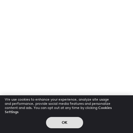
We use cookies to enhance your experience, analyze site usage
and performance, provide social media features and personalize
content and ads. You can opt out at any time by clicking
Cookies
Settings
OK