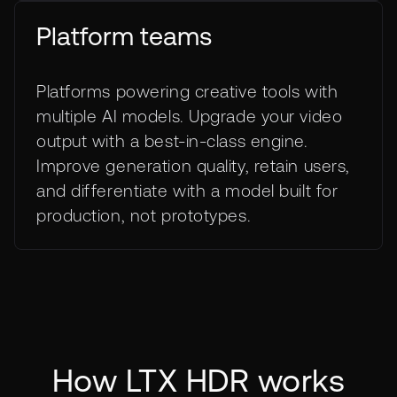
Platform teams
Platforms powering creative tools with
multiple AI models. Upgrade your video
output with a best-in-class engine.
Improve generation quality, retain users,
and differentiate with a model built for
production, not prototypes.
How LTX HDR works