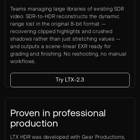
Teams managing large libraries of existing SDR
video. SDR-to-HDR reconstructs the dynamic
range lost in the original 8-bit format —
recovering clipped highlights and crushed
shadows rather than just stretching values —
and outputs a scene-linear EXR ready for
grading and finishing. No reshooting, no manual
workflows.
Try LTX-2.3
Proven in professional
production
LTX HDR was developed with Gear Productions,