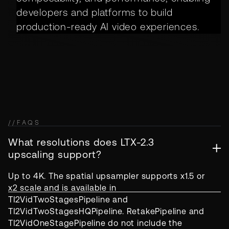
developers and platforms to build
production-ready AI video experiences.
//
FAQS
What resolutions does LTX-2.3
upscaling support?
Up to 4K. The spatial upsampler supports x1.5 or
x2 scale and is available in
TI2VidTwoStagesPipeline and
TI2VidTwoStagesHQPipeline. RetakePipeline and
TI2VidOneStagePipeline do not include the