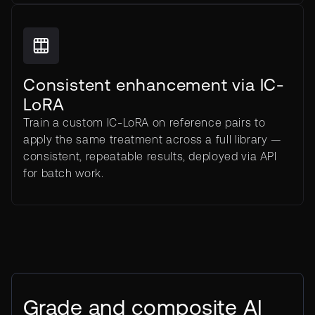
Consistent enhancement via IC-
LoRA
Train a custom IC-LoRA on reference pairs to
apply the same treatment across a full library —
consistent, repeatable results, deployed via API
for batch work.
Grade and composite AI