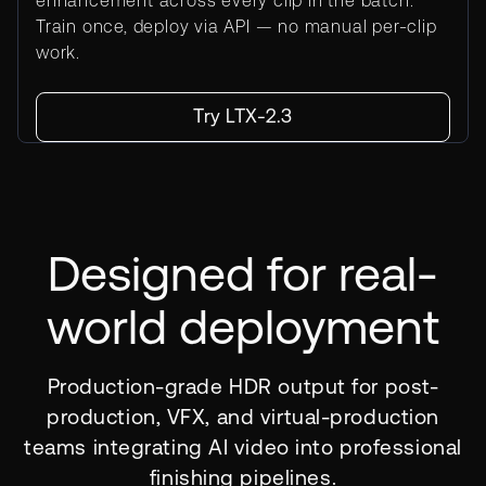
enhancement across every clip in the batch.
Train once, deploy via API — no manual per-clip
work.
Try LTX-2.3
Designed for real-
world deployment
Production-grade HDR output for post-
production, VFX, and virtual-production
teams integrating AI video into professional
finishing pipelines.