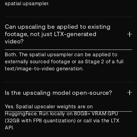
spatial upsampler.
Can upscaling be applied to existing
footage, not just LTX-generated
video?
Both. The spatial upsampler can be applied to
externally sourced footage or as Stage 2 of a full
text/image-to-video generation.
Is the upscaling model open-source?
Yes. Spatial upscaler weights are on
HuggingFace. Run locally on 80GB+ VRAM GPU
(32GB with FP8 quantization) or call via the LTX
API.