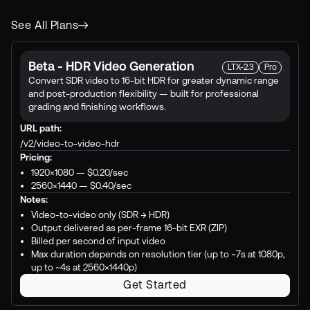
See All Plans
Beta - HDR Video Generation
LTX-2.3
Pro
Convert SDR video to 16-bit HDR for greater dynamic range
and post-production flexibility — built for professional
grading and finishing workflows.
URL path:
/v2/video-to-video-hdr
Pricing:
1920×1080 —
$0.20
/sec
2560×1440 —
$0.40
/sec
Notes:
Video-to-video only (SDR → HDR)
Output delivered as per-frame 16-bit EXR (ZIP)
Billed per second of input video
Max duration depends on resolution tier (up to ~7s at 1080p,
up to ~4s at 2560×1440p)
Get Started