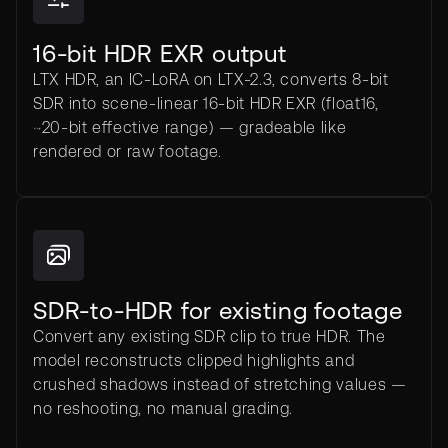
16-bit HDR EXR output
LTX HDR, an IC-LoRA on LTX-2.3, converts 8-bit
SDR into scene-linear 16-bit HDR EXR (float16,
~20-bit effective range) — gradeable like
rendered or raw footage.
SDR-to-HDR for existing footage
Convert any existing SDR clip to true HDR. The
model reconstructs clipped highlights and
crushed shadows instead of stretching values —
no reshooting, no manual grading.