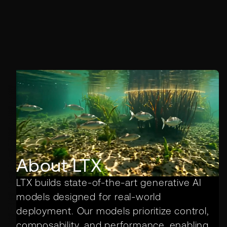
About LTX
LTX builds state-of-the-art generative AI
models designed for real-world
deployment. Our models prioritize control,
composability, and performance, enabling