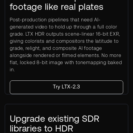
footage like real plates
Post-production pipelines that need AI-
generated video to hold up through a full color
grade. LTX HDR outputs scene-linear 16-bit EXR,
giving colorists and compositors the latitude to
grade, relight, and composite AI footage
alongside rendered or filmed elements. No more
flat, locked 8-bit image with tonemapping baked
in.
Try LTX-2.3
Upgrade existing SDR
libraries to HDR