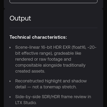
Output
Technical characteristics:
Scene-linear 16-bit HDR EXR (float16, ~20-
bit effective range), gradeable like
rendered or raw footage and
compositable alongside traditionally
created assets.
Reconstructed highlight and shadow
detail — not a tonemap stretch.
Side-by-side SDR/HDR frame review in
LTX Studio.