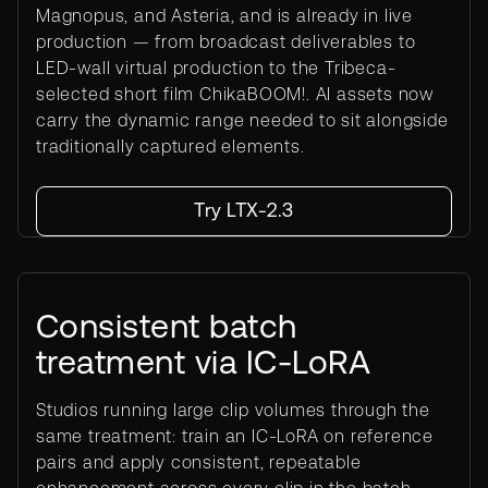
Magnopus, and Asteria, and is already in live
production — from broadcast deliverables to
LED-wall virtual production to the Tribeca-
selected short film ChikaBOOM!. AI assets now
carry the dynamic range needed to sit alongside
traditionally captured elements.
Try LTX-2.3
Consistent batch
treatment via IC-LoRA
Studios running large clip volumes through the
same treatment: train an IC-LoRA on reference
pairs and apply consistent, repeatable