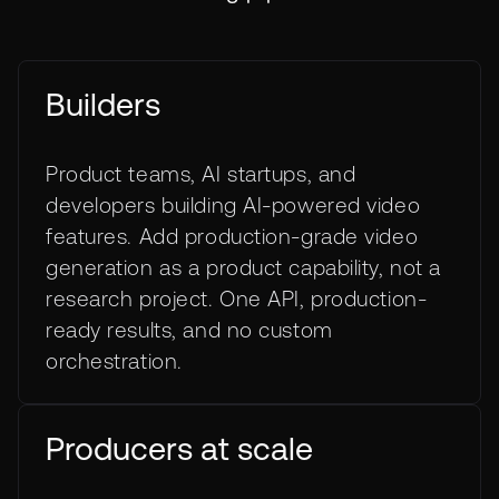
Builders
Product teams, AI startups, and
developers building AI-powered video
features. Add production-grade video
generation as a product capability, not a
research project. One API, production-
ready results, and no custom
orchestration.
Producers at scale