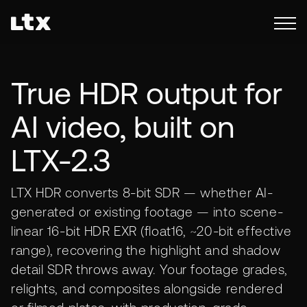
True HDR output for
AI video, built on
LTX-2.3
LTX HDR converts 8-bit SDR — whether AI-
generated or existing footage — into scene-
linear 16-bit HDR EXR (float16, ~20-bit effective
range), recovering the highlight and shadow
detail SDR throws away. Your footage grades,
relights, and composites alongside rendered