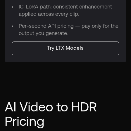
IC-LoRA path: consistent enhancement
applied across every clip.
Per-second API pricing — pay only for the
output you generate.
Try LTX Models
AI Video to HDR
Pricing