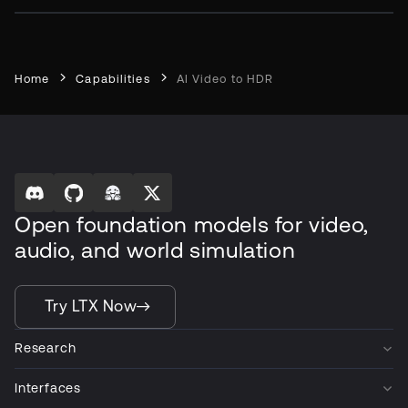
Home
Capabilities
AI Video to HDR
Open foundation models for video,
audio, and world simulation
Try LTX Now
Research
Interfaces