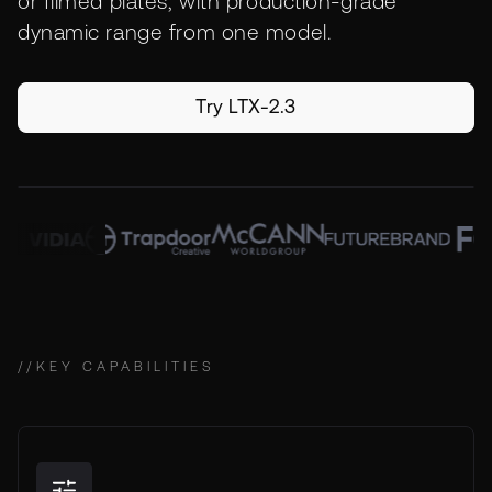
or filmed plates, with production-grade
dynamic range from one model.
Try LTX-2.3
//
KEY CAPABILITIES