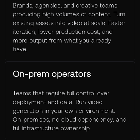
Brands, agencies, and creative teams
producing high volumes of content. Turn
existing assets into video at scale. Faster
iteration, lower production cost, and
more output from what you already
have.
On-prem operators
Teams that require full control over
deployment and data. Run video
generation in your own environment.
On-premises, no cloud dependency, and
full infrastructure ownership.