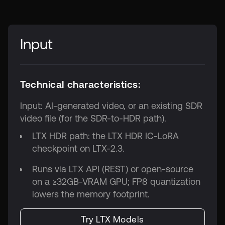
Input
Technical characteristics:
Input: AI-generated video, or an existing SDR
video file (for the SDR-to-HDR path).
LTX HDR path: the LTX HDR IC-LoRA
checkpoint on LTX-2.3.
Runs via LTX API (REST) or open-source
on a ≥32GB-VRAM GPU; FP8 quantization
lowers the memory footprint.
Try LTX Models