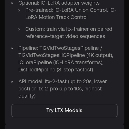
Optional: IC-LoRA adapter weights
Pre-trained: IC-LoRA Union Control, IC-
LoRA Motion Track Control
Custom: train via ltx-trainer on paired
reference-target video sequences
Pipeline: TI2VidTwoStagesPipeline /
TI2VidTwoStagesHQPipeline (4K output),
ICLoraPipeline (IC-LoRA transforms),
DistilledPipeline (8-step fastest)
API model: ltx-2-fast (up to 20s, lower
cost) or ltx-2-pro (up to 10s, highest
quality)
Try LTX Models