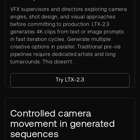
VFX supervisors and directors exploring camera
angles, shot design, and visual approaches
before committing to production. LTX-2.3
generates 4K clips from text or image prompts
in fast iteration cycles. Generate multiple
creative options in parallel. Traditional pre-vis
pipelines require dedicated artists and long
turnarounds. This doesn't.
Try LTX-2.3
Controlled camera
movement in generated
sequences