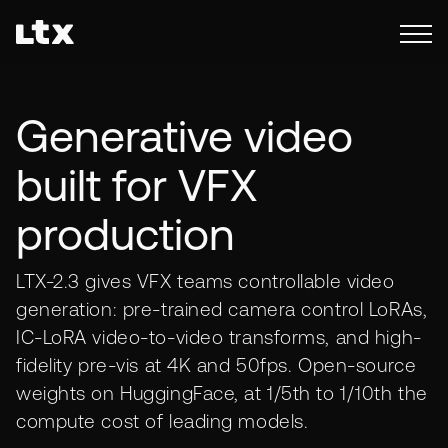
Generative video
built for VFX
production
LTX-2.3 gives VFX teams controllable video
generation: pre-trained camera control LoRAs,
IC-LoRA video-to-video transforms, and high-
fidelity pre-vis at 4K and 50fps. Open-source
weights on HuggingFace, at 1/5th to 1/10th the
compute cost of leading models.