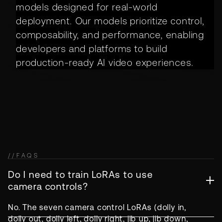
models designed for real-world
deployment. Our models prioritize control,
composability, and performance, enabling
developers and platforms to build
production-ready AI video experiences.
//
FAQS
Do I need to train LoRAs to use
camera controls?
No. The seven camera control LoRAs (dolly in,
dolly out, dolly left, dolly right, jib up, jib down,