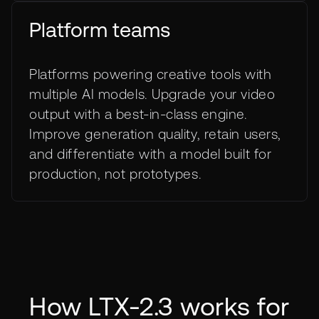
Platform teams
Platforms powering creative tools with
multiple AI models. Upgrade your video
output with a best-in-class engine.
Improve generation quality, retain users,
and differentiate with a model built for
production, not prototypes.
How LTX-2.3 works for