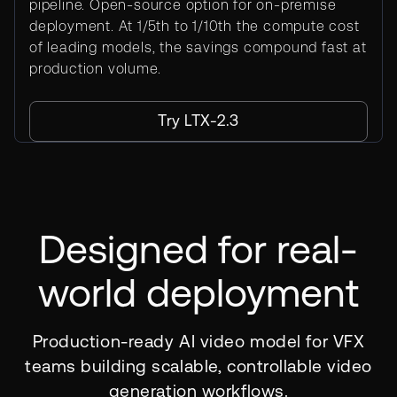
pipeline. Open-source option for on-premise
deployment. At 1/5th to 1/10th the compute cost
of leading models, the savings compound fast at
production volume.
Try LTX-2.3
Designed for real-
world deployment
Production-ready AI video model for VFX
teams building scalable, controllable video
generation workflows.