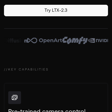
Try LTX-2.3
//
KEY CAPABILITIES
Pre-trained camera control