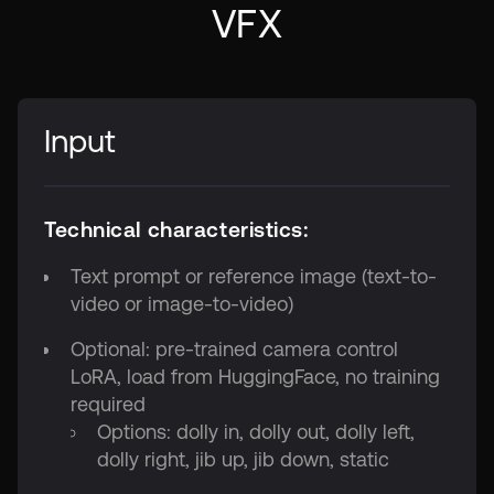
VFX
Input
Technical characteristics:
Text prompt or reference image (text-to-
video or image-to-video)
Optional: pre-trained camera control
LoRA, load from HuggingFace, no training
required
Options: dolly in, dolly out, dolly left,
dolly right, jib up, jib down, static