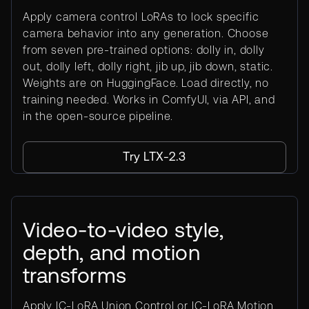
Apply camera control LoRAs to lock specific
camera behavior into any generation. Choose
from seven pre-trained options: dolly in, dolly
out, dolly left, dolly right, jib up, jib down, static.
Weights are on HuggingFace. Load directly, no
training needed. Works in ComfyUI, via API, and
in the open-source pipeline.
Try LTX-2.3
Video-to-video style,
depth, and motion
transforms
Apply IC-LoRA Union Control or IC-LoRA Motion