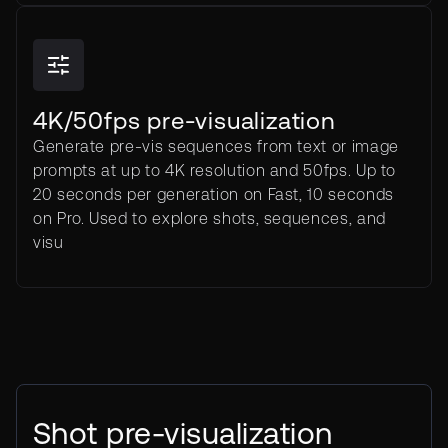
4K/50fps pre-visualization
Generate pre-vis sequences from text or image
prompts at up to 4K resolution and 50fps. Up to
20 seconds per generation on Fast, 10 seconds
on Pro. Used to explore shots, sequences, and
visu
Shot pre-visualization