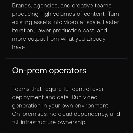
Brands, agencies, and creative teams
producing high volumes of content. Turn
existing assets into video at scale. Faster
iteration, lower production cost, and
more output from what you already
have.
On-prem operators
Teams that require full control over
deployment and data. Run video
generation in your own environment.
On-premises, no cloud dependency, and
full infrastructure ownership.