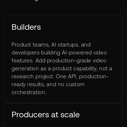
Builders
Product teams, AI startups, and
developers building AI-powered video
features. Add production-grade video
generation as a product capability, not a
research project. One API, production-
ready results, and no custom
orchestration.
Producers at scale