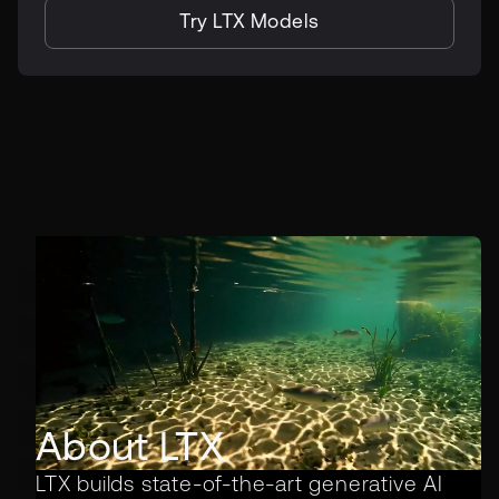
Try LTX Models
About LTX
LTX builds state-of-the-art generative AI