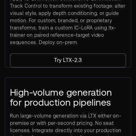
Track Control to transform existing footage: alter
visual style, apply depth conditioning, or guide
motion. For custom, branded, or proprietary
transforms, train a custom IC-LoRA using ltx-
trainer on paired reference-target video
sequences. Deploy on-prem.
Try LTX-2.3
High-volume generation
for production pipelines
Run large-volume generation via LTX either on-
premise or with per-second pricing. No seat
licenses. Integrate directly into your production