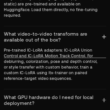
static) are pre-trained and available on
HuggingFace. Load them directly, no fine-tuning
required.
What video-to-video transforms are
available out of the box?
Pre-trained IC-LoRA adapters: IC-LoRA Union
Control and IC-LoRA Motion Track Control. For
deblurring, colorization, pose and depth control,
or style transfer with custom behavior, train a
custom IC-LoRA using ltx-trainer on paired
reference-target video sequences.
What GPU hardware do I need for local
deployment?