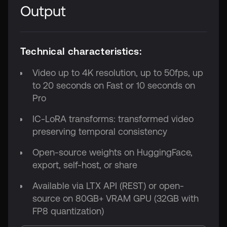
Output
Technical characteristics:
Video up to 4K resolution, up to 50fps, up
to 20 seconds on Fast or 10 seconds on
Pro
IC-LoRA transforms: transformed video
preserving temporal consistency
Open-source weights on HuggingFace,
export, self-host, or share
Available via LTX API (REST) or open-
source on 80GB+ VRAM GPU (32GB with
FP8 quantization)