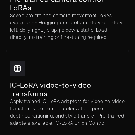
LoRAs
Seven pre-trained camera movement LoRAs
available on HuggingFace: dolly in, dolly out, dolly
left, dolly right, jib up, jib down, static. Load
directly, no training or fine-tuning required.
IC-LoRA video-to-video
transforms
Apply trained IC-LoRA adapters for video-to-video
transforms: deblurring, colorization, pose and
depth conditioning, and style transfer. Pre-trained
adapters available: IC-LoRA Union Control