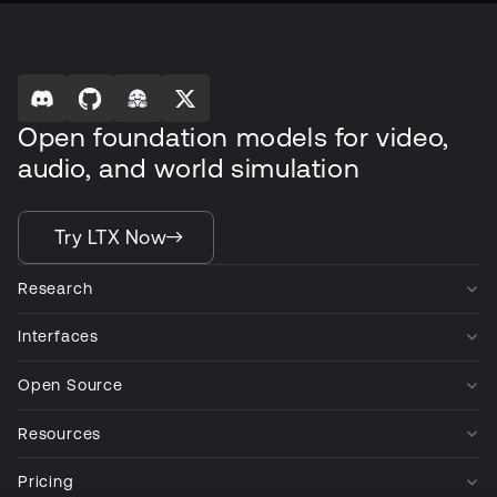
Open foundation models for video,
audio, and world simulation
Try LTX Now
Research
Interfaces
Open Source
Resources
Pricing