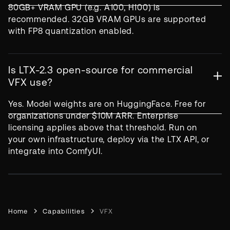
80GB+ VRAM GPU (e.g. A100, H100) is
recommended. 32GB VRAM GPUs are supported
with FP8 quantization enabled.
Is LTX-2.3 open-source for commercial
VFX use?
Yes. Model weights are on HuggingFace. Free for
organizations under $10M ARR. Enterprise
licensing applies above that threshold. Run on
your own infrastructure, deploy via the LTX API, or
integrate into ComfyUI.
Home
Capabilities
VFX