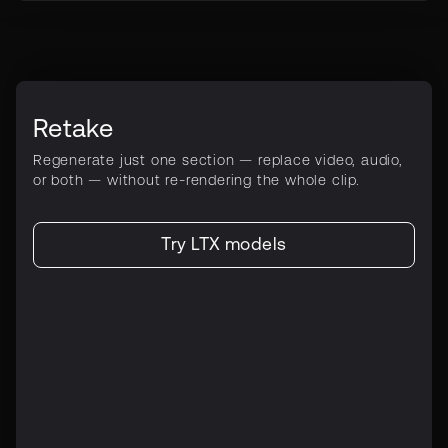
Retake
Regenerate just one section — replace video, audio,
or both — without re-rendering the whole clip.
Try LTX models