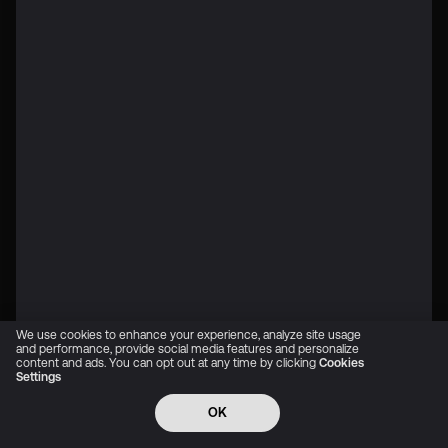
We use cookies to enhance your experience, analyze site usage
and performance, provide social media features and personalize
content and ads. You can opt out at any time by clicking
Cookies
Settings
OK