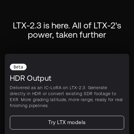
LTX-2.3 is here. All of LTX-2's
power, taken further
Beta
HDR Output
Delivered as an IC-LoRA on LTX-2.3. Generate
directly in HDR or convert existing SDR footage to
EXR. More grading latitude, more range, ready for real
finishing pipelines.
Try LTX models