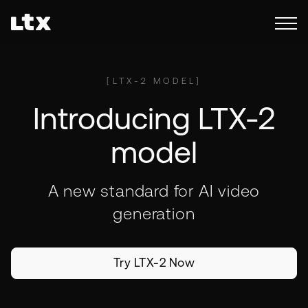
[
LTX-2 MODEL
]
Introducing LTX-2
model
A new standard for AI video
generation
Try LTX-2 Now