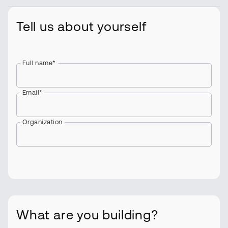
Tell us about yourself
Full name
*
Email*
Organization
What are you building?