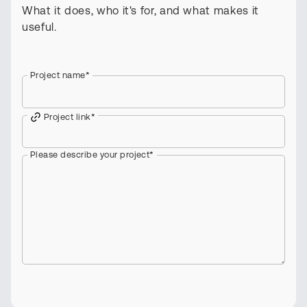
What it does, who it's for, and what makes it
useful.
Project name
*
Project link
*
Please describe your project
*