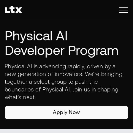
Physical AI
Developer Program
Physical AI is advancing rapidly, driven by a
new generation of innovators. We're bringing
together a select group to push the
boundaries of Physical AI. Join us in shaping
what's next.
Apply Now