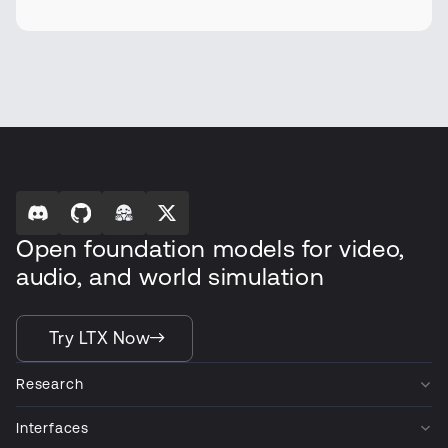
Open foundation models for video,
audio, and world simulation
Try LTX Now
Research
Interfaces