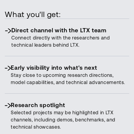
What you'll get:
Direct channel with the LTX team
Connect directly with the researchers and
technical leaders behind LTX.
Early visibility into what's next
Stay close to upcoming research directions,
model capabilities, and technical advancements.
Research spotlight
Selected projects may be highlighted in LTX
channels, including demos, benchmarks, and
technical showcases.