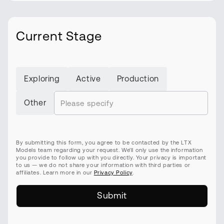
Current Stage
Exploring
Active
Production
Other
By submitting this form, you agree to be contacted by the LTX
Models team regarding your request. We’ll only use the information
you provide to follow up with you directly. Your privacy is important
to us — we do not share your information with third parties or
affiliates. Learn more in our
Privacy Policy
.