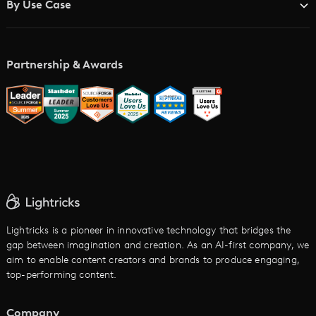
By Use Case
Academy
AI Storyboard Generator
AI Video Examples
Music Video Maker
Partnership & Awards
Glossary
AI Trailer Maker
LTX vs. Alternatives
AI Image to Video
AI Movie Maker
AI Ad Generator
AI Text to Video
Cartoon Video Maker
Lightricks is a pioneer in innovative technology that bridges the
gap between imagination and creation. As an AI-first company, we
AI Promo Maker
aim to enable content creators and brands to produce engaging,
top-performing content.
AI Script to Video
AI Animation Generator
Company