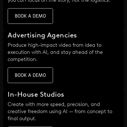
BOOK A DEMO
Advertising Agencies
Produce high-impact video from idea to
execution with AI, and stay ahead of the
competition.
BOOK A DEMO
In-House Studios
Create with more speed, precision, and
creative freedom using AI — from concept to
final output.