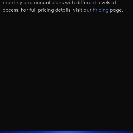
monthly and annual plans with different levels of
access. For full pricing details, visit our
Pricing
page.