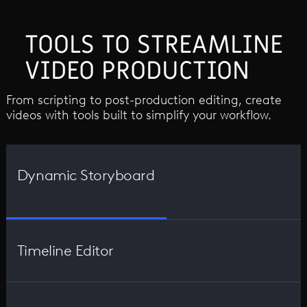
TOOLS TO STREAMLINE
VIDEO PRODUCTION
From scripting to post-production editing, create
videos with tools built to simplify your workflow.
Dynamic Storyboard
Timeline Editor