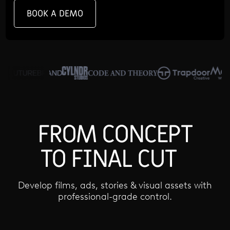
BOOK A DEMO
FROM CONCEPT
TO FINAL CUT
Develop films, ads, stories & visual assets with
professional-grade control.