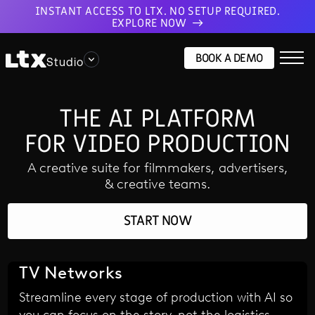
INSTANT ACCESS TO LTX. NO SETUP REQUIRED.
EXPLORE NOW
BOOK A DEMO
Studio
THE AI PLATFORM
FOR VIDEO PRODUCTION
A creative suite for filmmakers, advertisers,
& creative teams.
START NOW
TV Networks
Streamline every stage of production with AI so
you can focus on the story, not the logistics.