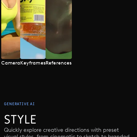
Camera
Keyframes
References
GENERATIVE AI
STYLE
Quickly explore creative directions with preset
visual styles, from cinematic to sketch to branded