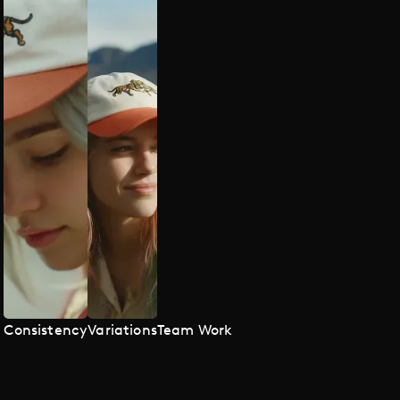
Consistency
Variations
Team Work