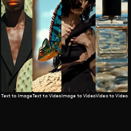
Text to Image
Text to Video
Image to Video
Video to Video