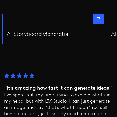
AI Storyboard Generator
AI
“It’s amazing how fast it can generate ideas”
I’ve spent half my time trying to explain what’s in
my head, but with LTX Studio, I can just generate
an image and say, ‘that’s what I mean.’ You still
have to guide it, just like any good performance,