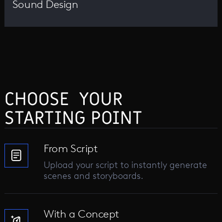
Sound Design
CHOOSE YOUR
STARTING POINT
From Script
Upload your script to instantly generate
scenes and storyboards.
With a Concept