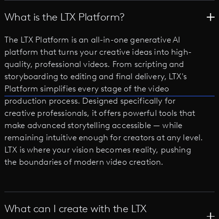
What is the LTX Platform?
The LTX Platform is an all-in-one generative AI
platform that turns your creative ideas into high-
quality, professional videos. From scripting and
storyboarding to editing and final delivery, LTX's
Platform simplifies every stage of the video
production process. Designed specifically for
creative professionals, it offers powerful tools that
make advanced storytelling accessible — while
remaining intuitive enough for creators at any level.
LTX is where your vision becomes reality, pushing
the boundaries of modern video creation.
What can I create with the LTX