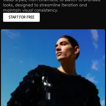
looks, designed to streamline iteration and
maintain visual consistency.
START FOR FREE