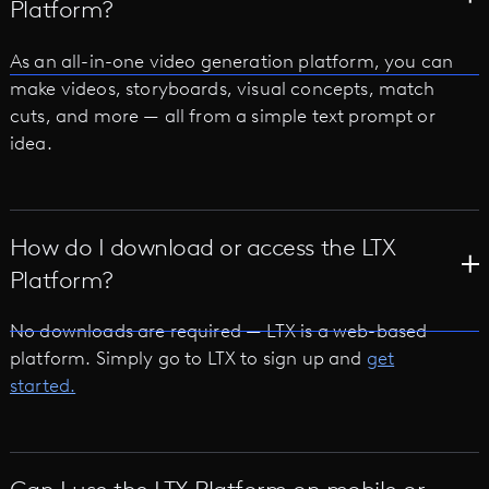
Platform?
As an all-in-one video generation platform, you can
make videos, storyboards, visual concepts, match
cuts, and more — all from a simple text prompt or
idea.
How do I download or access the LTX
Platform?
No downloads are required — LTX is a web-based
platform. Simply go to LTX to sign up and
get
started.