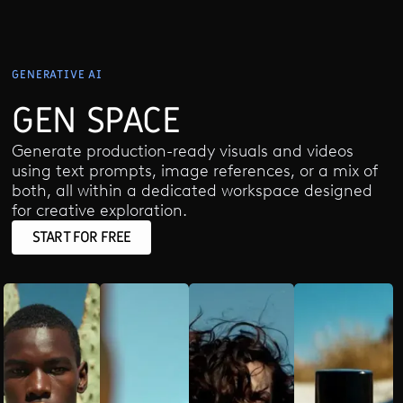
GENERATIVE AI
GEN SPACE
Generate production-ready visuals and videos
using text prompts, image references, or a mix of
both, all within a dedicated workspace designed
for creative exploration.
START FOR FREE