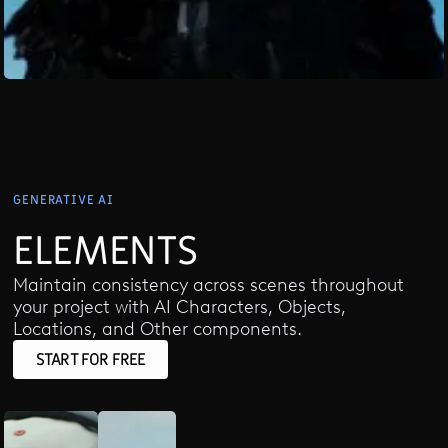
GENERATIVE AI
ELEMENTS
Maintain consistency across scenes throughout
your project with AI Characters, Objects,
Locations, and Other components.
START FOR FREE