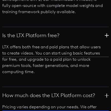
fully open-source with complete model weights and
training framework publicly available.
Is the LTX Platform free?
LTX offers both free and paid plans that allow users
to create videos. You can start using basic features
for free, and upgrade to a paid plan to unlock
premium tools, faster generations, and more
computing time.
How much does the LTX Platform cost?
Pricing varies depending on your needs. We offer