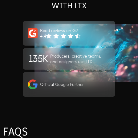
WITH LTX
Read reviews on G2
4.4
135K
Producers, creative teams,
and designers use LTX
Official Google Partner
FAQS