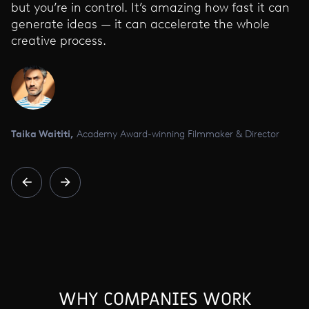
but you’re in control. It’s amazing how fast it can
generate ideas — it can accelerate the whole
creative process.
Taika Waititi,
Academy Award-winning Filmmaker & Director
WHY COMPANIES WORK