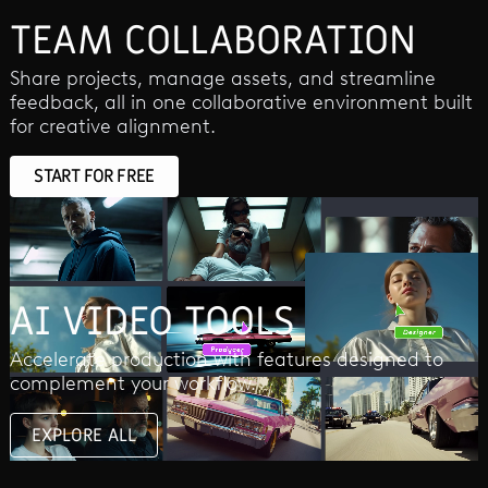
TEAM COLLABORATION
Share projects, manage assets, and streamline
feedback, all in one collaborative environment built
for creative alignment.
START FOR FREE
AI VIDEO TOOLS
Accelerate production with features designed to
complement your workflow.
EXPLORE ALL