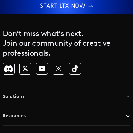
START LTX NOW
Don’t miss what’s next.
Join our community of creative
professionals.
Solutions
TV & Media Networks
Resources
Advertising Agencies
Blog
Brand Studios