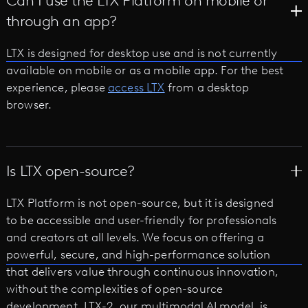
Can I use the LTX Platform on mobile or
through an app?
LTX is designed for desktop use and is not currently
available on mobile or as a mobile app. For the best
experience, please
access LTX
from a desktop
browser.
Is LTX open-source?
LTX Platform is not open-source, but it is designed
to be accessible and user-friendly for professionals
and creators at all levels. We focus on offering a
powerful, secure, and high-performance solution
that delivers value through continuous innovation,
without the complexities of open-source
development. LTX-2, our multimodal AI model, is