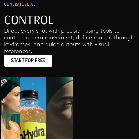
GENERATIVE AI
CONTROL
Direct every shot with precision using tools to
control camera movement, define motion through
keyframes, and guide outputs with visual
references.
START FOR FREE