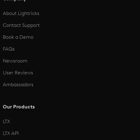
See All
About Lightricks
Contact Support
Book a Demo
FAQs
Newsroom
User Reviews
Ambassadors
Our Products
LTX
LTX API