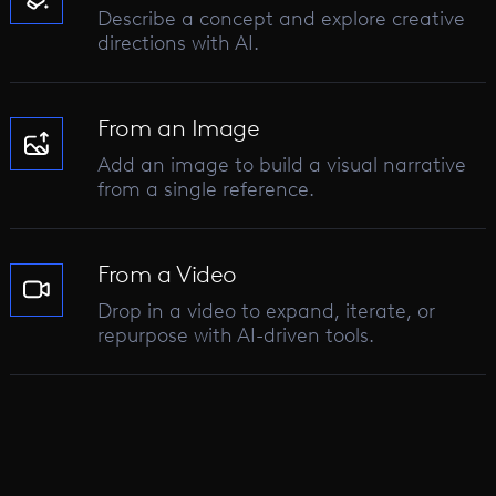
Describe a concept and explore creative
directions with AI.
From an Image
Add an image to build a visual narrative
from a single reference.
From a Video
Drop in a video to expand, iterate, or
repurpose with AI-driven tools.