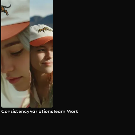
Consistency
Variations
Team Work