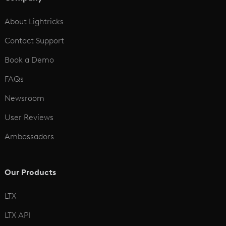
See All
About Lightricks
Contact Support
Book a Demo
FAQs
Newsroom
User Reviews
Ambassadors
Our Products
LTX
LTX API