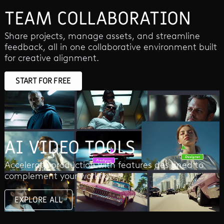
TEAM COLLABORATION
Share projects, manage assets, and streamline
feedback, all in one collaborative environment built
for creative alignment.
START FOR FREE
AI VIDEO TOOLS
Accelerate production with features designed to
complement your workflow.
EXPLORE ALL