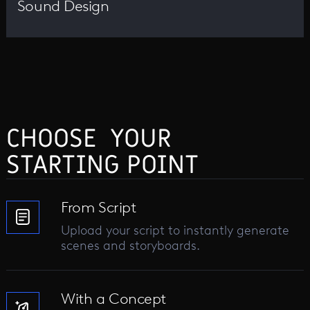
Sound Design
CHOOSE YOUR
STARTING POINT
From Script
Upload your script to instantly generate
scenes and storyboards.
With a Concept