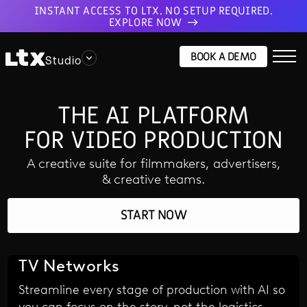
INSTANT ACCESS TO LTX. NO SETUP REQUIRED.
EXPLORE NOW
BOOK A DEMO
Studio
THE AI PLATFORM
FOR VIDEO PRODUCTION
A creative suite for filmmakers, advertisers,
& creative teams.
START NOW
TV Networks
Streamline every stage of production with AI so
you can focus on the story, not the logistics.