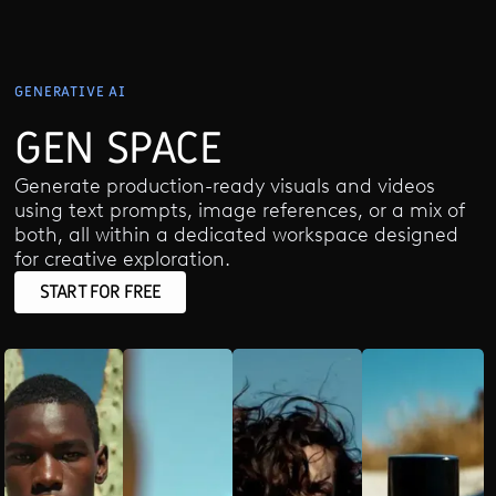
GENERATIVE AI
GEN SPACE
Generate production-ready visuals and videos
using text prompts, image references, or a mix of
both, all within a dedicated workspace designed
for creative exploration.
START FOR FREE