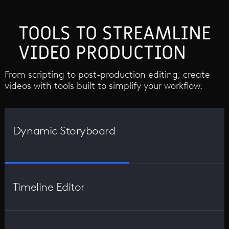
TOOLS TO STREAMLINE
VIDEO PRODUCTION
From scripting to post-production editing, create
videos with tools built to simplify your workflow.
Dynamic Storyboard
Timeline Editor