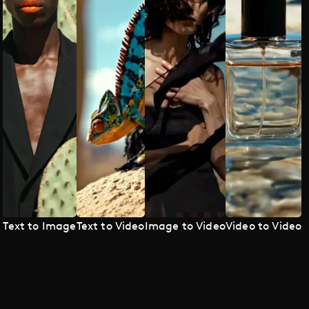
Text to Image
Text to Video
Image to Video
Video to Video