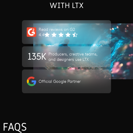
WITH LTX
Read reviews on G2
4.4
135K
Producers, creative teams,
and designers use LTX
Official Google Partner
FAQS