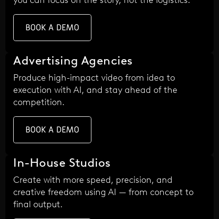
BOOK A DEMO
Advertising Agencies
Produce high-impact video from idea to
execution with AI, and stay ahead of the
competition.
BOOK A DEMO
In-House Studios
Create with more speed, precision, and
creative freedom using AI — from concept to
final output.