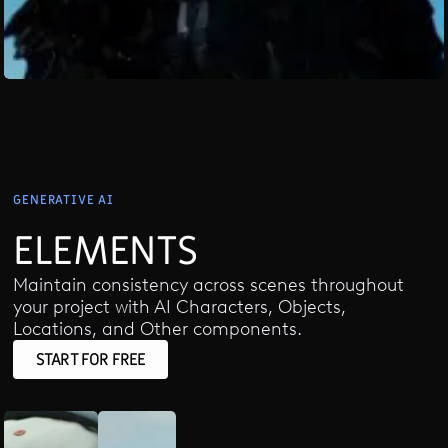
GENERATIVE AI
ELEMENTS
Maintain consistency across scenes throughout
your project with AI Characters, Objects,
Locations, and Other components.
START FOR FREE