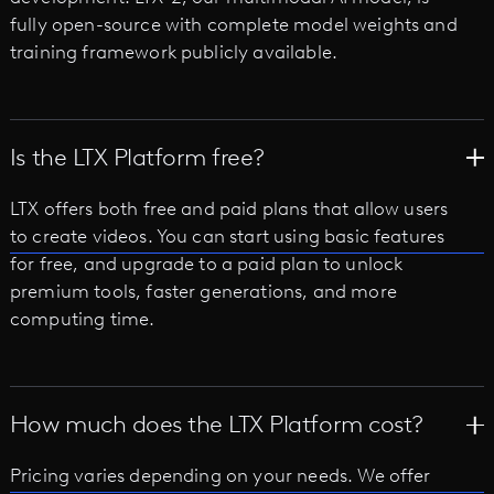
fully open-source with complete model weights and
training framework publicly available.
Is the LTX Platform free?
LTX offers both free and paid plans that allow users
to create videos. You can start using basic features
for free, and upgrade to a paid plan to unlock
premium tools, faster generations, and more
computing time.
How much does the LTX Platform cost?
Pricing varies depending on your needs. We offer