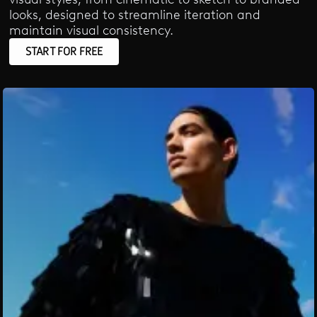
looks, designed to streamline iteration and
maintain visual consistency.
START FOR FREE