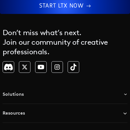
START LTX NOW
Don’t miss what’s next.
Join our community of creative
professionals.
Solutions
TV & Media Networks
Resources
Advertising Agencies
Blog
Brand Studios