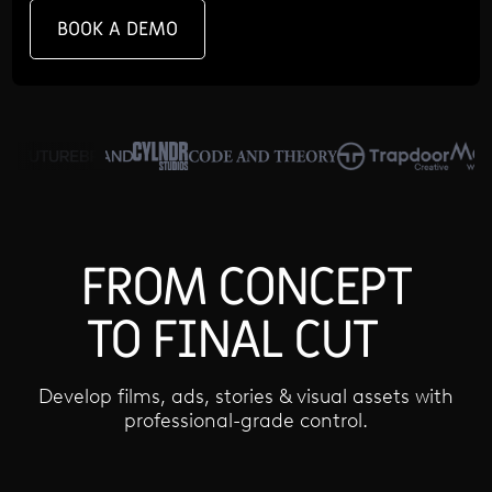
BOOK A DEMO
FROM CONCEPT
TO FINAL CUT
Develop films, ads, stories & visual assets with
professional-grade control.