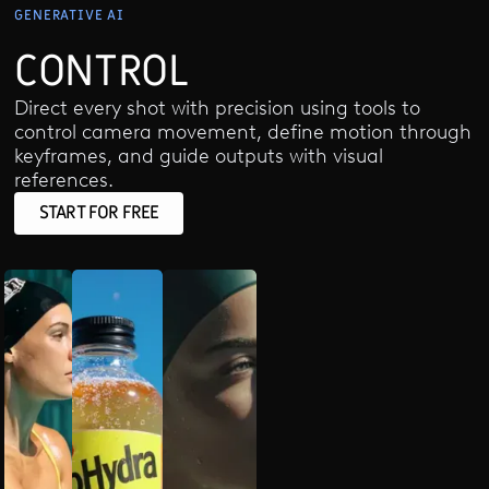
GENERATIVE AI
CONTROL
Direct every shot with precision using tools to
control camera movement, define motion through
keyframes, and guide outputs with visual
references.
START FOR FREE