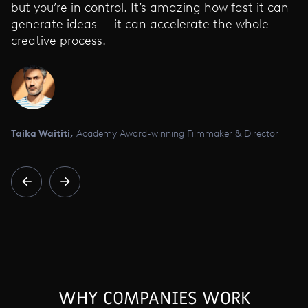
but you’re in control. It’s amazing how fast it can
generate ideas — it can accelerate the whole
creative process.
Taika Waititi,
Academy Award-winning Filmmaker & Director
WHY COMPANIES WORK