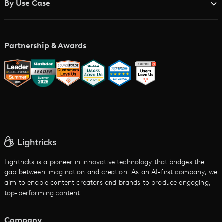
By Use Case
Academy
AI Storyboard Generator
AI Video Examples
Music Video Maker
Partnership & Awards
Glossary
AI Trailer Maker
LTX vs. Alternatives
AI Image to Video
AI Movie Maker
AI Ad Generator
AI Text to Video
Cartoon Video Maker
Lightricks is a pioneer in innovative technology that bridges the
gap between imagination and creation. As an AI-first company, we
AI Promo Maker
aim to enable content creators and brands to produce engaging,
top-performing content.
AI Script to Video
AI Animation Generator
Company