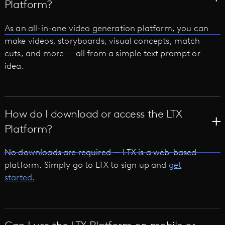
Platform?
As an all-in-one video generation platform, you can
make videos, storyboards, visual concepts, match
cuts, and more — all from a simple text prompt or
idea.
How do I download or access the LTX
Platform?
No downloads are required — LTX is a web-based
platform. Simply go to LTX to sign up and
get
started.