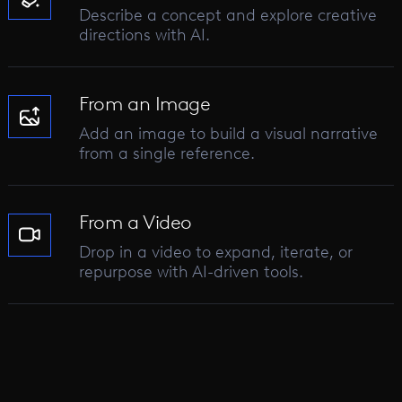
Describe a concept and explore creative
directions with AI.
From an Image
Add an image to build a visual narrative
from a single reference.
From a Video
Drop in a video to expand, iterate, or
repurpose with AI-driven tools.