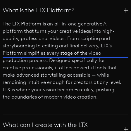
What is the LTX Platform?
The LTX Platform is an all-in-one generative AI
platform that turns your creative ideas into high-
quality, professional videos. From scripting and
storyboarding to editing and final delivery, LTX's
Platform simplifies every stage of the video
production process. Designed specifically for
creative professionals, it offers powerful tools that
make advanced storytelling accessible — while
remaining intuitive enough for creators at any level.
LTX is where your vision becomes reality, pushing
the boundaries of modern video creation.
What can I create with the LTX