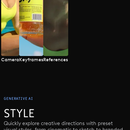
Camera
Keyframes
References
GENERATIVE AI
STYLE
Quickly explore creative directions with preset
visual styles, from cinematic to sketch to branded