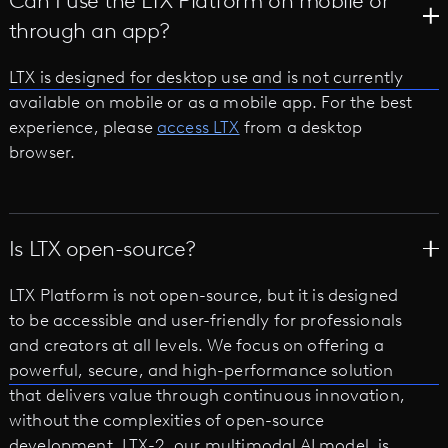
Can I use the LTX Platform on mobile or
through an app?
LTX is designed for desktop use and is not currently
available on mobile or as a mobile app. For the best
experience, please
access LTX
from a desktop
browser.
Is LTX open-source?
LTX Platform is not open-source, but it is designed
to be accessible and user-friendly for professionals
and creators at all levels. We focus on offering a
powerful, secure, and high-performance solution
that delivers value through continuous innovation,
without the complexities of open-source
development. LTX-2, our multimodal AI model, is