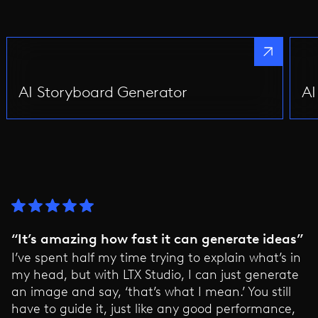
AI Storyboard Generator
AI
“It’s amazing how fast it can generate ideas”
I’ve spent half my time trying to explain what’s in
my head, but with LTX Studio, I can just generate
an image and say, ‘that’s what I mean.’ You still
have to guide it, just like any good performance,