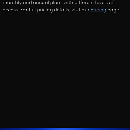
monthly and annual plans with different levels of
access. For full pricing details, visit our
Pricing
page.