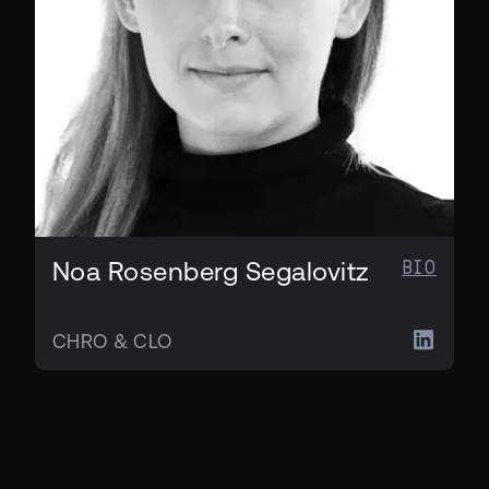
BIO
Noa Rosenberg Segalovitz
CHRO & CLO