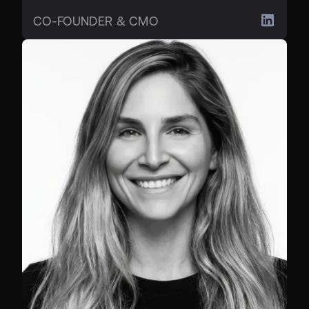
CO-FOUNDER & CMO
CHIEF BUSINESS OFFICER