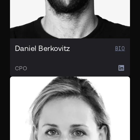
Daniel Berkovitz
BIO
CPO
CHRO & CLO