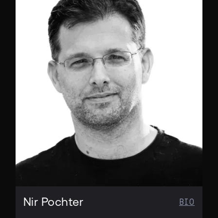
CO-FOUNDER & CMO
Nir Pochter
BIO