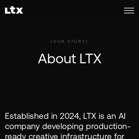
[
OUR STORY
]
About LTX
Established in 2024, LTX is an AI
company developing production-
ready creative infrastructure for