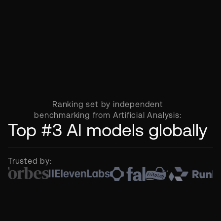
Ranking set by independent
benchmarking from Artificial Analysis:
Top #3 AI models globally
Trusted by: