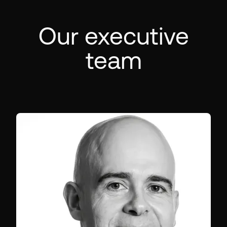
Our executive
team
CO-FOUNDER & CEO