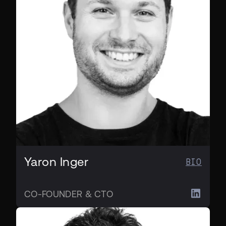
Yaron Inger
BIO
CO-FOUNDER & CTO