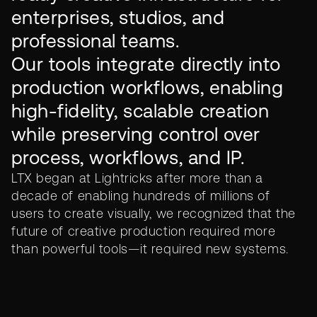
enterprises, studios, and
professional teams.
Our tools integrate directly into
production workflows, enabling
high-fidelity, scalable creation
while preserving control over
process, workflows, and IP.
LTX began at Lightricks after more than a
decade of enabling hundreds of millions of
users to create visually, we recognized that the
future of creative production required more
than powerful tools—it required new systems.