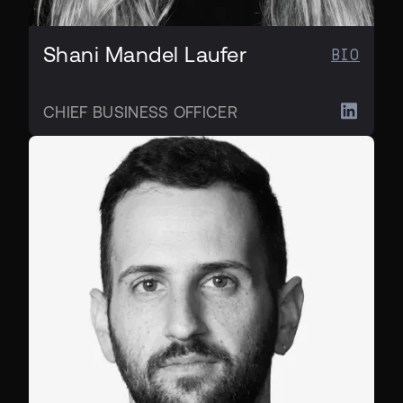
Shani Mandel Laufer
BIO
CHIEF BUSINESS OFFICER
CPO