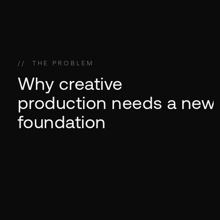
//
THE SHIFT
//
//
THE PROBLEM
THE FUTURE
//
THE MODEL
Why creative
production needs a new
foundation