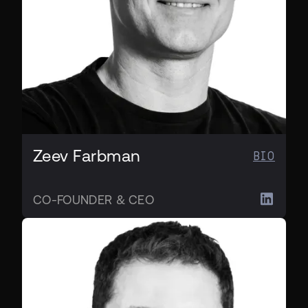
Zeev Farbman
BIO
CO-FOUNDER & CEO
CO-FOUNDER & CTO