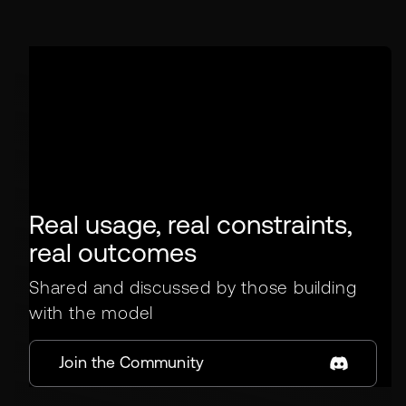
Real usage, real constraints,
real outcomes
Shared and discussed by those building
with the model
Join the Community