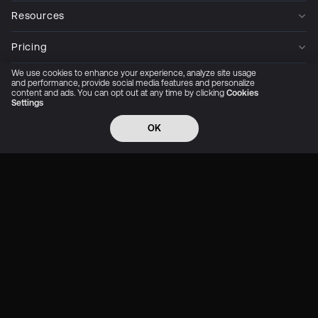
Resources
Pricing
We use cookies to enhance your experience, analyze site usage
Company
and performance, provide social media features and personalize
content and ads. You can opt out at any time by clicking
Cookies
Settings
Privacy Policy
Cookie Preferences
Trust Center
Accessibility
CCPA Privacy notice
OK
© 2026 All rights reserved