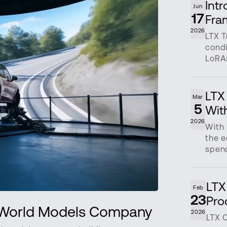
Int
Jun
17
Fra
2026
LTX T
condi
LoRAs
LTX 
Mar
5
Wit
2026
With 
the e
spend
LTX
Feb
23
Pro
n World Models Company
2026
LTX 