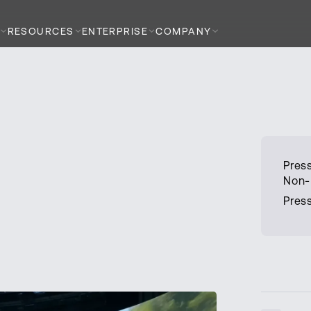
RESOURCES
ENTERPRISE
COMPANY
Press
Non-
Press