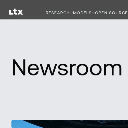
RESEARCH
MODELS
OPEN SOURCE
Newsroom