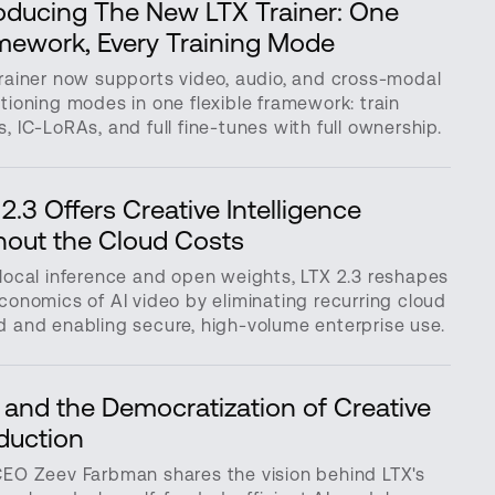
roducing The New LTX Trainer: One
mework, Every Training Mode
rainer now supports video, audio, and cross-modal
tioning modes in one flexible framework: train
, IC-LoRAs, and full fine-tunes with full ownership.
2.3 Offers Creative Intelligence
hout the Cloud Costs
local inference and open weights, LTX 2.3 reshapes
conomics of AI video by eliminating recurring cloud
 and enabling secure, high-volume enterprise use.
 and the Democratization of Creative
duction
CEO Zeev Farbman shares the vision behind LTX's