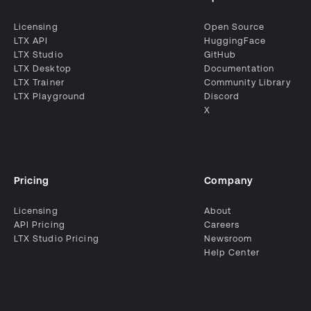
Licensing
Open Source
LTX API
HuggingFace
LTX Studio
GitHub
LTX Desktop
Documentation
LTX Trainer
Community Library
LTX Playground
Discord
X
Pricing
Company
Licensing
About
API Pricing
Careers
LTX Studio Pricing
Newsroom
Help Center