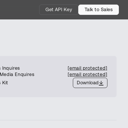
Get API Key
Talk to Sales
 Inquires
[email protected]
Media Enquires
[email protected]
 Kit
Download