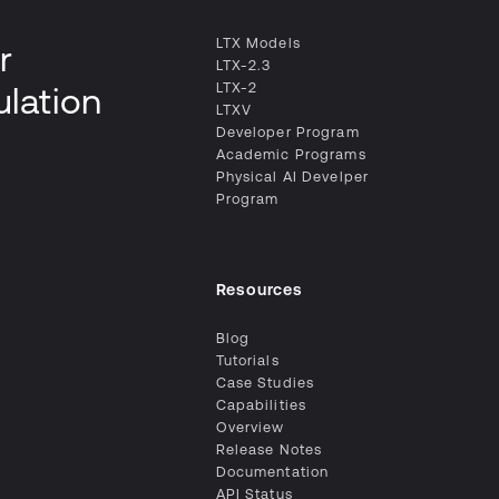
LTX Models
r
LTX-2.3
LTX-2
ulation
LTXV
Developer Program
Academic Programs
Physical AI Develper
Program
Resources
Blog
Tutorials
Case Studies
Capabilities
Overview
Release Notes
Documentation
API Status