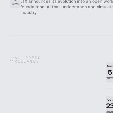
LTX announces its evolution into an open wor
2026
foundational AI that understands and simulates 
industry
ALL PRESS
//
RELEASES
No
5
202
Oct
2
202