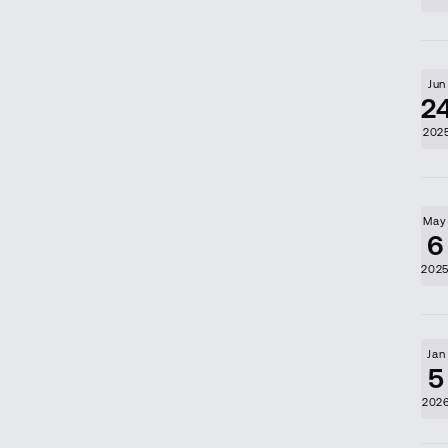
Jun
2
202
May
6
202
Jan
5
202