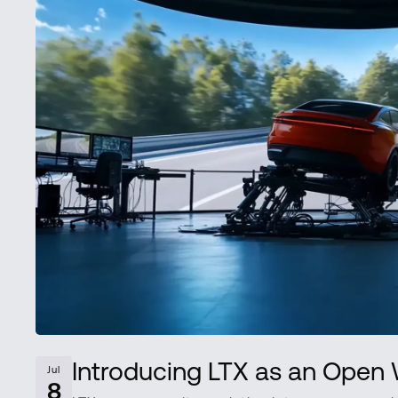
Introducing LTX as an Ope
Jul
8