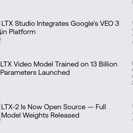
LTX Studio Integrates Google's VEO 3
in Platform
4
5
LTX Video Model Trained on 13 Billion
Parameters Launched
5
LTX-2 Is Now Open Source — Full
Model Weights Released
6