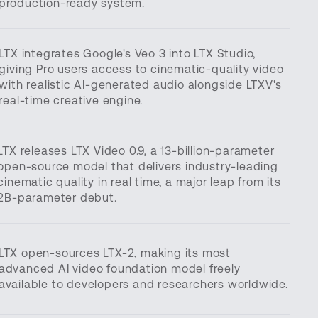
production-ready system.
LTX integrates Google's Veo 3 into LTX Studio,
giving Pro users access to cinematic-quality video
with realistic AI-generated audio alongside LTXV's
real-time creative engine.
LTX releases LTX Video 0.9, a 13-billion-parameter
open-source model that delivers industry-leading
cinematic quality in real time, a major leap from its
2B-parameter debut.
LTX open-sources LTX-2, making its most
advanced AI video foundation model freely
available to developers and researchers worldwide.