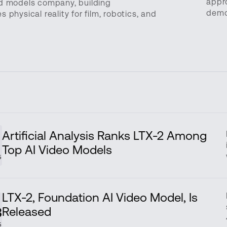
appr
ld models company, building
demo
physical reality for film, robotics, and
Artificial Analysis Ranks LTX-2 Among
v
Top AI Video Models
5
LTX-2, Foundation AI Video Model, Is
Released
3
5