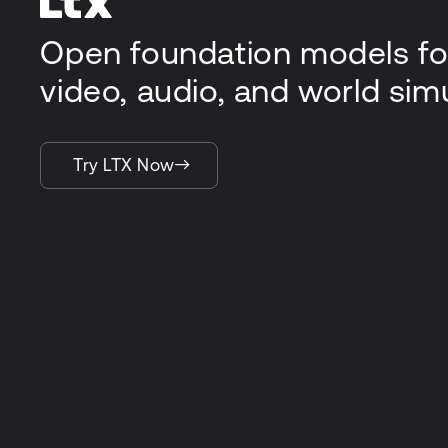
Open foundation models fo
video, audio, and world sim
Try LTX Now