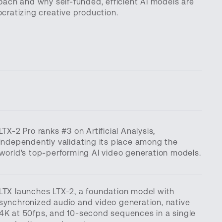
oach and why self-funded, efficient AI models are
cratizing creative production.
LTX-2 Pro ranks #3 on Artificial Analysis,
independently validating its place among the
world's top-performing AI video generation models.
LTX launches LTX-2, a foundation model with
synchronized audio and video generation, native
4K at 50fps, and 10-second sequences in a single