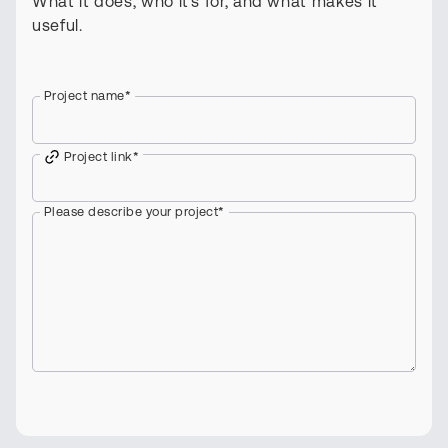
What it does, who it's for, and what makes it
useful.
Project name
*
Project link
*
Please describe your project
*