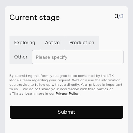
Current stage
3
/3
Exploring
Active
Production
Other
By submitting this form, you agree to be contacted by the LTX
Models team regarding your request. We’ll only use the information
you provide to follow up with you directly. Your privacy is important
to us — we do not share your information with third parties or
affiliates. Learn more in our
Privacy Policy
.