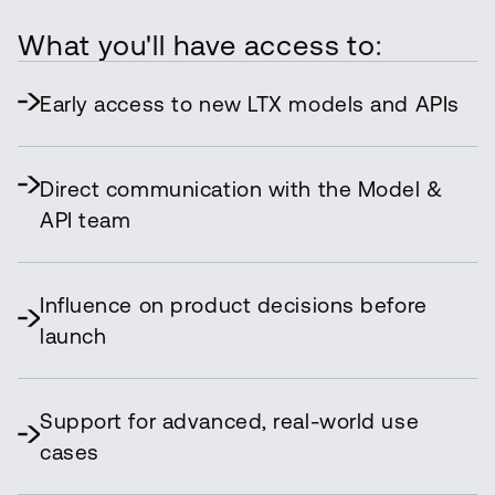
What you'll have access to:
Early access to new LTX models and APIs
Direct communication with the Model &
API team
Influence on product decisions before
launch
Support for advanced, real-world use
cases