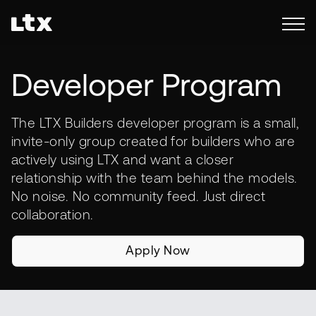
Developer Program
The LTX Builders developer program is a small,
invite-only group created for builders who are
actively using LTX and want a closer
relationship with the team behind the models.
No noise. No community feed. Just direct
collaboration.
Apply Now