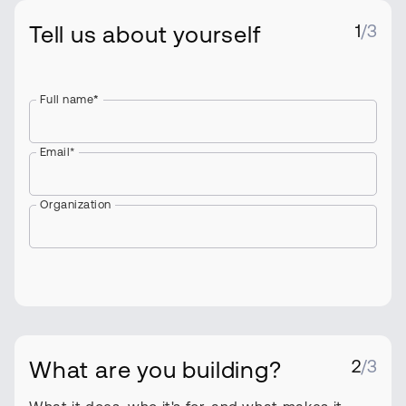
Tell us about yourself
1
/3
Full name
*
Email*
Organization
What are you building?
2
/3