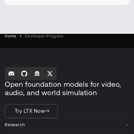
Home
Developer Program
Open foundation models for video,
audio, and world simulation
Try LTX Now
Research