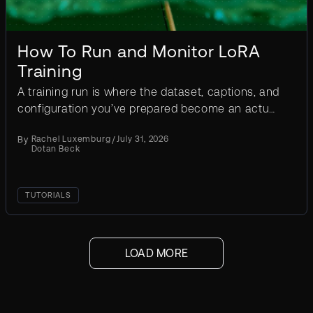
How To Run and Monitor LoRA
Training
A training run is where the dataset, captions, and
configuration you’ve prepared become an actual
LoRA, and it commits real time and GPU compute
By
Rachel Luxemburg
/
July 31, 2026
to get...
Dotan Beck
TUTORIALS
ext
LOAD MORE