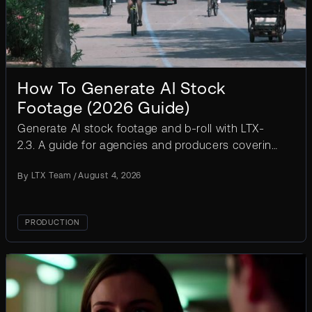
How To Generate AI Stock
Footage (2026 Guide)
Generate AI stock footage and b-roll with LTX-
2.3. A guide for agencies and producers covering
workflow, prompt templates, licensing, and cost
By
LTX Team
/
August 4, 2026
at scale.
PRODUCTION