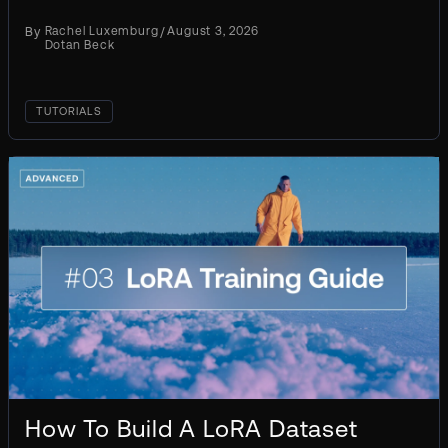
inference. Every later choice you make flows
By
Rachel Luxemburg
/
August 3, 2026
from this one. The...
Dotan Beck
TUTORIALS
How To Build A LoRA Dataset