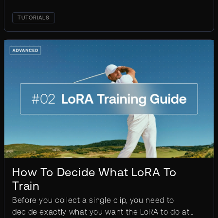
TUTORIALS
How To Decide What LoRA To
Train
Before you collect a single clip, you need to
decide exactly what you want the LoRA to do at