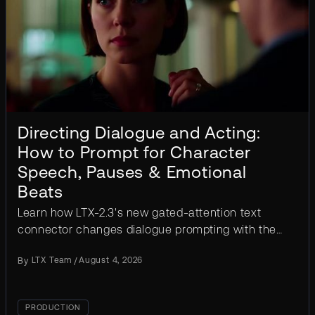
Directing Dialogue and Acting:
How to Prompt for Character
Speech, Pauses & Emotional
Beats
Learn how LTX-2.3's new gated-attention text
connector changes dialogue prompting with the
segmentation pattern, acting cues, and worked
By
LTX Team
/
August 4, 2026
examples.
PRODUCTION