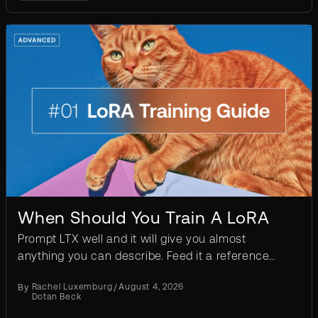
When Should You Train A LoRA
Prompt LTX well and it will give you almost
anything you can describe. Feed it a reference
frame and it will animate what’s in it. A LoRA is for
By
Rachel Luxemburg
/
August 4, 2026
the case...
Dotan Beck