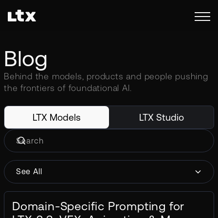
Blog
Behind the models, products and people pushing
the frontiers of foundational AI.
LTX Models
LTX Studio
See All
Domain-Specific Prompting for