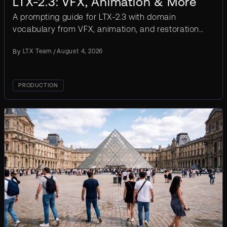
LTX-2.3: VFX, Animation & More
A prompting guide for LTX-2.3 with domain
vocabulary from VFX, animation, and restoration.
Templates, before/after examples, common
By
LTX Team
/
August 4, 2026
mistakes.
PRODUCTION