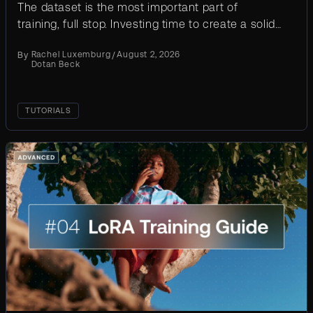
The dataset is the most important part of
training, full stop. Investing time to create a solid
training dataset will result in a much better
By
Rachel Luxemburg
/
August 2, 2026
outcome. Here’s...
Dotan Beck
TUTORIALS