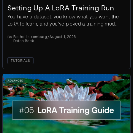
Setting Up A LoRA Training Run
You have a dataset, you know what you want the
LoRA to learn, and you’ve picked a training mode.
The next decision is what resolution and clip
By
Rachel Luxemburg
/
August 1, 2026
length to...
Dotan Beck
TUTORIALS