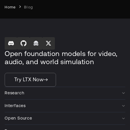
Home
Blog
Open foundation models for video,
audio, and world simulation
Try LTX Now
Research
Interfaces
Open Source