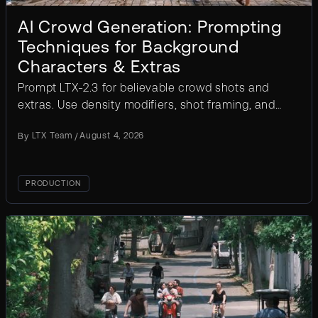
AI Crowd Generation: Prompting
Techniques for Background
Characters & Extras
Prompt LTX-2.3 for believable crowd shots and
extras. Use density modifiers, shot framing, and
IC-LoRA controls to avoid duplicate faces.
By
LTX Team
/
August 4, 2026
PRODUCTION