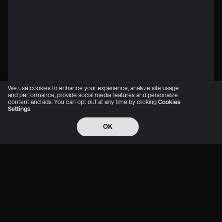
We use cookies to enhance your experience, analyze site usage
and performance, provide social media features and personalize
content and ads. You can opt out at any time by clicking
Cookies
Settings
OK