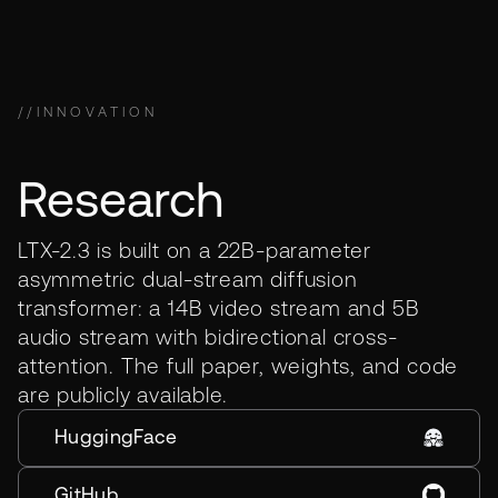
//
INNOVATION
Research
LTX-2.3 is built on a 22B-parameter
asymmetric dual-stream diffusion
transformer: a 14B video stream and 5B
audio stream with bidirectional cross-
attention. The full paper, weights, and code
are publicly available.
HuggingFace
GitHub