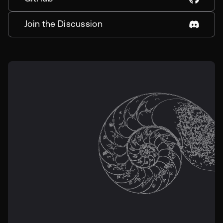
Join the Discussion