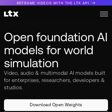
REFRAME VIDEOS WITH THE LTX API
Open foundation AI
models for world
simulation
Video, audio & multimodal AI models built
for enterprises, researchers, developers &
studios.
Download Open Weights