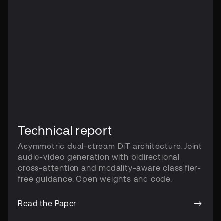
Technical report
Asymmetric dual-stream DiT architecture. Joint
audio-video generation with bidirectional
cross-attention and modality-aware classifier-
free guidance. Open weights and code.
Read the Paper