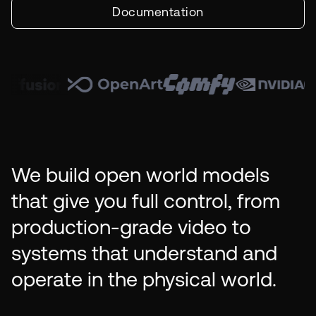
Documentation
We build open world models
that give you full control, from
production-grade video to
systems that understand and
operate in the physical world.