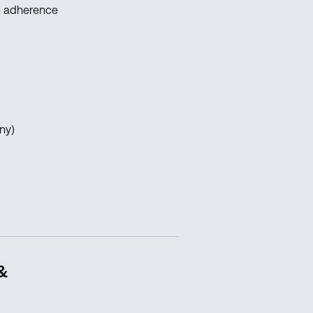
pt adherence
ny)
 &