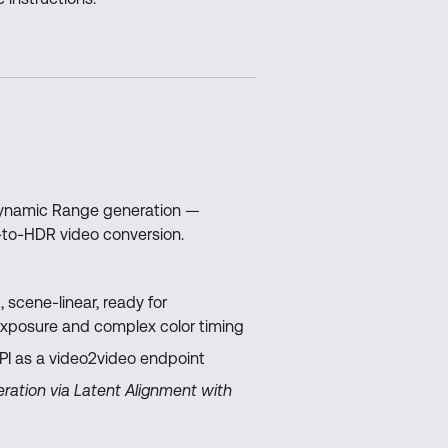
 Dynamic Range generation —
-to-HDR video conversion.
, scene-linear, ready for
exposure and complex color timing
API as a video2video endpoint
ration via Latent Alignment with