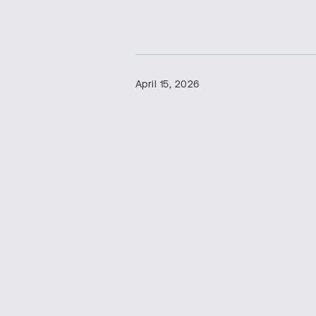
April 15, 2026