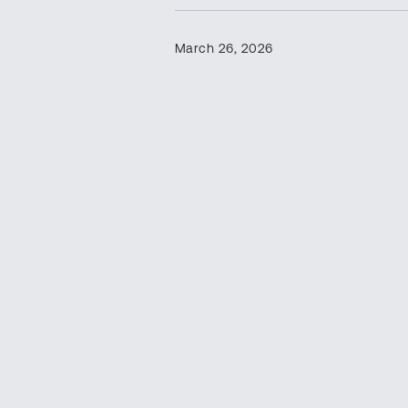
March 26, 2026