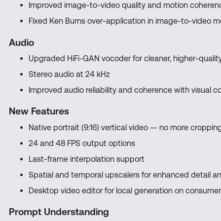
Improved image-to-video quality and motion coheren
Fixed Ken Burns over-application in image-to-video 
Audio
Upgraded HiFi-GAN vocoder for cleaner, higher-qualit
Stereo audio at 24 kHz
Improved audio reliability and coherence with visual c
New Features
Native portrait (9:16) vertical video — no more cropp
24 and 48 FPS output options
Last-frame interpolation support
Spatial and temporal upscalers for enhanced detail 
Desktop video editor for local generation on consume
Prompt Understanding