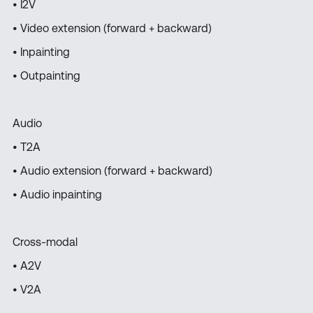
• I2V
• Video extension (forward + backward)
• Inpainting
• Outpainting
Audio
• T2A
• Audio extension (forward + backward)
• Audio inpainting
Cross-modal
• A2V
• V2A