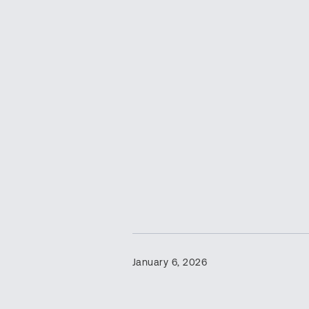
January 6, 2026