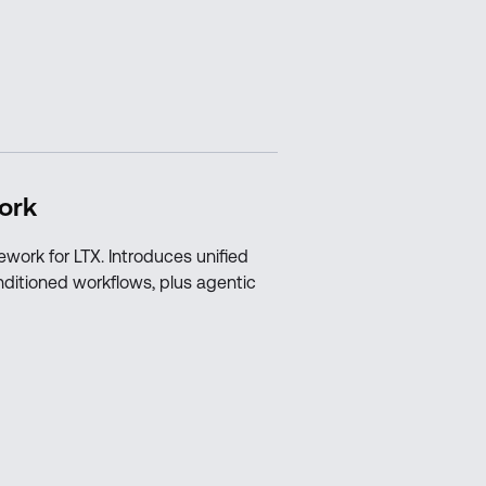
ork
ework for LTX. Introduces unified
nditioned workflows, plus agentic