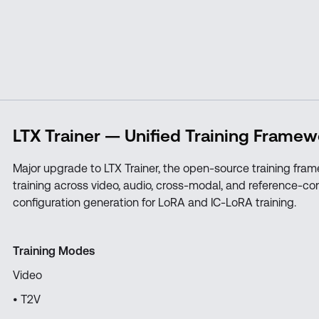
LTX Trainer — Unified Training Framew
Major upgrade to LTX Trainer, the open-source training fram
training across video, audio, cross-modal, and reference-co
configuration generation for LoRA and IC-LoRA training.
Training Modes
Video
• T2V