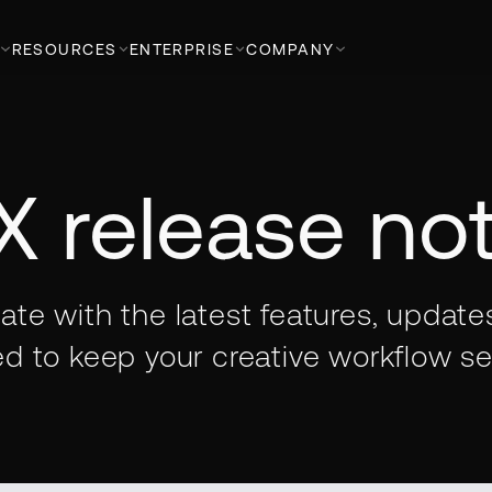
RESOURCES
ENTERPRISE
COMPANY
X release no
ate with the latest features, update
d to keep your creative workflow s