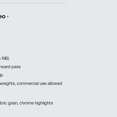
eo ·
 19B)
orward pass
ip
 weights, commercial use allowed
bric grain, chrome highlights