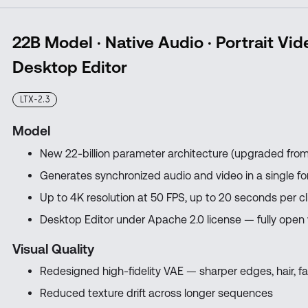
22B Model · Native Audio · Portrait Vid
Desktop Editor
LTX-2.3
Model
New 22-billion parameter architecture (upgraded from
Generates synchronized audio and video in a single f
Up to 4K resolution at 50 FPS, up to 20 seconds per cl
Desktop Editor under Apache 2.0 license — fully open
Visual Quality
Redesigned high-fidelity VAE — sharper edges, hair, fa
Reduced texture drift across longer sequences