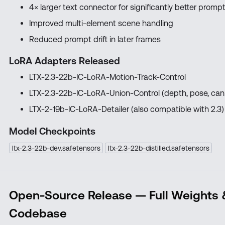
4× larger text connector for significantly better prom
Improved multi-element scene handling
Reduced prompt drift in later frames
LoRA Adapters Released
LTX-2.3-22b-IC-LoRA-Motion-Track-Control
LTX-2.3-22b-IC-LoRA-Union-Control (depth, pose, can
LTX-2-19b-IC-LoRA-Detailer (also compatible with 2.3)
Model Checkpoints
ltx-2.3-22b-dev.safetensors
ltx-2.3-22b-distilled.safetensors
Open-Source Release — Full Weights
Codebase