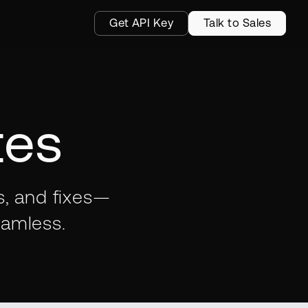
Get API Key
Talk to Sales
tes
s, and fixes—
eamless.