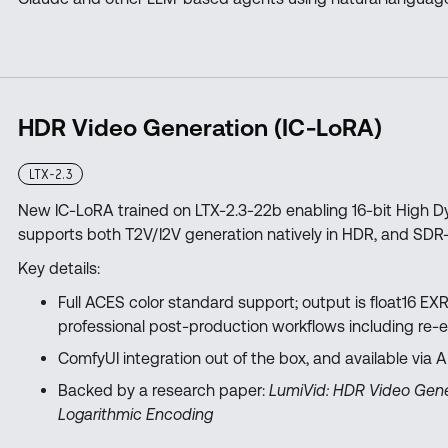
HDR Video Generation (IC-LoRA)
LTX-2.3
New IC-LoRA trained on LTX-2.3-22b enabling 16-bit High
supports both T2V/I2V generation natively in HDR, and SDR
Key details:
Full ACES color standard support; output is float16 EXR
professional post-production workflows including re-
ComfyUI integration out of the box, and available via 
Backed by a research paper:
LumiVid: HDR Video Gene
Logarithmic Encoding