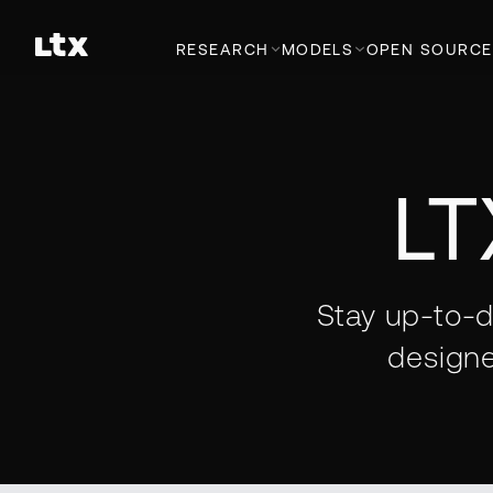
RESEARCH
MODELS
OPEN SOURCE
LT
Stay up-to-d
designe