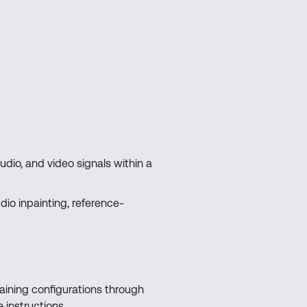
audio, and video signals within a
io inpainting, reference-
aining configurations through
instructions.