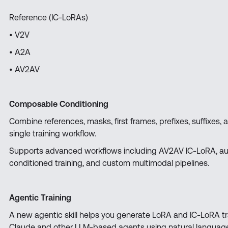
Reference (IC-LoRAs)
• V2V
• A2A
• AV2AV
Composable Conditioning
Combine references, masks, first frames, prefixes, suffixes, 
single training workflow.
Supports advanced workflows including AV2AV IC-LoRA, aud
conditioned training, and custom multimodal pipelines.
Agentic Training
A new agentic skill helps you generate LoRA and IC-LoRA tr
Claude and other LLM-based agents using natural language 