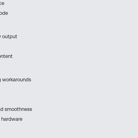
ce
mode
y output
ontent
ing workarounds
and smoothness
r hardware