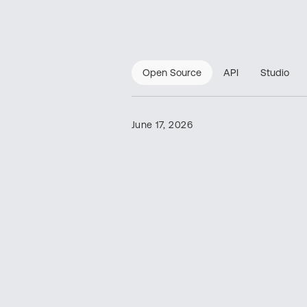
Open Source
API
Studio
June 17, 2026