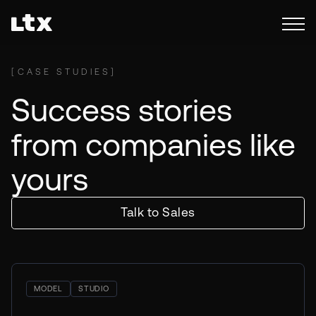
[
CASE STUDIES
]
Success stories
from companies like
yours
Talk to Sales
MODEL
STUDIO