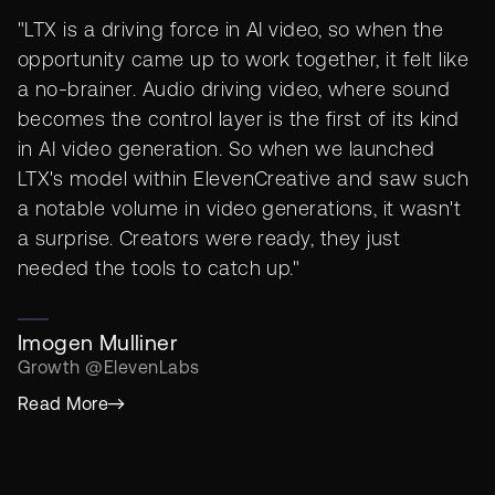
"LTX is a driving force in AI video, so when the
opportunity came up to work together, it felt like
a no-brainer. Audio driving video, where sound
becomes the control layer is the first of its kind
in AI video generation. So when we launched
LTX's model within ElevenCreative and saw such
a notable volume in video generations, it wasn't
a surprise. Creators were ready, they just
needed the tools to catch up."
Imogen Mulliner
Growth @ElevenLabs
Read More