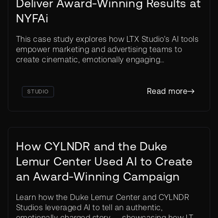
Deliver Award-Winning Results at
NYFAi
This case study explores how LTX Studio’s AI tools
empower marketing and advertising teams to
production costs
create cinematic, emotionally engaging
Traditional
campaigns — without traditional production
0$
barriers or costs.
Read more
STUDIO
How CYLNDR and the Duke
Lemur Center Used AI to Create
an Award-Winning Campaign
Learn how the Duke Lemur Center and CYLNDR
Studios leveraged AI to tell an authentic,
competition
emotionally charged story — showcasing how LTX