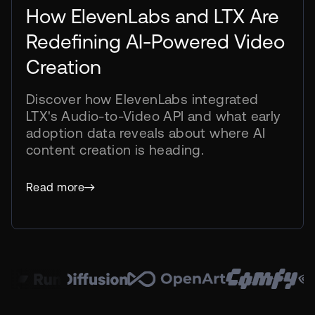
How ElevenLabs and LTX Are
Redefining AI-Powered Video
Creation
Discover how ElevenLabs integrated
LTX's Audio-to-Video API and what early
adoption data reveals about where AI
content creation is heading.
using LTX A2V
Read more
combined
was done
model
within 30 days
every other
generated
A2V outpaced
of all video
2.3x
70%