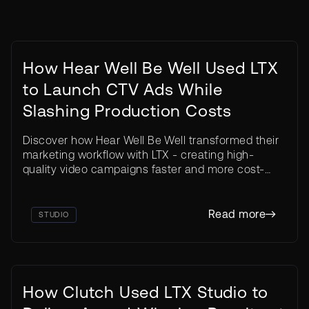
How Hear Well Be Well Used LTX
to Launch CTV Ads While
Slashing Production Costs
Discover how Hear Well Be Well transformed their
marketing workflow with LTX - creating high-
weeks
quality video campaigns faster and more cost-
Live on CTV in three
effectively than traditional production methods.
6 ads
Read more
STUDIO
How Clutch Used LTX Studio to