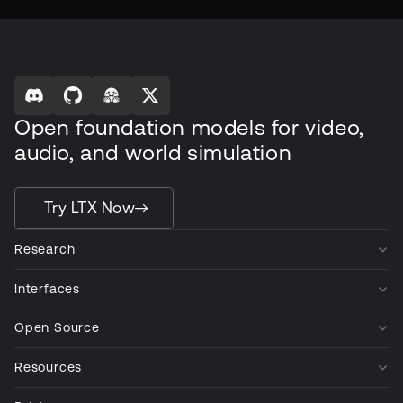
Open foundation models for video,
audio, and world simulation
Try LTX Now
Research
Interfaces
Open Source
Resources