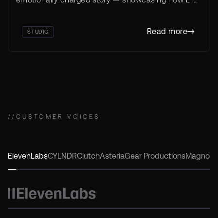
inaugural
Studio enables ethical storytelling that captivates
NYFAi Tower Award,
and inspires.
Gold
Read more
STUDIO
//
CUSTOMER VOICES
ElevenLabs
CYLNDR
Clutch
Asteria
Gear Productions
Magnop