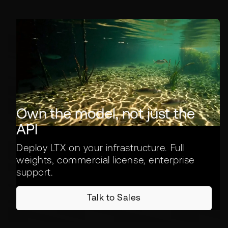
Own the model, not just the
API
Deploy LTX on your infrastructure. Full
weights, commercial license, enterprise
support.
Talk to Sales