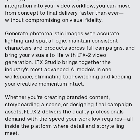
integration into your video workflow, you can move
from concept to final delivery faster than ever—
without compromising on visual fidelity.
Generate photorealistic images with accurate
lighting and spatial logic, maintain consistent
characters and products across full campaigns, and
bring your visuals to life with LTX-2 video
generation. LTX Studio brings together the
industry's most advanced AI models in one
workspace, eliminating tool-switching and keeping
your creative momentum intact.
Whether you're creating branded content,
storyboarding a scene, or designing final campaign
assets, FLUX.2 delivers the quality professionals
demand with the speed your workflow requires—all
inside the platform where detail and storytelling
meet.