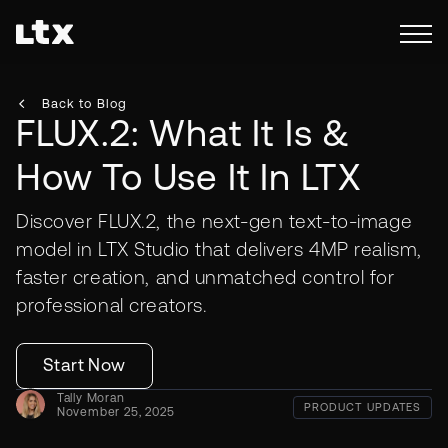
Back to Blog
FLUX.2: What It Is &
How To Use It In LTX
Discover FLUX.2, the next-gen text-to-image
model in LTX Studio that delivers 4MP realism,
faster creation, and unmatched control for
professional creators.
Start Now
Tally Moran
PRODUCT UPDATES
November 25, 2025