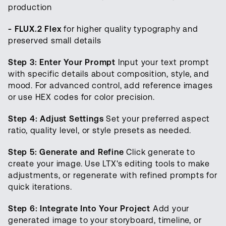
production
- FLUX.2 Flex
for higher quality typography and
preserved small details
Step 3: Enter Your Prompt
Input your text prompt
with specific details about composition, style, and
mood. For advanced control, add reference images
or use HEX codes for color precision.
Step 4: Adjust Settings
Set your preferred aspect
ratio, quality level, or style presets as needed.
Step 5: Generate and Refine
Click generate to
create your image. Use LTX's editing tools to make
adjustments, or regenerate with refined prompts for
quick iterations.
Step 6: Integrate Into Your Project
Add your
generated image to your storyboard, timeline, or