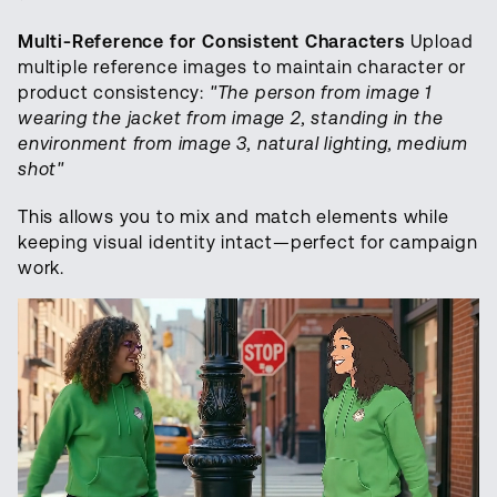
Multi-Reference for Consistent Characters
Upload
multiple reference images to maintain character or
product consistency:
"The person from image 1
wearing the jacket from image 2, standing in the
environment from image 3, natural lighting, medium
shot"
This allows you to mix and match elements while
keeping visual identity intact—perfect for campaign
work.