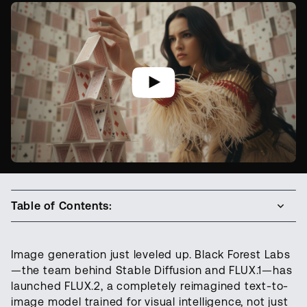
Table of Contents:
Image generation just leveled up. Black Forest Labs
—the team behind Stable Diffusion and FLUX.1—has
launched FLUX.2, a completely reimagined text-to-
image model trained for visual intelligence, not just