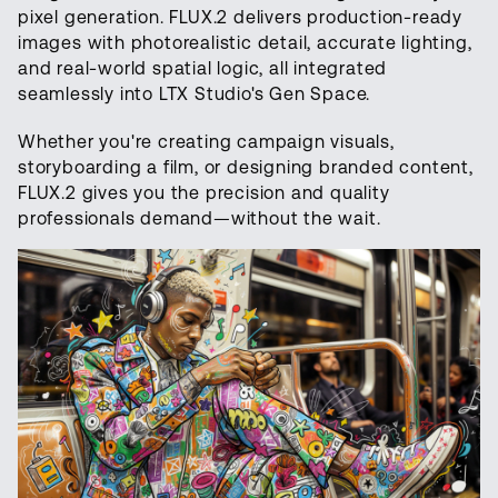
pixel generation. FLUX.2 delivers production-ready
images with photorealistic detail, accurate lighting,
and real-world spatial logic, all integrated
seamlessly into LTX Studio's Gen Space.
Whether you're creating campaign visuals,
storyboarding a film, or designing branded content,
FLUX.2 gives you the precision and quality
professionals demand—without the wait.