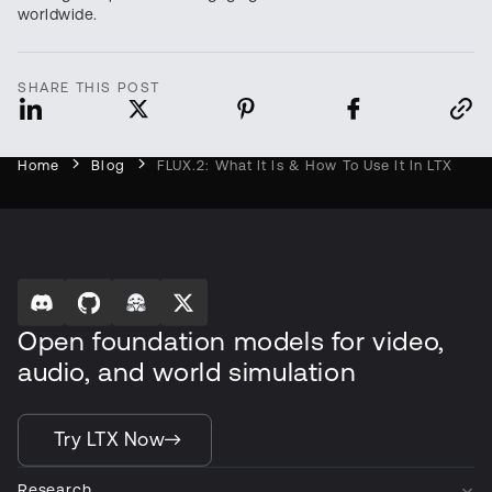
worldwide.
SHARE THIS POST
Home
Blog
FLUX.2: What It Is & How To Use It In LTX
Open foundation models for video,
audio, and world simulation
Try LTX Now
Research