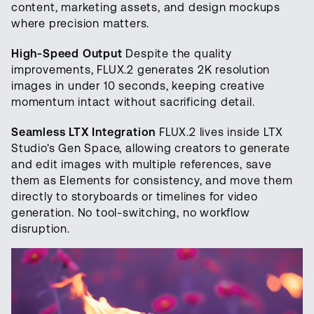
content, marketing assets, and design mockups
where precision matters.
High-Speed Output
Despite the quality
improvements, FLUX.2 generates 2K resolution
images in under 10 seconds, keeping creative
momentum intact without sacrificing detail.
Seamless LTX Integration
FLUX.2 lives inside LTX
Studio's Gen Space, allowing creators to generate
and edit images with multiple references, save
them as Elements for consistency, and move them
directly to storyboards or timelines for video
generation. No tool-switching, no workflow
disruption.