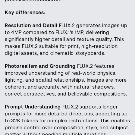
Key differences:
Resolution and Detail
FLUX.2 generates images up
to 4MP compared to FLUX.1's 1MP, delivering
significantly higher detail and texture quality. This
makes FLUX.2 suitable for print, high-resolution
digital assets, and cinematic storyboards.
Photorealism and Grounding
FLUX.2 features
improved understanding of real-world physics,
lighting, and spatial relationships. Images are more
coherent and accurate, with natural shadows,
correct perspectives, and believable compositions.
Prompt Understanding
FLUX.2 supports longer
prompts for more detailed directions, accepting up
to 32K tokens for complex instructions. This enables
precise control over composition, style, and subject
matter without needing multiple iterations.