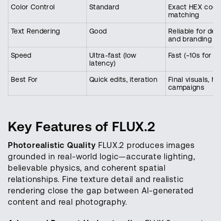
Color Control
Standard
Exact HEX code
matching
Text Rendering
Good
Reliable for des
and branding
Speed
Ultra-fast (low
Fast (~10s for 2
latency)
Best For
Quick edits, iteration
Final visuals, hi
campaigns
Key Features of FLUX.2
Photorealistic Quality
FLUX.2 produces images
grounded in real-world logic—accurate lighting,
believable physics, and coherent spatial
relationships. Fine texture detail and realistic
rendering close the gap between AI-generated
content and real photography.