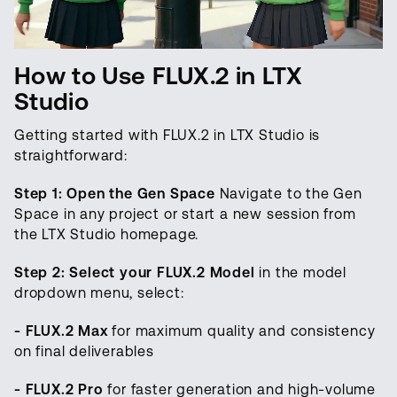
How to Use FLUX.2 in LTX
Studio
Getting started with FLUX.2 in LTX Studio is
straightforward:
Step 1: Open the Gen Space
Navigate to the Gen
Space in any project or start a new session from
the LTX Studio homepage.
Step 2: Select your FLUX.2 Model
in the model
dropdown menu, select:
- FLUX.2 Max
for maximum quality and consistency
on final deliverables
- FLUX.2 Pro
for faster generation and high-volume