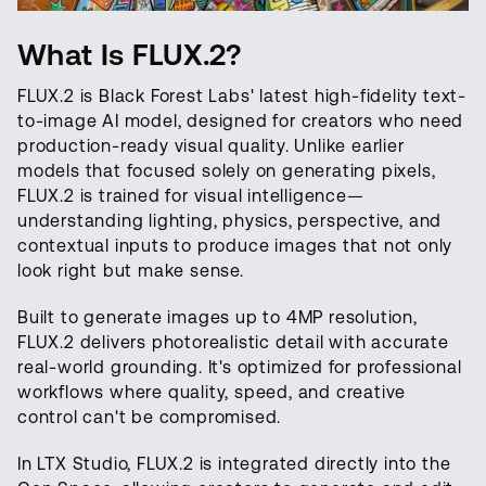
What Is FLUX.2?
FLUX.2 is Black Forest Labs' latest high-fidelity text-
to-image AI model, designed for creators who need
production-ready visual quality. Unlike earlier
models that focused solely on generating pixels,
FLUX.2 is trained for visual intelligence—
understanding lighting, physics, perspective, and
contextual inputs to produce images that not only
look right but make sense.
Built to generate images up to 4MP resolution,
FLUX.2 delivers photorealistic detail with accurate
real-world grounding. It's optimized for professional
workflows where quality, speed, and creative
control can't be compromised.
In LTX Studio, FLUX.2 is integrated directly into the