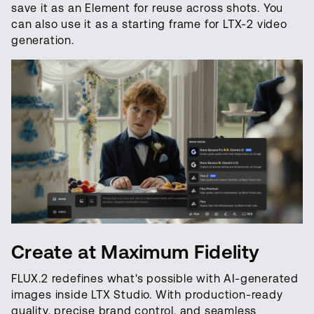
save it as an Element for reuse across shots. You
can also use it as a starting frame for LTX-2 video
generation.
Create at Maximum Fidelity
FLUX.2 redefines what's possible with AI-generated
images inside LTX Studio. With production-ready
quality, precise brand control, and seamless