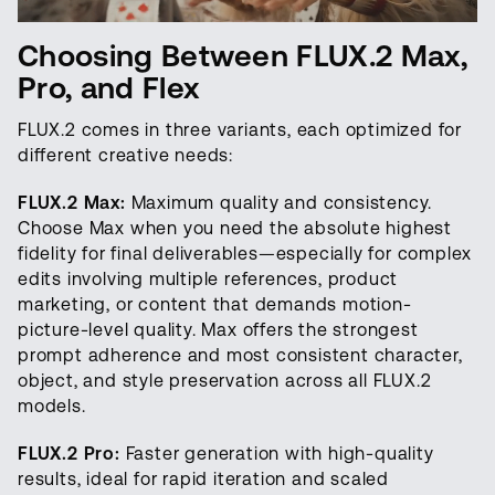
Choosing Between FLUX.2 Max,
Pro, and Flex
FLUX.2 comes in three variants, each optimized for
different creative needs:
FLUX.2 Max:
Maximum quality and consistency.
Choose Max when you need the absolute highest
fidelity for final deliverables—especially for complex
edits involving multiple references, product
marketing, or content that demands motion-
picture-level quality. Max offers the strongest
prompt adherence and most consistent character,
object, and style preservation across all FLUX.2
models.
FLUX.2 Pro:
Faster generation with high-quality
results, ideal for rapid iteration and scaled