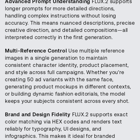
Advanced Prompt Understanding
FLUX.2 supports
longer prompts for more detailed directions,
handling complex instructions without losing
accuracy. This means nuanced descriptions, precise
creative direction, and detailed compositions—all
interpreted correctly in the first generation.
Multi-Reference Control
Use multiple reference
images in a single generation to maintain
consistent character identity, product placement,
and style across full campaigns. Whether you're
creating 50 ad variants with the same face,
generating product mockups in different contexts,
or building dynamic fashion editorials, the model
keeps your subjects consistent across every shot.
Brand and Design Fidelity
FLUX.2 supports exact
color matching via HEX codes and renders text
reliably for typography, UI designs, and
infographics. This makes it ideal for branded