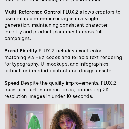
Multi-Reference Control
FLUX.2 allows creators to
use multiple reference images in a single
generation, maintaining consistent character
identity and product placement across full
campaigns.
Brand Fidelity
FLUX.2 includes exact color
matching via HEX codes and reliable text rendering
for typography, UI mockups, and infographics—
critical for branded content and design assets.
Speed
Despite the quality improvements, FLUX.2
maintains fast inference times, generating 2K
resolution images in under 10 seconds.