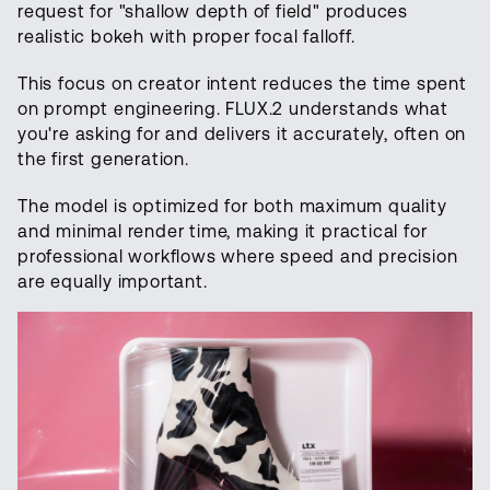
request for "shallow depth of field" produces
realistic bokeh with proper focal falloff.
This focus on creator intent reduces the time spent
on prompt engineering. FLUX.2 understands what
you're asking for and delivers it accurately, often on
the first generation.
The model is optimized for both maximum quality
and minimal render time, making it practical for
professional workflows where speed and precision
are equally important.