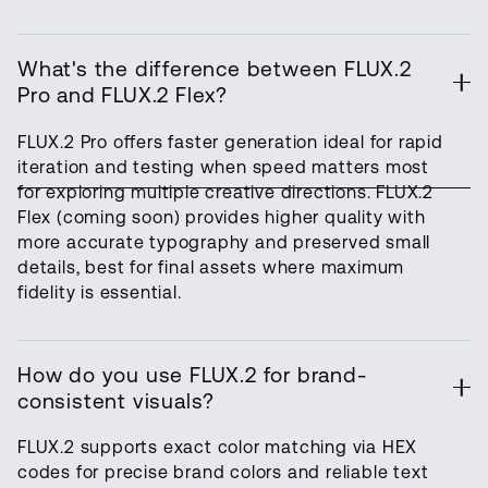
What's the difference between FLUX.2
Pro and FLUX.2 Flex?
FLUX.2 Pro offers faster generation ideal for rapid
iteration and testing when speed matters most
for exploring multiple creative directions. FLUX.2
Flex (coming soon) provides higher quality with
more accurate typography and preserved small
details, best for final assets where maximum
fidelity is essential.
How do you use FLUX.2 for brand-
consistent visuals?
FLUX.2 supports exact color matching via HEX
codes for precise brand colors and reliable text