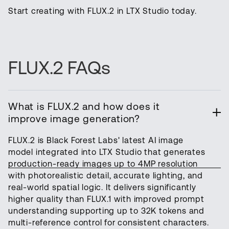
Start creating with FLUX.2 in LTX Studio today.
FLUX.2 FAQs
What is FLUX.2 and how does it
improve image generation?
FLUX.2 is Black Forest Labs' latest AI image
model integrated into LTX Studio that generates
production-ready images up to 4MP resolution
with photorealistic detail, accurate lighting, and
real-world spatial logic. It delivers significantly
higher quality than FLUX.1 with improved prompt
understanding supporting up to 32K tokens and
multi-reference control for consistent characters.