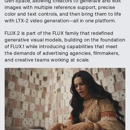
Gen Space, allowing creators to generate and edit
images with multiple reference support, precise
color and text controls, and then bring them to life
with LTX-2 video generation—all in one platform.
FLUX.2 is part of the FLUX family that redefined
generative visual models, building on the foundation
of FLUX.1 while introducing capabilities that meet
the demands of advertising agencies, filmmakers,
and creative teams working at scale.