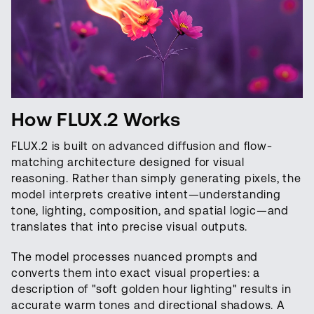
How FLUX.2 Works
FLUX.2 is built on advanced diffusion and flow-
matching architecture designed for visual
reasoning. Rather than simply generating pixels, the
model interprets creative intent—understanding
tone, lighting, composition, and spatial logic—and
translates that into precise visual outputs.
The model processes nuanced prompts and
converts them into exact visual properties: a
description of "soft golden hour lighting" results in
accurate warm tones and directional shadows. A