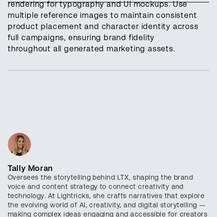
rendering for typography and UI mockups. Use
multiple reference images to maintain consistent
product placement and character identity across
full campaigns, ensuring brand fidelity
throughout all generated marketing assets.
Tally Moran
Oversees the storytelling behind LTX, shaping the brand
voice and content strategy to connect creativity and
technology. At Lightricks, she crafts narratives that explore
the evolving world of AI, creativity, and digital storytelling —
making complex ideas engaging and accessible for creators