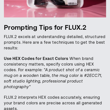
Prompting Tips for FLUX.2
FLUX.2 excels at understanding detailed, structured
prompts. Here are a few techniques to get the best
results:
Use HEX Codes for Exact Colors
When brand
consistency matters, specify colors using HEX
codes. For example:
"A product shot of a ceramic
mug on a wooden table, the mug color is #2ECC71,
soft studio lighting, professional product
photography"
FLUX.2 interprets HEX codes accurately, ensuring
your brand colors are precise across all generated
assets.