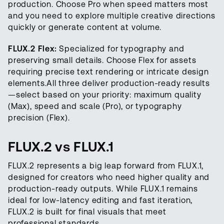
production. Choose Pro when speed matters most
and you need to explore multiple creative directions
quickly or generate content at volume.
FLUX.2 Flex:
Specialized for typography and
preserving small details. Choose Flex for assets
requiring precise text rendering or intricate design
elements.All three deliver production-ready results
—select based on your priority: maximum quality
(Max), speed and scale (Pro), or typography
precision (Flex).
FLUX.2 vs FLUX.1
FLUX.2 represents a big leap forward from FLUX.1,
designed for creators who need higher quality and
production-ready outputs. While FLUX.1 remains
ideal for low-latency editing and fast iteration,
FLUX.2 is built for final visuals that meet
professional standards.