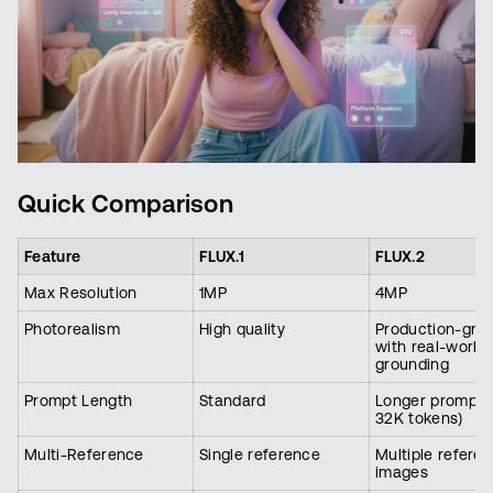
Quick Comparison
Feature
FLUX.1
FLUX.2
Max Resolution
1MP
4MP
Photorealism
High quality
Production-gra
with real-world
grounding
Prompt Length
Standard
Longer prompts 
32K tokens)
Multi-Reference
Single reference
Multiple refere
images