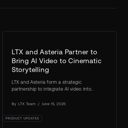
LTX and Asteria Partner to
Bring AI Video to Cinematic
Storytelling
LTX and Asteria form a strategic
partnership to integrate AI video into
professional filmmaking, powered by the
LTX-2.3 open weights model.
By
LTX Team
/
June 15, 2026
PRODUCT UPDATES