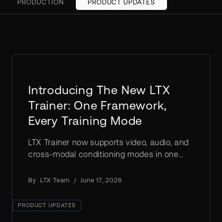
PRODUCTION
PRODUCT UPDATES
Introducing The New LTX
Trainer: One Framework,
Every Training Mode
LTX Trainer now supports video, audio, and
cross-modal conditioning modes in one
flexible framework: train LoRAs, IC-LoRAs,
and full fine-tunes with full ownership.
By
LTX Team
/
June 17, 2026
PRODUCT UPDATES