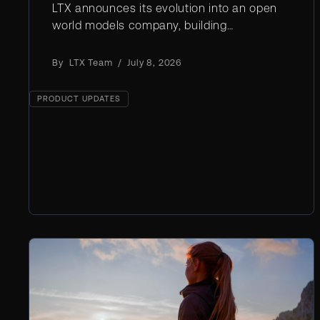
LTX announces its evolution into an open
world models company, building
foundational AI that understands and
simulates physical reality for film, robotics,
By
LTX Team
/
July 8, 2026
and industry
PRODUCT UPDATES