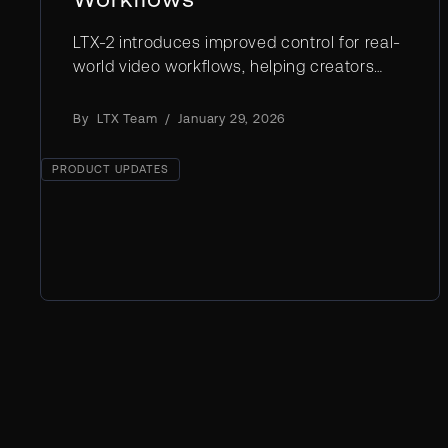
LTX-2 introduces improved control for real-
world video workflows, helping creators
move from raw generation to intentional,
repeatable results with greater precision
By
LTX Team
/
January 29, 2026
and reliability.
PRODUCT UPDATES