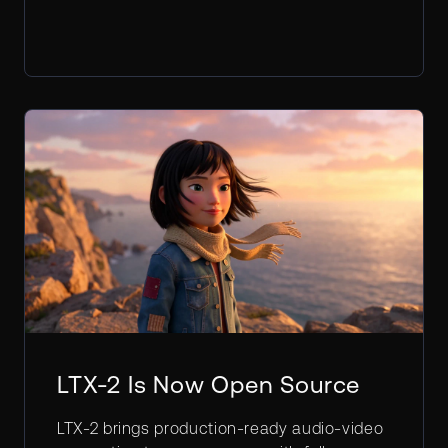
LTX-2 Is Now Open Source
LTX-2 brings production-ready audio-video