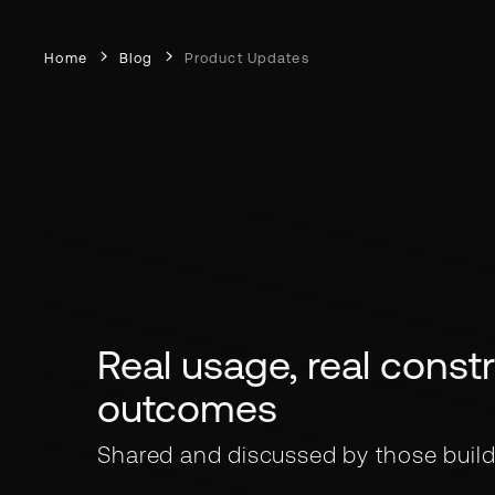
Home
Blog
Product Updates
Real usage, real constra
outcomes
Shared and discussed by those build