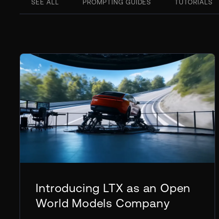
SEE ALL
PROMPTING GUIDES
TUTORIALS
Introducing LTX as an Open
World Models Company