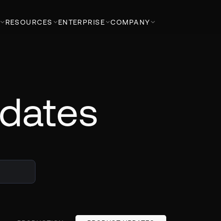
RESOURCES
ENTERPRISE
COMPANY
dates