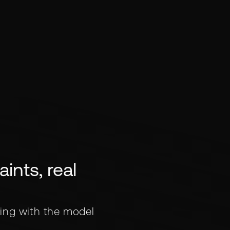
ints, real
ing with the model