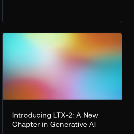
Introducing LTX-2: A New
Chapter in Generative AI