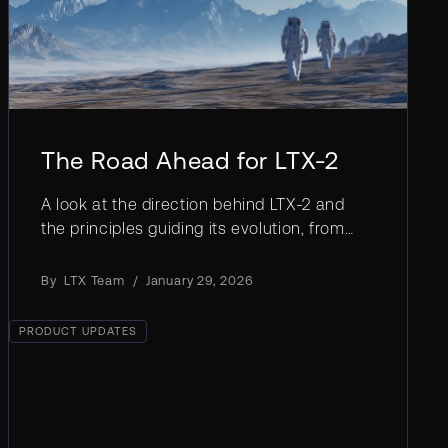
The Road Ahead for LTX-2
A look at the direction behind LTX-2 and
the principles guiding its evolution, from
stronger control to deeper alignment with
real creative workflows.
By
LTX Team
/
January 29, 2026
PRODUCT UPDATES