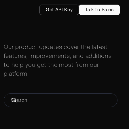
Get API Key
Talk to Sales
Our product updates cover the latest
features, improvements, and additions
to help you get the most from our
platform.