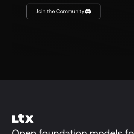
Join the Community
Open foundation models fo