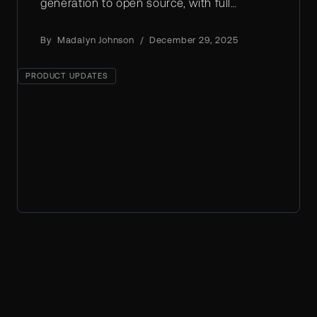
generation to open source, with full
weights, creative control, and real-world
efficiency.
By
Madalyn Johnson
/
December 29, 2025
PRODUCT UPDATES