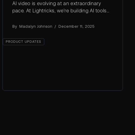
AI video is evolving at an extraordinary
pace. At Lightricks, we’re building AI tools
that make professional creativity faster,
smarter, and more accessible.
By
Madalyn Johnson
/
December 11, 2025
PRODUCT UPDATES