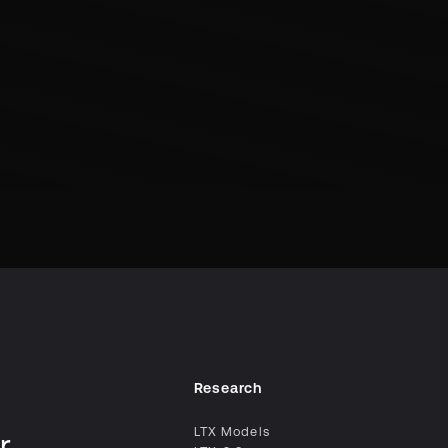
Research
LTX Models
r