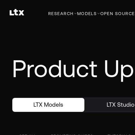
RESEARCH
MODELS
OPEN SOURCE
Product Up
LTX Models
LTX Studio