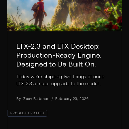
LTX-2.3 and LTX Desktop:
Production-Ready Engine.
Designed to Be Built On.
Today we’re shipping two things at once:
LTX-2.3 a major upgrade to the model
architecture & LTX Desktop, a production-
grade video editor built directly on the LTX
By
Zeev Farbman
/
February 23, 2026
engine.
PRODUCT UPDATES