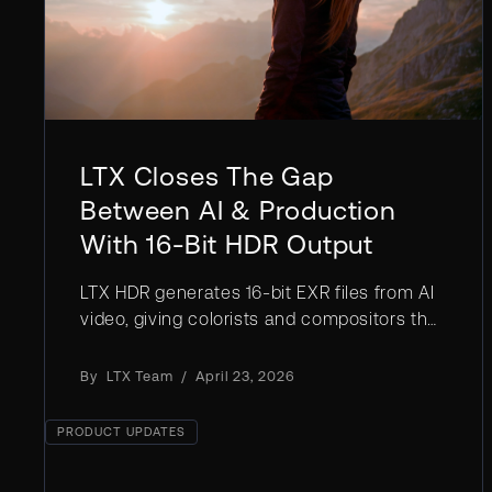
LTX Closes The Gap
Between AI & Production
With 16-Bit HDR Output
LTX HDR generates 16-bit EXR files from AI
video, giving colorists and compositors the
dynamic range needed for professional
post-production pipelines.
By
LTX Team
/
April 23, 2026
PRODUCT UPDATES