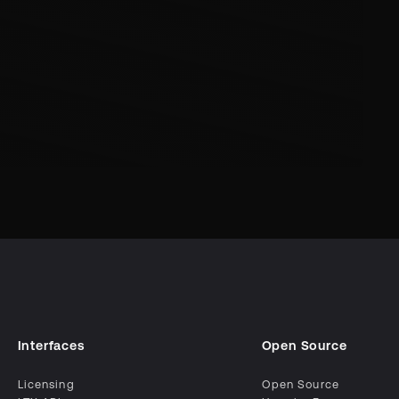
Interfaces
Open Source
Licensing
Open Source