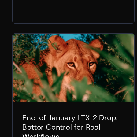
End-of-January LTX-2 Drop:
Better Control for Real
Workflows