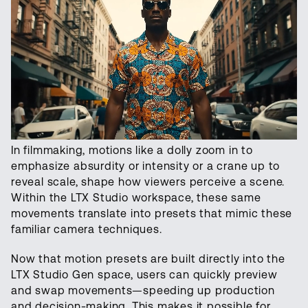
In filmmaking, motions like a dolly zoom in to
emphasize absurdity or intensity or a crane up to
reveal scale, shape how viewers perceive a scene.
Within the LTX Studio workspace, these same
movements translate into presets that mimic these
familiar camera techniques.
Now that motion presets are built directly into the
LTX Studio Gen space, users can quickly preview
and swap movements—speeding up production
and decision-making. This makes it possible for