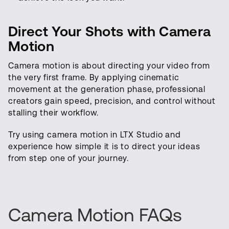
Direct Your Shots with Camera
Motion
Camera motion is about directing your video from
the very first frame. By applying cinematic
movement at the generation phase, professional
creators gain speed, precision, and control without
stalling their workflow.
Try using camera motion in LTX Studio and
experience how simple it is to direct your ideas
from step one of your journey.
Camera Motion FAQs