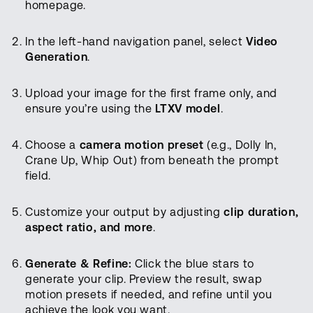
homepage.
In the left-hand navigation panel, select
Video
Generation
.
Upload your image for the first frame only, and
ensure you’re using the
LTXV model
.
Choose a
camera motion preset
(e.g., Dolly In,
Crane Up, Whip Out) from beneath the prompt
field.
Customize your output by adjusting
clip duration,
aspect ratio, and more
.
Generate & Refine:
Click the blue stars to
generate your clip. Preview the result, swap
motion presets if needed, and refine until you
achieve the look you want.