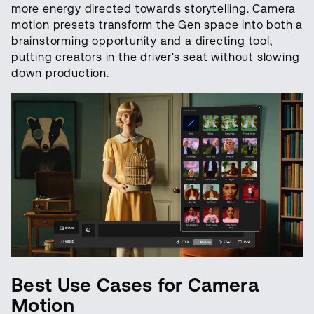
more energy directed towards storytelling. Camera
motion presets transform the Gen space into both a
brainstorming opportunity and a directing tool,
putting creators in the driver's seat without slowing
down production.
Best Use Cases for Camera
Motion