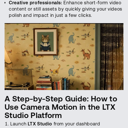
Creative professionals:
Enhance short-form video
content or still assets by quickly giving your videos
polish and impact in just a few clicks.
A Step-by-Step Guide: How to
Use Camera Motion in the LTX
Studio Platform
Launch
LTX Studio
from your dashboard