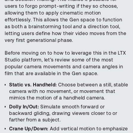
users to forgo prompt-writing if they so choose,
allowing them to apply cinematic motion
effortlessly. This allows the Gen space to function
as both a brainstorming tool
and
a direction tool,
letting users define how their video moves from the
very first generational phase.
Before moving on to how to leverage this in the LTX
Studio platform, let’s review some of the most
popular camera movements and camera angles in
film that are available in the Gen space.
Static vs. Handheld:
Choose between a still, stable
camera with no movement, or movement that
mimics the motion of a handheld camera.
Dolly In/Out:
Simulate smooth forward or
backward gliding, drawing viewers closer to or
farther from a subject.
Crane Up/Down:
Add vertical motion to emphasize