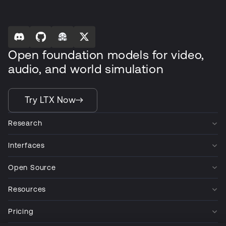
Open foundation models for video,
audio, and world simulation
Try LTX Now
Research
Interfaces
Open Source
Resources
Pricing