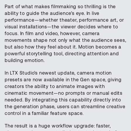
Part of what makes filmmaking so thrilling is the
ability to guide the audience’s eye. In live
performance—whether theater, performance art, or
visual installations—the viewer decides where to
focus. In film and video, however, camera
movements shape not only what the audience sees,
but also how they feel about it. Motion becomes a
powerful storytelling tool, directing attention and
building emotion.
In LTX Studio’s newest update, camera motion
presets are now available in the Gen space, giving
creators the ability to animate images with
cinematic movement—no prompts or manual edits
needed. By integrating this capability directly into
the generation phase, users can streamline creative
control in a familiar feature space.
The result is a huge workflow upgrade: faster,