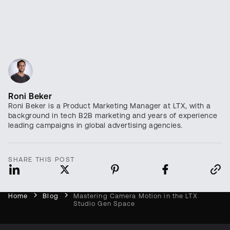
Roni Beker
Roni Beker is a Product Marketing Manager at LTX, with a
background in tech B2B marketing and years of experience
leading campaigns in global advertising agencies.
SHARE THIS POST
Home
Blog
Mastering Camera Motion in the LTX
Studio Gen Space