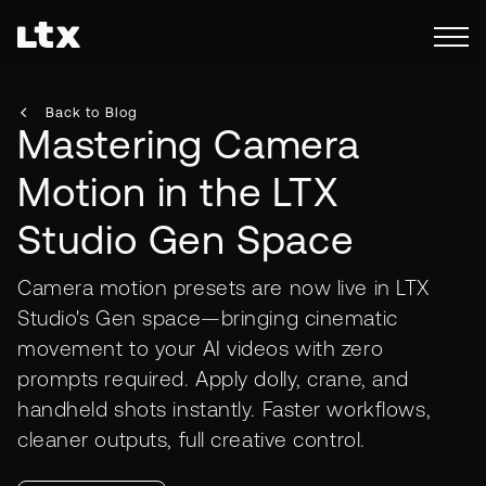
Back to Blog
Mastering Camera
Motion in the LTX
Studio Gen Space
Camera motion presets are now live in LTX
Studio's Gen space—bringing cinematic
movement to your AI videos with zero
prompts required. Apply dolly, crane, and
handheld shots instantly. Faster workflows,
cleaner outputs, full creative control.