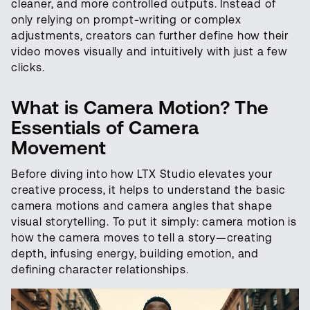
cleaner, and more controlled outputs. Instead of
only relying on prompt-writing or complex
adjustments, creators can further define how their
video moves visually and intuitively with just a few
clicks.
What is Camera Motion? The
Essentials of Camera
Movement
Before diving into how LTX Studio elevates your
creative process, it helps to understand the basic
camera motions and camera angles that shape
visual storytelling. To put it simply: camera motion is
how the camera moves to tell a story—creating
depth, infusing energy, building emotion, and
defining character relationships.