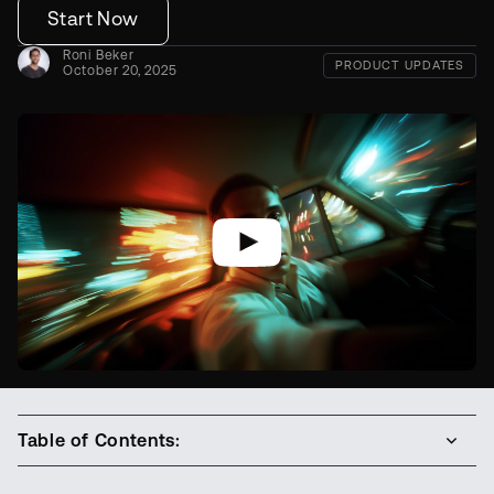
Start Now
Roni Beker
PRODUCT UPDATES
October 20, 2025
Table of Contents: