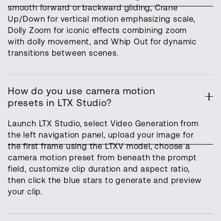
smooth forward or backward gliding, Crane
Up/Down for vertical motion emphasizing scale,
Dolly Zoom for iconic effects combining zoom
with dolly movement, and Whip Out for dynamic
transitions between scenes.
How do you use camera motion
presets in LTX Studio?
Launch LTX Studio, select Video Generation from
the left navigation panel, upload your image for
the first frame using the LTXV model, choose a
camera motion preset from beneath the prompt
field, customize clip duration and aspect ratio,
then click the blue stars to generate and preview
your clip.