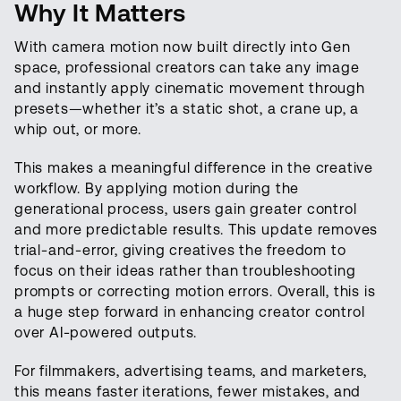
Why It Matters
With camera motion now built directly into Gen
space, professional creators can take any image
and instantly apply cinematic movement through
presets—whether it’s a static shot, a crane up, a
whip out, or more.
This makes a meaningful difference in the creative
workflow. By applying motion during the
generational process, users gain greater control
and more predictable results. This update removes
trial-and-error, giving creatives the freedom to
focus on their ideas rather than troubleshooting
prompts or correcting motion errors. Overall, this is
a huge step forward in enhancing creator control
over AI-powered outputs.
For filmmakers, advertising teams, and marketers,
this means faster iterations, fewer mistakes, and