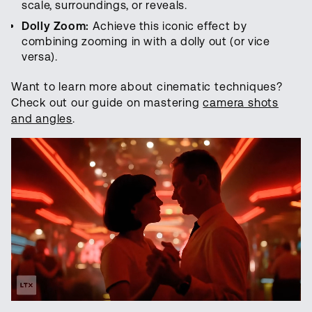
scale, surroundings, or reveals.
Dolly Zoom:
Achieve this iconic effect by
combining zooming in with a dolly out (or vice
versa).
Want to learn more about cinematic techniques?
Check out our guide on mastering
camera shots
and angles
.