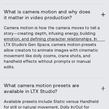
What is camera motion and why does
it matter in video production?
Camera motion is how the camera moves to tell a
story—creating depth, infusing energy, building
emotion, and defining character relationships. In
LTX Studio's Gen Space, camera motion presets
allow creators to animate images with cinematic
movement like dolly zooms, crane shots, and
handheld effects without prompts or manual
edits.
What camera motion presets are
available in LTX Studio?
Available presets include Static versus Handheld
for still or natural movement, Dolly In/Out for