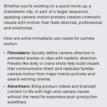
Whether you’re working on a quick mock up, a
standalone clip, or part of a larger sequence,
applying camera motion presets creates cinematic
visuals with motion that feels directed, professional,
and intentional.
Here are some immediate use cases for camera
motion:
Filmmakers:
Quickly define camera direction in
animated scenes or clips with realistic direction.
Presets like dolly or crane shots help build visuals
that communicate intent and replicate familiar
camera motion from major motion pictures and
award-winning cinema.
Advertisers
: Bring product videos and branded
content to life with high-end camera moves
without the need for expensive post-production
workflows.