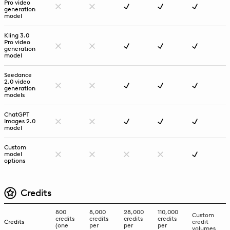
Pro video
generation
model
Kling 3.0
Pro video
generation
model
Seedance
2.0 video
generation
models
ChatGPT
Images 2.0
model
Custom
model
options
Credits
800
8,000
28,000
110,000
Custom
credits
credits
credits
credits
Credits
credit
(one
per
per
per
volumes