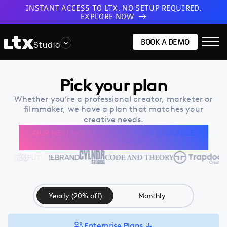
INSTANT ACCESS TO LTX. NO SETUP REQUIRED.
EXPLORE NOW
BOOK A DEMO
Studio
Pick your plan
Whether you’re a professional creator, marketer or
filmmaker, we have a plan that matches your
creative needs.
OUR NEW MODEL LTX-2.3 IS NOW AVAILABLE
ON ALL PLANS
Yearly (20% off)
Monthly
Enterprise Plans