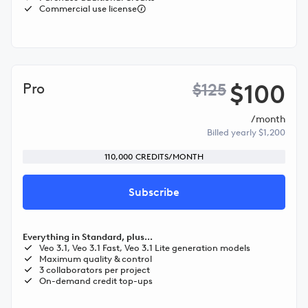
Commercial use license
$100
Pro
$125
/month
Billed yearly $1,200
110,000 CREDITS/MONTH
Subscribe
Everything in Standard, plus...
Veo 3.1, Veo 3.1 Fast, Veo 3.1 Lite generation models
Maximum quality & control
3 collaborators per project
On-demand credit top-ups