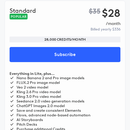
$28
Standard
$35
POPULAR
/month
Billed yearly $336
28,000 CREDITS/MONTH
Subscribe
Everything in Lite, plus...
Nano Banana 2 and Pro image models
FLUX.2 Pro image model
Veo 2 video model
Kling 2.6 Pro video model
Kling 3.0 Pro video model
Seedance 2.0 video generation models
ChatGPT Images 2.0 model
Save and create consistent Elements
Flows, advanced node-based automation
AI Storyboards
Pitch Decks
Purchase additional Credits