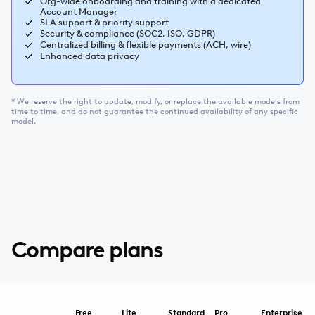
Org-wide onboarding and training with a dedicated
Account Manager
SLA support & priority support
Security & compliance (SOC2, ISO, GDPR)
Centralized billing & flexible payments (ACH, wire)
Enhanced data privacy
* We reserve the right to update, modify, or replace the available models from
time to time, and do not guarantee the continued availability of any specific
model.
Compare plans
Free
Lite
Standard
Pro
Enterprise