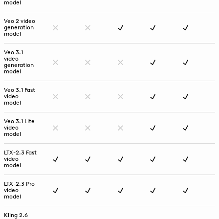
model
Veo 2 video
generation
model
Veo 3.1
video
generation
model
Veo 3.1 Fast
video
model
Veo 3.1 Lite
video
model
LTX-2.3 Fast
video
model
LTX-2.3 Pro
video
model
Kling 2.6