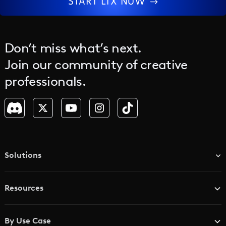
START LTX NOW
Don’t miss what’s next.
Join our community of creative
professionals.
Solutions
TV & Media Networks
Resources
Advertising Agencies
Blog
Brand Studios
By Use Case