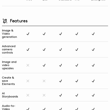
Features
Image &
Video
generation
Advanced
camera
controls
Image and
video
upscales
Create &
save
Elements
AI
Storyboards
Audio-to-
Video