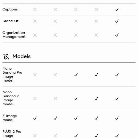
Captions
Brand Kit
Organization
Management
Models
Nano
Banana Pro
image
model
Nano
Banana 2
image
model
Z-Image
model
FLUX.2 Pro
image