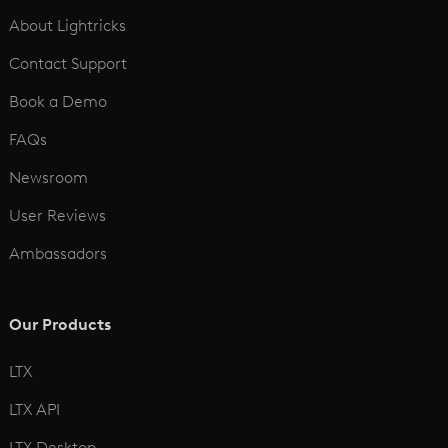
See All
About Lightricks
Contact Support
Book a Demo
FAQs
Newsroom
User Reviews
Ambassadors
Our Products
LTX
LTX API
LTX Desktop