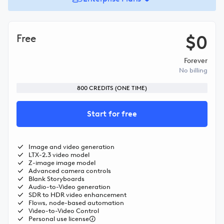
$0
Free
Forever
No billing
800
CREDITS (ONE TIME)
Start for free
Image and video generation
LTX-2.3 video model
Z-image image model
Advanced camera controls
Blank Storyboards
Audio-to-Video generation
SDR to HDR video enhancement
Flows, node-based automation
Video-to-Video Control
Personal use license