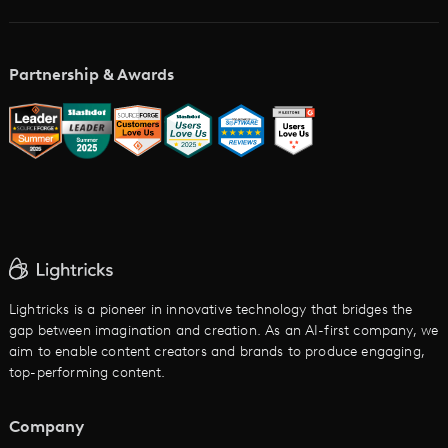
Academy
AI Storyboard Generator
AI Video Examples
Music Video Maker
Partnership & Awards
Glossary
AI Trailer Maker
LTX vs. Alternatives
AI Image to Video
AI Movie Maker
AI Ad Generator
AI Text to Video
Cartoon Video Maker
Lightricks is a pioneer in innovative technology that bridges the
gap between imagination and creation. As an AI-first company, we
AI Promo Maker
aim to enable content creators and brands to produce engaging,
top-performing content.
AI Script to Video
AI Animation Generator
Company