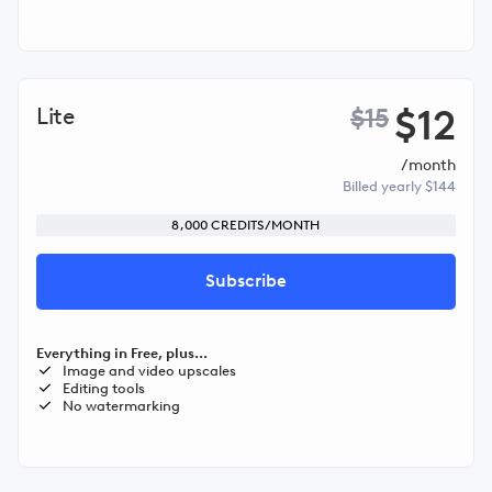
$12
Lite
$15
/month
Billed yearly $144
8,000 CREDITS/MONTH
Subscribe
Everything in Free, plus...
Image and video upscales
Editing tools
No watermarking