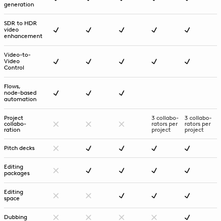
generation
SDR to HDR
video
enhancement
Video-to-
Video
Control
Flows,
node-based
automation
Project
3 collabo-
3 collabo-
collabo-
rators per
rators per
ration
project
project
Pitch decks
Editing
packages
Editing
space
Dubbing