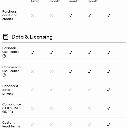
time)
month
month
month
Purchase
additional
credits
Data & Licensing
Personal
use license
Commercial
use license
Enhanced
data
privacy
Compliance
(SOC2, ISO,
GDPR)
Custom
legal terms