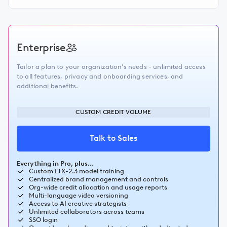
Enterprise
Tailor a plan to your organization’s needs - unlimited access
to all features, privacy and onboarding services, and
additional benefits.
CUSTOM CREDIT VOLUME
Talk to Sales
Everything in Pro, plus...
Custom LTX-2.3 model training
Centralized brand management and controls
Org-wide credit allocation and usage reports
Multi-language video versioning
Access to AI creative strategists
Unlimited collaborators across teams
SSO login