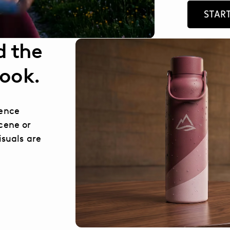
START
d the
look.
rence
cene or
isuals are