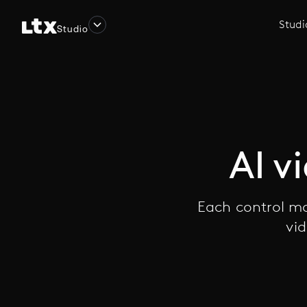
Studi
Studio
AI v
Each control mo
vid