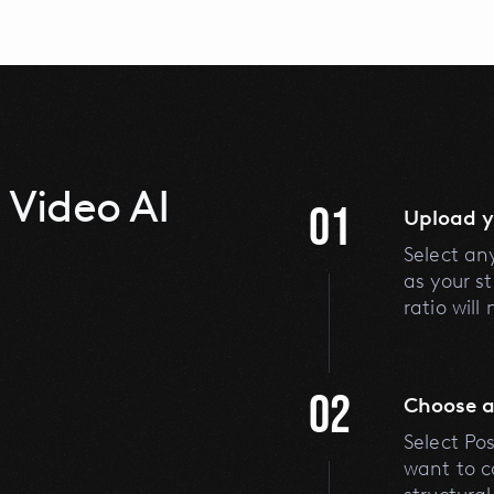
 Video AI
01
Upload y
Select an
as your s
ratio will
02
Choose a
Select Po
want to c