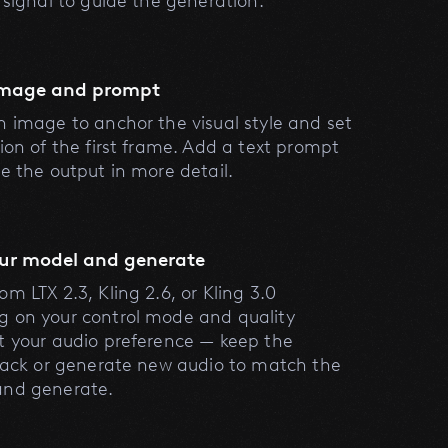
l signal to guide the generation.
image and prompt
n image to anchor the visual style and set
tion of the first frame. Add a text prompt
be the output in more detail.
our model and generate
m LTX 2.3, Kling 2.6, or Kling 3.0
 on your control mode and quality
t your audio preference — keep the
track or generate new audio to match the
and generate.