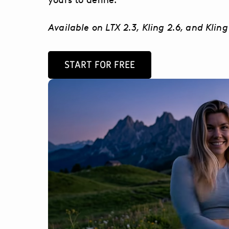
Available on LTX 2.3, Kling 2.6, and Kling
START FOR FREE