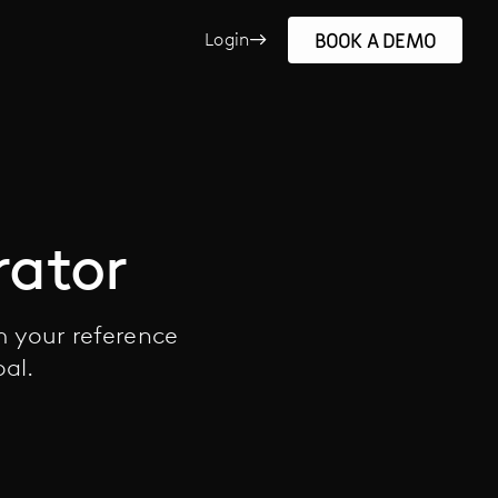
BOOK A DEMO
Login
rator
m your reference
oal.