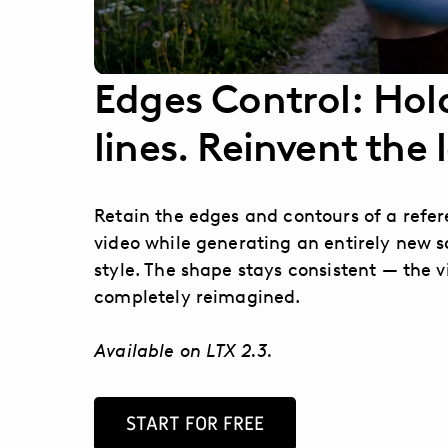
Edges Control: Hol
lines. Reinvent the 
Retain the edges and contours of a refe
video while generating an entirely new s
style. The shape stays consistent — the v
completely reimagined.
Available on LTX 2.3.
START FOR FREE