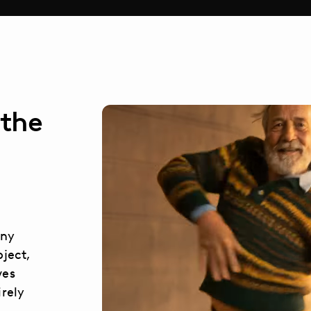
 the
any
bject,
ves
irely