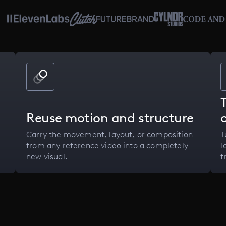
Reuse motion and structure
Carry the movement, layout, or composition
T
from any reference video into a completely
l
new visual.
f