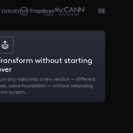
Transform without starting
over
urn any video into a new version — different
ook, same foundation — without rebuilding
rom scratch.