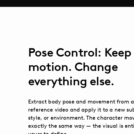
Pose Control: Keep
motion. Change
everything else.
Extract body pose and movement from 
reference video and apply it to a new su
style, or environment. The character mo
exactly the same way — the visual is ent
yours to define.