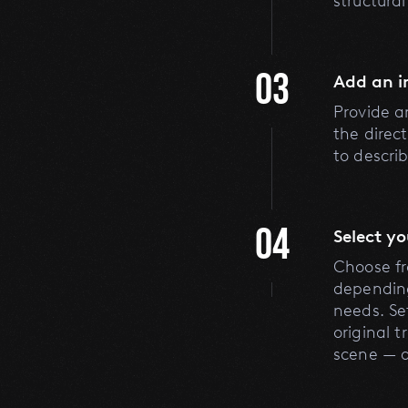
structura
03
Add an 
Provide a
the direc
to descri
04
Select y
Choose fro
depending
needs. Se
original 
scene — 