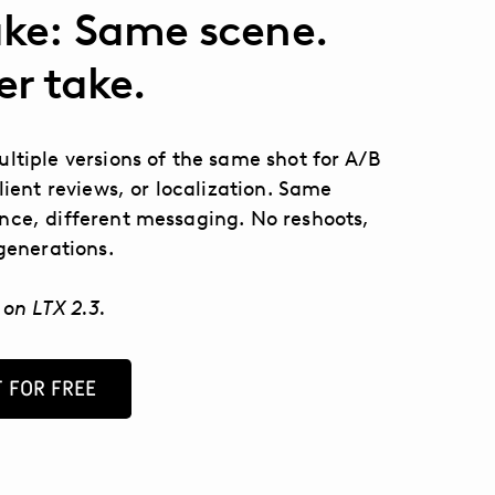
ke: Same scene.
er take.
ltiple versions of the same shot for A/B
client reviews, or localization. Same
ce, different messaging. No reshoots,
egenerations.
 on LTX 2.3.
 FOR FREE