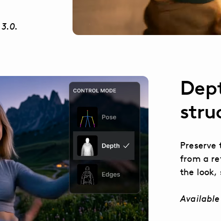
 3.0.
Dept
stru
Preserve 
from a re
the look, 
Available