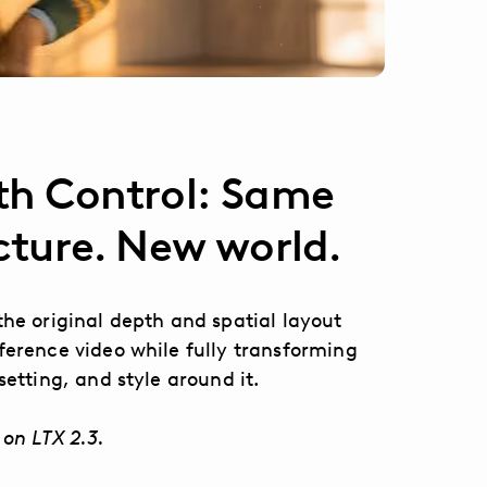
h Control: Same
cture. New world.
the original depth and spatial layout
ference video while fully transforming
setting, and style around it.
 on LTX 2.3.