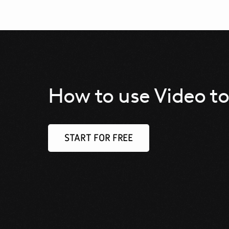
How to use Video to
START FOR FREE