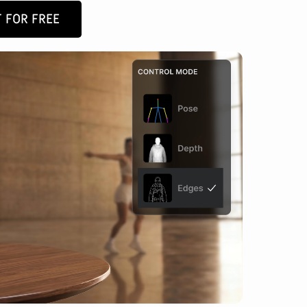
 FOR FREE