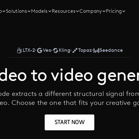
o
Solutions
Models
Resources
Company
Pricing
LTX-2
Veo
Kling
Topaz
Seedance
ideo to video gene
de extracts a different structural signal fro
eo. Choose the one that fits your creative g
START NOW