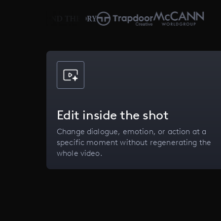
Edit inside the shot
Change dialogue, emotion, or action at a
specific moment without regenerating the
whole video.