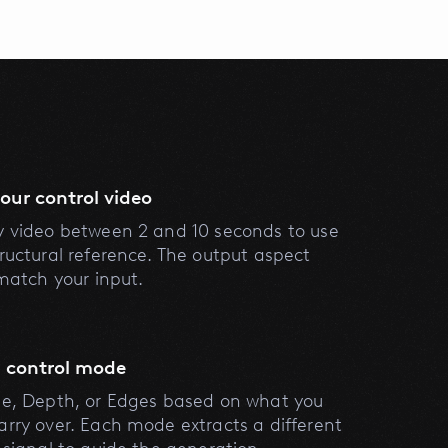
our control video
y video between 2 and 10 seconds to use
tructural reference. The output aspect
 match your input.
 control mode
se, Depth, or Edges based on what you
arry over. Each mode extracts a different