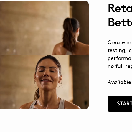
Reta
Bett
Create mu
testing, 
performan
no full r
Available
START