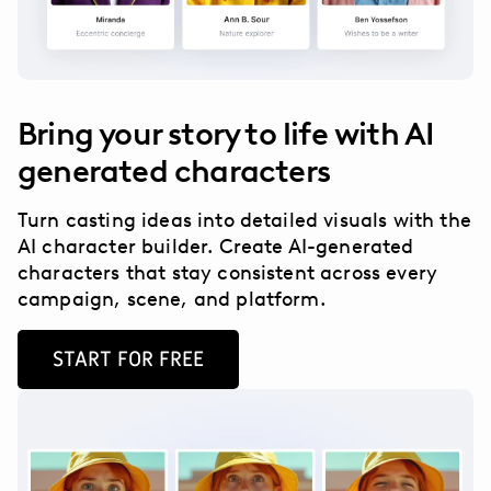
Bring your story to life with AI
generated characters
Turn casting ideas into detailed visuals with the
AI character builder. Create AI-generated
characters that stay consistent across every
campaign, scene, and platform.
START FOR FREE