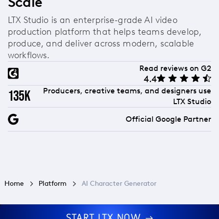
Scale
sync, making it a complete character-to-
animation solution rather than just a design tool.
LTX Studio is an enterprise-grade AI video
production platform that helps teams develop,
produce, and deliver across modern, scalable
workflows.
Read reviews on G2
4.4
Producers, creative teams, and designers use
135k
LTX Studio
Official Google Partner
Home
Platform
AI Character Generator
START LTX NOW