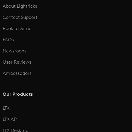
About Lightricks
Contact Support
Book a Demo
FAQs
Newsroom
User Reviews
Ambassadors
Our Products
LTX
LTX API
LTX Desktop