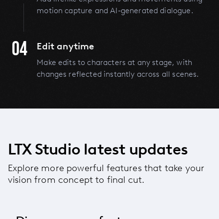
motion capture and AI-generated dialogue.
04
Edit anytime
Make edits to characters at any stage, with
changes reflected instantly across all scenes.
LTX Studio latest updates
Explore more powerful features that take your
vision from concept to final cut.