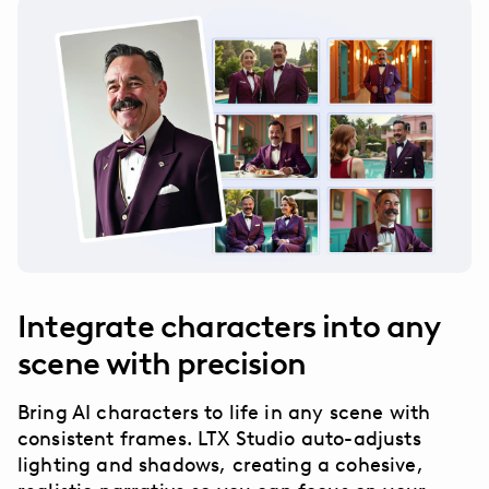
Integrate characters into any
scene with precision
Bring AI characters to life in any scene with
consistent frames. LTX Studio auto-adjusts
lighting and shadows, creating a cohesive,