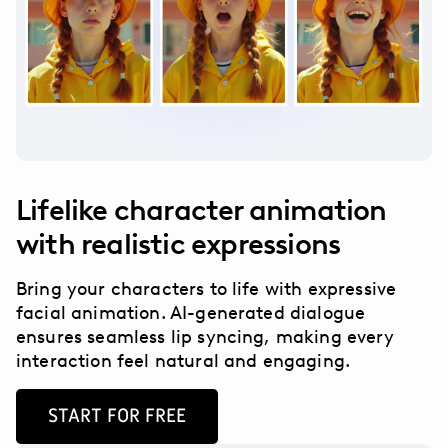
Lifelike character animation
with realistic expressions
Bring your characters to life with expressive
facial animation. AI-generated dialogue
ensures seamless lip syncing, making every
interaction feel natural and engaging.
START FOR FREE