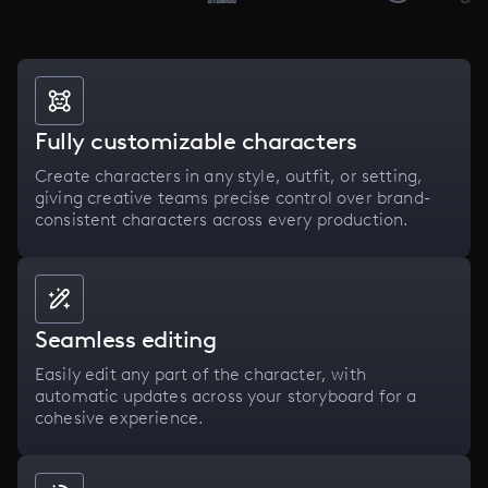
Fully customizable characters
Create characters in any style, outfit, or setting,
giving creative teams precise control over brand-
consistent characters across every production.
Seamless editing
Easily edit any part of the character, with
automatic updates across your storyboard for a
cohesive experience.