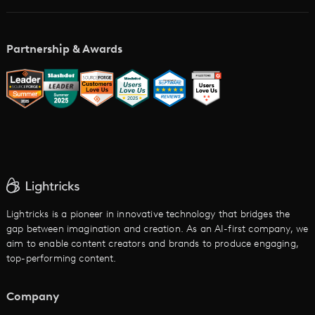
Academy
AI Storyboard Generator
AI Video Examples
Music Video Maker
Partnership & Awards
Glossary
AI Trailer Maker
LTX vs. Alternatives
AI Image to Video
AI Movie Maker
AI Ad Generator
AI Text to Video
Cartoon Video Maker
Lightricks is a pioneer in innovative technology that bridges the
gap between imagination and creation. As an AI-first company, we
AI Promo Maker
aim to enable content creators and brands to produce engaging,
top-performing content.
AI Script to Video
AI Animation Generator
Company
See All