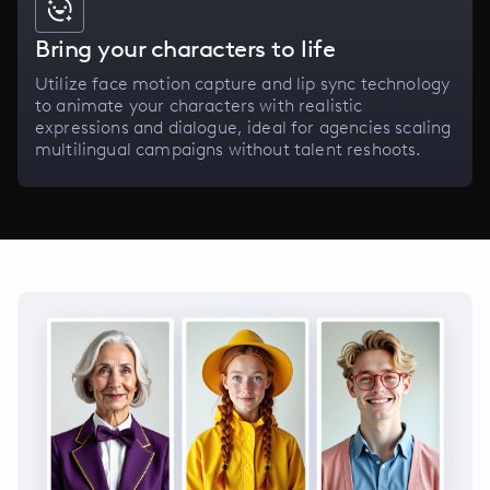
Bring your characters to life
Utilize face motion capture and lip sync technology
to animate your characters with realistic
expressions and dialogue, ideal for agencies scaling
multilingual campaigns without talent reshoots.