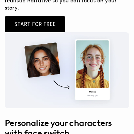
realistic narrative so you can focus on your
story.
START FOR FREE
Personalize your characters
with face switch