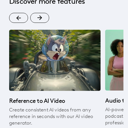
Discover more features
om
Audio to
Reference to AI Video
AI-powere
Create consistent AI videos from any
podcasts, 
reference in seconds with our AI video
profession
generator.