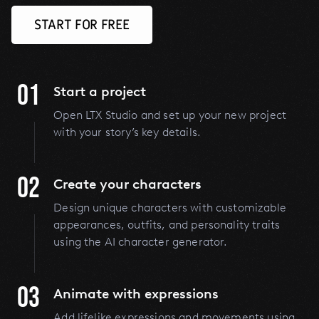
START FOR FREE
01
Start a project
Open LTX Studio and set up your new project
with your story’s key details.
02
Create your characters
Design unique characters with customizable
appearances, outfits, and personality traits
using the AI character generator.
03
Animate with expressions
Add lifelike expressions and movements using