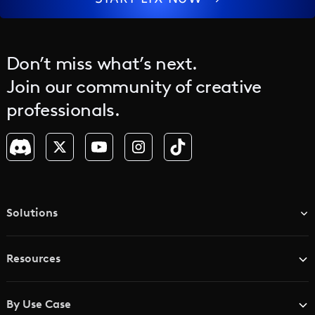
Don’t miss what’s next.
Join our community of creative
professionals.
Solutions
TV & Media Networks
Resources
Advertising Agencies
Blog
Brand Studios
By Use Case