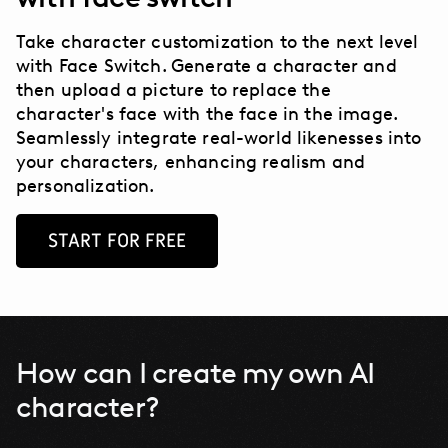
Take character customization to the next level
with Face Switch.
Generate a character and
then upload a picture to replace the
character's face with the face in the image.
Seamlessly integrate real-world likenesses into
your characters, enhancing realism and
personalization.
START FOR FREE
How can I create my own AI
character?