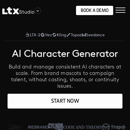
BOOK A DEMO
Studio
LTX-2
Veo
Kling
Topaz
Seedance
AI Character Generator
Build and manage consistent AI characters at
scale. From brand mascots to campaign
talent, without casting, shoots, or continuity
issues.
START NOW