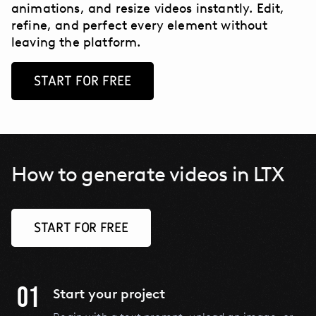
animations, and resize videos instantly. Edit,
refine, and perfect every element without
leaving the platform.
START FOR FREE
How to generate videos in LTX
START FOR FREE
01
Start your project