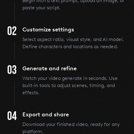
Begin with a text prompt, upload an image, or
paste your script.
02
Customize settings
Select aspect ratio, visual style, and AI model.
Define characters and locations as needed.
03
Generate and refine
Watch your video generate in seconds. Use
built-in tools to adjust scenes, timing, and
effects.
04
Export and share
Download your finished video, ready for any
platform.