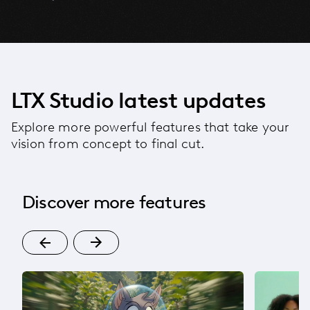
LTX Studio latest updates
Explore more powerful features that take your
vision from concept to final cut.
Discover more features