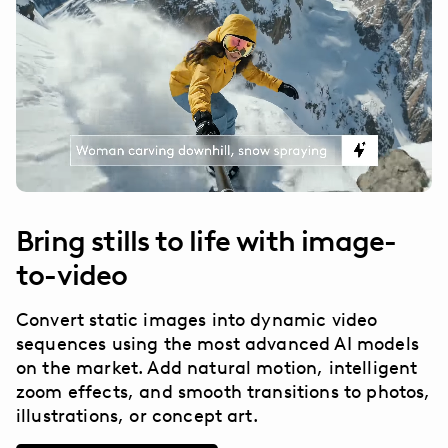
Bring stills to life with image-
to-video
Convert static images into dynamic video
sequences using the most advanced AI models
on the market. Add natural motion, intelligent
zoom effects, and smooth transitions to photos,
illustrations, or concept art.