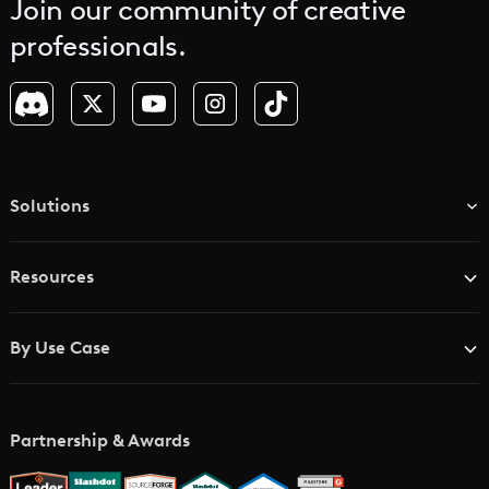
Join our community of creative
professionals.
Solutions
TV & Media Networks
Resources
Advertising Agencies
Blog
Brand Studios
By Use Case
Academy
AI Storyboard Generator
AI Video Examples
Music Video Maker
Partnership & Awards
Glossary
AI Trailer Maker