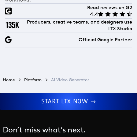
Read reviews on G2
4.4
Producers, creative teams, and designers use
135k
LTX Studio
Official Google Partner
Home
Platform
AI Video Generator
START LTX NOW
Don’t miss what’s next.