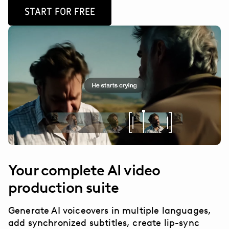
START FOR FREE
Your complete AI video
production suite
Generate AI voiceovers in multiple languages,
add synchronized subtitles, create lip-sync