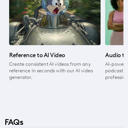
om
Audio to
Reference to AI Video
AI-powere
Create consistent AI videos from any
podcasts, 
reference in seconds with our AI video
profession
generator.
FAQs