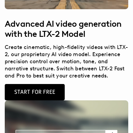
Advanced AI video generation
with the LTX-2 Model
Create cinematic, high-fidelity videos with LTX-
2, our proprietary AI video model. Experience
precision control over motion, tone, and
narrative structure. Switch between LTX-2 Fast
and Pro to best suit your creative needs.
START FOR FREE