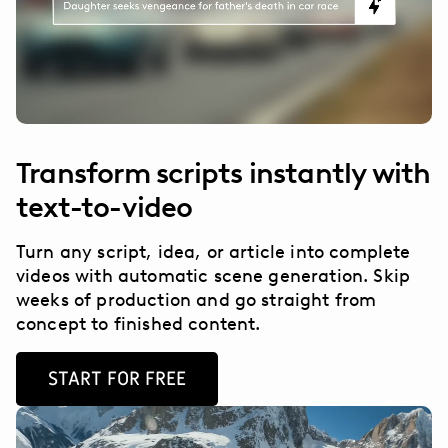
Transform scripts instantly with
text-to-video
Turn any script, idea, or article into complete
videos with automatic scene generation. Skip
weeks of production and go straight from
concept to finished content.
START FOR FREE