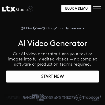
BOOK A DEMO
Studio
LTX-2
Veo
Kling
Topaz
Seedance
AI Video Generator
Our AI video generator turns your text or
images into fully edited videos — no complex
software or production teams required.
START NOW