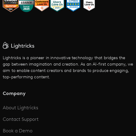
LTX vs. Alternatives
AI Image to Video
AI Movie Maker
AI Ad Generator
AI Text to Video
Cartoon Video Maker
Lightricks is a pioneer in innovative technology that bridges the
gap between imagination and creation. As an AI-first company, we
AI Promo Maker
aim to enable content creators and brands to produce engaging,
top-performing content.
AI Script to Video
AI Animation Generator
Company
See All
About Lightricks
Contact Support
Book a Demo