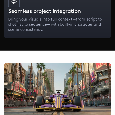
Seamless project integration
Bring your visuals into full context—from script to
shot list to sequence—with built-in character and
scene consistency.