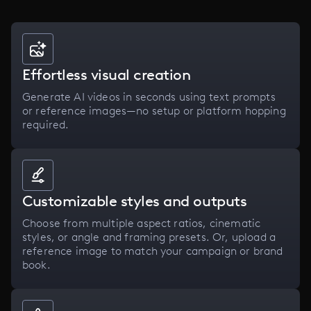
Effortless visual creation
Generate AI videos in seconds using text prompts
or reference images—no setup or platform hopping
required.
Customizable styles and outputs
Choose from multiple aspect ratios, cinematic
styles, or angle and framing presets. Or, upload a
reference image to match your campaign or brand
book.