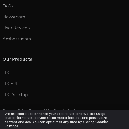
FAQs
Newsroom
User Reviews
Ambassadors
Our Products
LTX
LTX API
LTX Desktop
Privacy Policy
Terms of Use
Cookie Preferences
We use cookies to enhance your experience, analyze site usage
CCPA Privacy Notice
Trust Center
Accessibility
and performance, provide social media features and personalize
content and ads. You can opt out at any time by clicking
Cookies
Settings