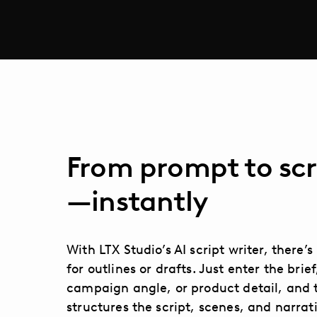
From prompt to scr
—instantly
With LTX Studio’s AI script writer, there’
for outlines or drafts. Just enter the brief
campaign angle, or product detail, and 
structures the script, scenes, and narrat