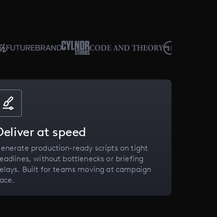
Deliver at speed
enerate production-ready scripts on tight
eadlines, without bottlenecks or briefing
elays. Built for teams moving at campaign
ace.