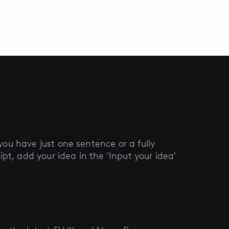
ou have just one sentence or a fully
ipt, add your idea in the 'Input your idea'