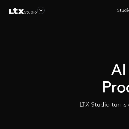
Studi
Studio
AI
Pro
LTX Studio turns