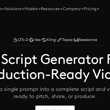
o
Solutions
Models
Resources
Company
Pricing
LTX-2
Veo
Kling
Topaz
Seedance
 Script Generator 
duction-Ready Vi
 a single prompt into a complete script and 
ready to pitch, share, or produce.