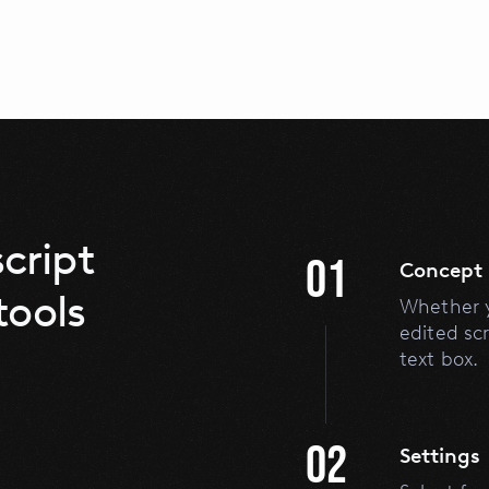
cript
01
Concept
tools
Whether y
edited scr
text box.
02
Settings