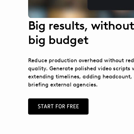
Big results, without
big budget
Reduce production overhead without re
quality. Generate polished video scripts 
extending timelines, adding headcount, 
briefing external agencies.
START FOR FREE