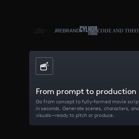
From prompt to production
Go from concept to fully-formed movie scrip
in seconds. Generate scenes, characters, an
visuals—ready to pitch or produce.