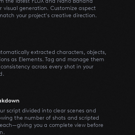
om the latest FLUX and Nano Banana
r visual generation. Customize aspect
match your project's creative direction.
s
tomatically extracted characters, objects,
tions as Elements. Tag and manage them
 consistency across every shot in your
d.
eakdown
ur script divided into clear scenes and
owing the number of shots and scripted
r each—giving you a complete view before
n.