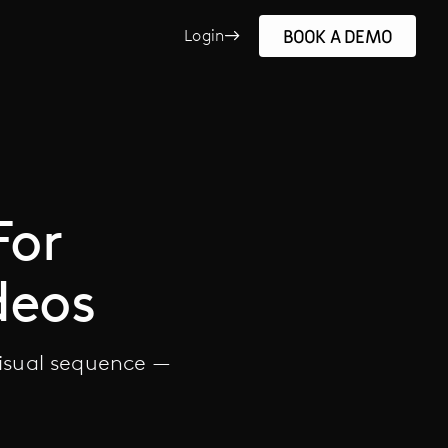
BOOK A DEMO
Login
For
deos
visual sequence —