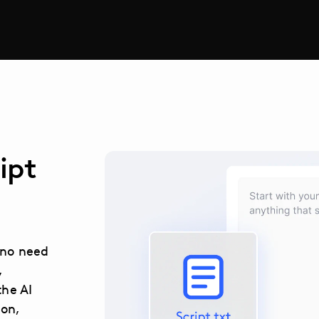
ipt
s no need
,
the AI
ion,