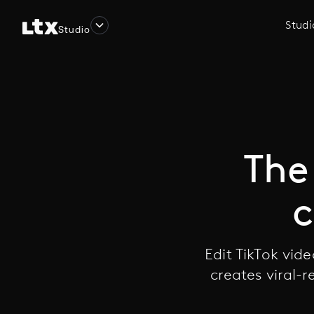
Studi
Studio
The 
c
Edit TikTok vid
creates viral-