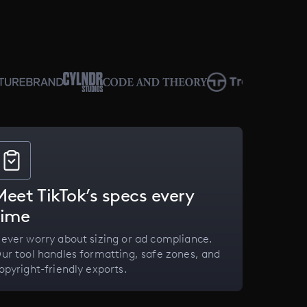
Meet TikTok’s specs every
time
ever worry about sizing or ad compliance.
ur tool handles formatting, safe zones, and
opyright-friendly exports.