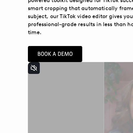
powered toolkit designed for TikTok succ
smart cropping that automatically fram
subject, our TikTok video editor gives you
professional-grade results in less than ha
time.
BOOK A DEMO