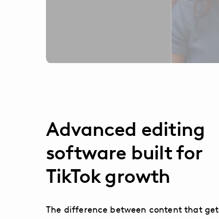
Advanced editing
software built for
TikTok growth
The difference between content that get