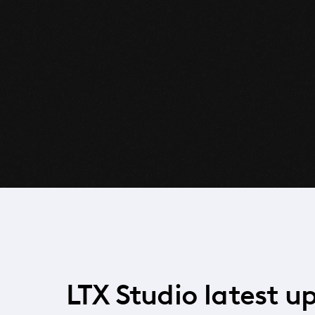
LTX Studio latest u