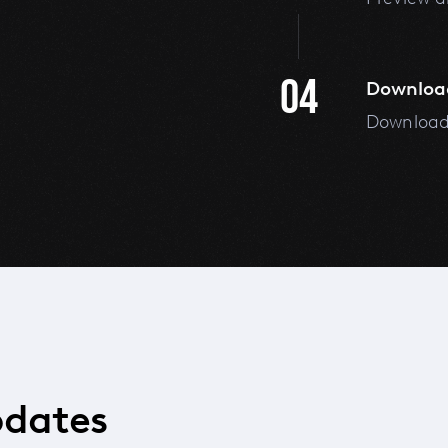
04
Downloa
Download 
pdates