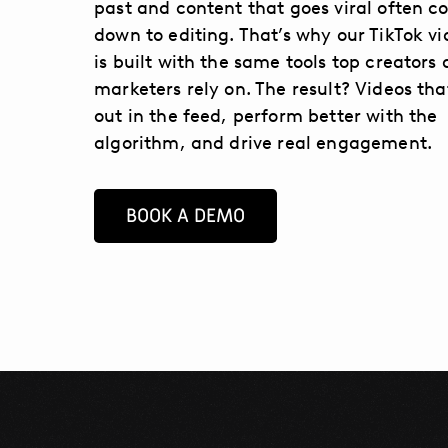
past and content that goes viral often 
down to editing. That’s why our TikTok vi
is built with the same tools top creators
marketers rely on. The result? Videos tha
out in the feed, perform better with the
algorithm, and drive real engagement.
BOOK A DEMO