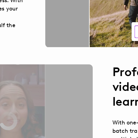
ess. With
es your
lf the
Prof
vide
lear
With one-
batch tra