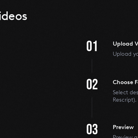
ideos
01
Upload V
Upload yo
02
Choose 
Select de
Rescript).
03
Preview
Preview a