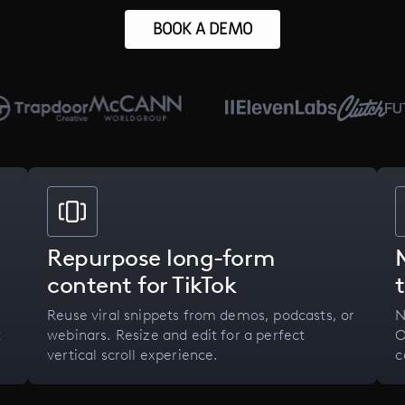
BOOK A DEMO
Repurpose long-form
content for TikTok
Reuse viral snippets from demos, podcasts, or
N
t
webinars. Resize and edit for a perfect
O
vertical scroll experience.
c