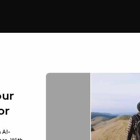
our
or
n AI-