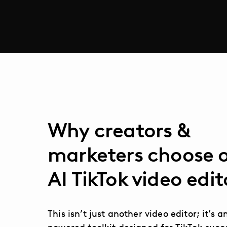
Why creators &
marketers choose 
AI TikTok video edit
This isn’t just another video editor; it’s a