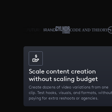
Scale content creation
without scaling budget
Create dozens of video variations from one
clip. Test hooks, visuals, and formats, withou
paying for extra reshoots or agencies.