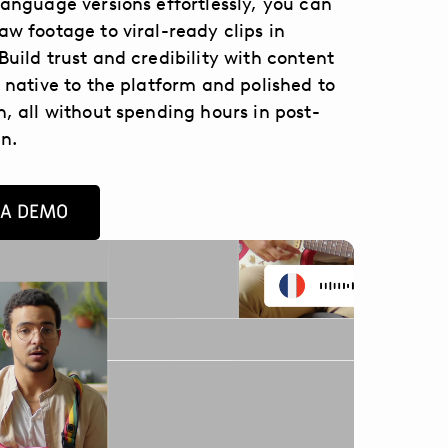
language versions effortlessly, you can
aw footage to viral-ready clips in
Build trust and credibility with content
s native to the platform and polished to
n, all without spending hours in post-
n.
 A DEMO