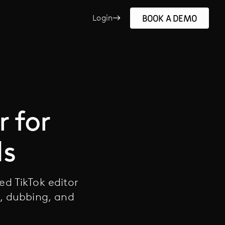
BOOK A DEMO
Login
r for
ds
ed TikTok editor
g, dubbing, and