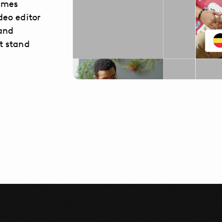
comes
deo editor
 and
t stand