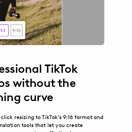
essional TikTok
os without the
ning curve
click resizing to TikTok’s 9:16 format and
nslation tools that let you create