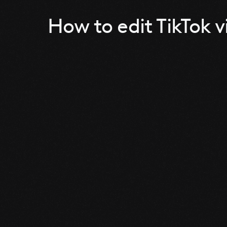
How to edit TikTok v