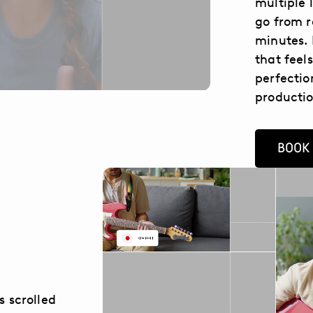
multiple 
go from r
minutes. 
that feel
perfectio
productio
BOOK
s scrolled