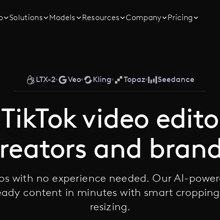
o
Solutions
Models
Resources
Company
Pricing
LTX-2
Veo
Kling
Topaz
Seedance
TikTok video edito
reators and bran
eos with no experience needed. Our AI-power
ready content in minutes with smart croppin
resizing.