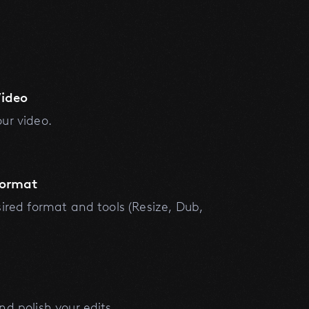
ideo
ur video.
Format
sired format and tools (Resize, Dub,
nd polish your edits.