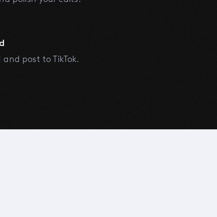
d
and post to TikTok.