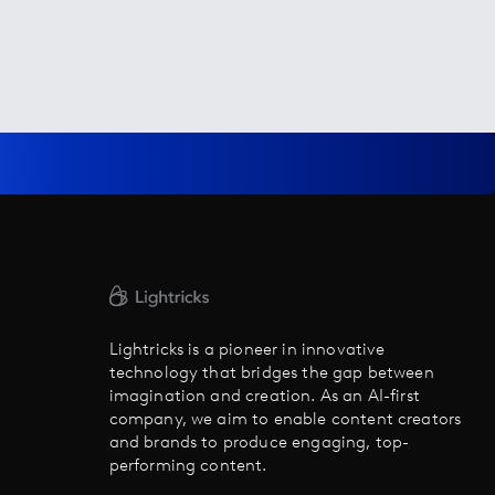
Lightricks is a pioneer in innovative
technology that bridges the gap between
imagination and creation. As an AI-first
company, we aim to enable content creators
and brands to produce engaging, top-
performing content.