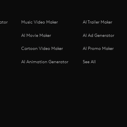
ator
Music Video Maker
AI Trailer Maker
AI Movie Maker
AI Ad Generator
Cartoon Video Maker
AI Promo Maker
AI Animation Generator
See All