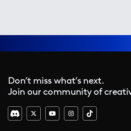
Don’t miss what’s next.
Join our community of creativ