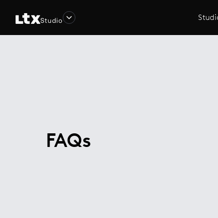
Studi
Studio
FAQs