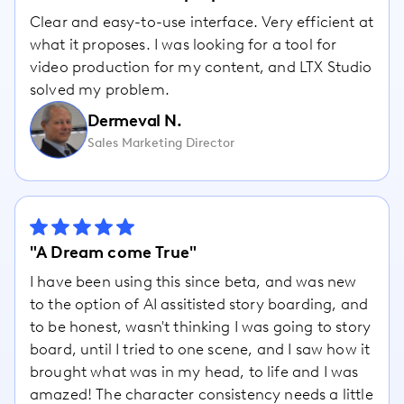
Clear and easy-to-use interface. Very efficient at
what it proposes. I was looking for a tool for
video production for my content, and LTX Studio
solved my problem.
Dermeval N.
Sales Marketing Director
"A Dream come True"
I have been using this since beta, and was new
to the option of AI assitisted story boarding, and
to be honest, wasn't thinking I was going to story
board, until I tried to one scene, and I saw how it
brought what was in my head, to life and I was
amazed! The character consistency needs a little