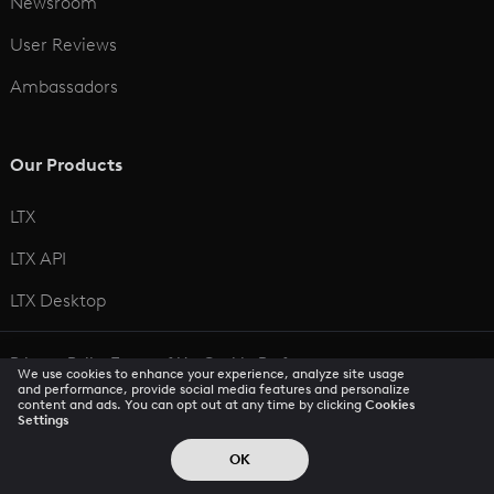
Newsroom
User Reviews
Ambassadors
Our Products
LTX
LTX API
LTX Desktop
Privacy Policy
Terms of Use
Cookie Preferences
We use cookies to enhance your experience, analyze site usage
CCPA Privacy Notice
Trust Center
Accessibility
and performance, provide social media features and personalize
content and ads. You can opt out at any time by clicking
Cookies
Settings
© 2026 All rights reserved
OK