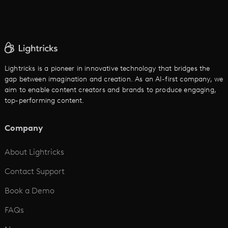
AI Movie Maker
AI Ad Generator
AI Text to Video
Cartoon Video Maker
Lightricks is a pioneer in innovative technology that bridges the
gap between imagination and creation. As an AI-first company, we
AI Promo Maker
aim to enable content creators and brands to produce engaging,
top-performing content.
AI Script to Video
AI Animation Generator
Company
See All
About Lightricks
Contact Support
Book a Demo
FAQs