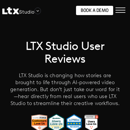
BOOK A DEMO
Studio
LTX Studio User
Reviews
LTX Studio is changing how stories are
brought to life through AI-powered video
generation. But don’t just take our word for it
—hear directly from real users who use LTX
Studio to streamline their creative workflows.