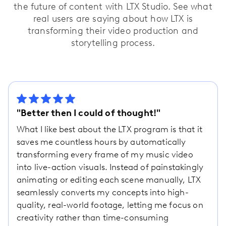
the future of content with LTX Studio. See what
real users are saying about how LTX is
transforming their video production and
storytelling process.
"Better then I could of thought!"
What I like best about the LTX program is that it
saves me countless hours by automatically
transforming every frame of my music video
into live-action visuals. Instead of painstakingly
animating or editing each scene manually, LTX
seamlessly converts my concepts into high-
quality, real-world footage, letting me focus on
creativity rather than time-consuming