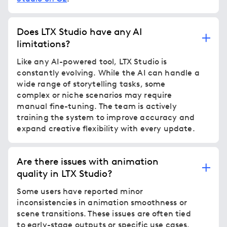
Does LTX Studio have any AI
limitations?
Like any AI-powered tool, LTX Studio is
constantly evolving. While the AI can handle a
wide range of storytelling tasks, some
complex or niche scenarios may require
manual fine-tuning. The team is actively
training the system to improve accuracy and
expand creative flexibility with every update.
Are there issues with animation
quality in LTX Studio?
Some users have reported minor
inconsistencies in animation smoothness or
scene transitions. These issues are often tied
to early-stage outputs or specific use cases.