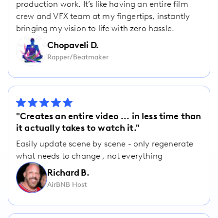
production work. It’s like having an entire film
crew and VFX team at my fingertips, instantly
bringing my vision to life with zero hassle.
Chopaveli D.
Rapper/Beatmaker
"Creates an entire video ... in less time than
it actually takes to watch it."
Easily update scene by scene - only regenerate
what needs to change , not everything
Richard B.
AirBNB Host