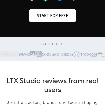
START FOR FREE
TRUSTED BY:
LTX Studio reviews from real
users
Join the creators, brands, and teams shaping