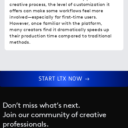
creative process, the level of customization it
offers can make some workflows feel more
involved—especially for first-time users.
However, once familiar with the platform,
many creators find it dramatically speeds up
their production time compared to traditional
methods.
START LTX NOW
Don’t miss what’s next.
Join our community of creative
professionals.