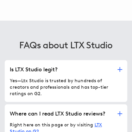
FAQs about LTX Studio
Is LTX Studio legit?
Yes—Ltx Studio is trusted by hundreds of
creators and professionals and has top-tier
ratings on G2.
Where can I read LTX Studio reviews?
Right here on this page or by visiting
LTX
Studio on G2
.