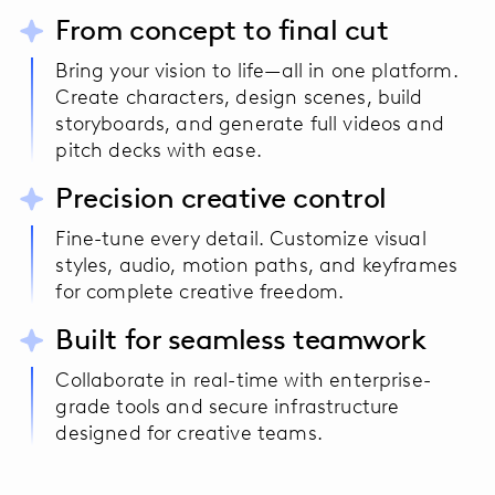
From concept to final cut
Bring your vision to life—all in one platform.
Create characters, design scenes, build
storyboards, and generate full videos and
pitch decks with ease.
Precision creative control
Fine-tune every detail. Customize visual
styles, audio, motion paths, and keyframes
for complete creative freedom.
Built for seamless teamwork
Collaborate in real-time with enterprise-
grade tools and secure infrastructure
designed for creative teams.