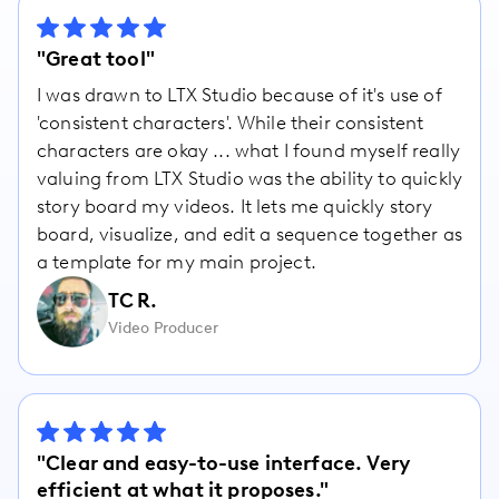
"Great tool"
I was drawn to LTX Studio because of it's use of
'consistent characters'. While their consistent
characters are okay ... what I found myself really
valuing from LTX Studio was the ability to quickly
story board my videos. It lets me quickly story
board, visualize, and edit a sequence together as
a template for my main project.
TC R.
Video Producer
"Clear and easy-to-use interface. Very
efficient at what it proposes."