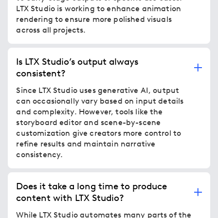
LTX Studio is working to enhance animation
rendering to ensure more polished visuals
across all projects.
Is LTX Studio’s output always
consistent?
Since LTX Studio uses generative AI, output
can occasionally vary based on input details
and complexity. However, tools like the
storyboard editor and scene-by-scene
customization give creators more control to
refine results and maintain narrative
consistency.
Does it take a long time to produce
content with LTX Studio?
While LTX Studio automates many parts of the