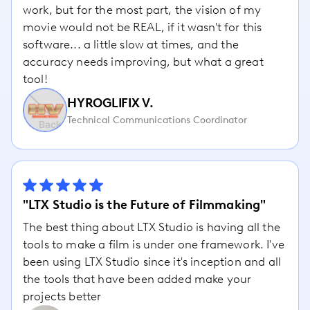
work, but for the most part, the vision of my
movie would not be REAL, if it wasn't for this
software... a little slow at times, and the
accuracy needs improving, but what a great
tool!
HYROGLIFIX V.
Technical Communications Coordinator
"LTX Studio is the Future of Filmmaking"
The best thing about LTX Studio is having all the
tools to make a film is under one framework. I've
been using LTX Studio since it's inception and all
the tools that have been added make your
projects better