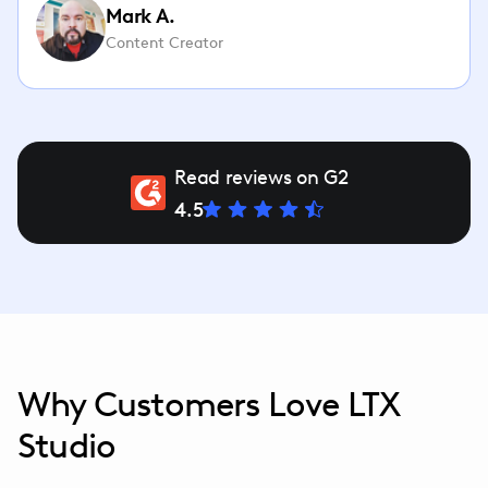
Mark A.
Content Creator
Read reviews on G2
4.5
Why Customers Love LTX
Studio