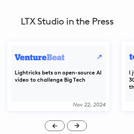
LTX Studio in the Press
Lightricks bets on open-source AI
I
video to challenge Big Tech
3
t
Nov 22, 2024