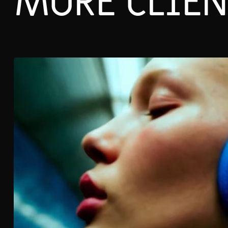
MORE CLIEN