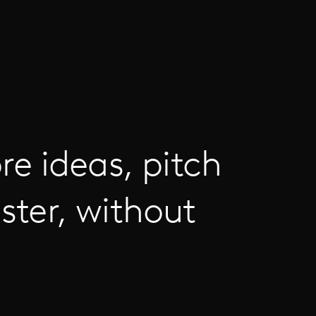
re ideas, pitch
ster, without