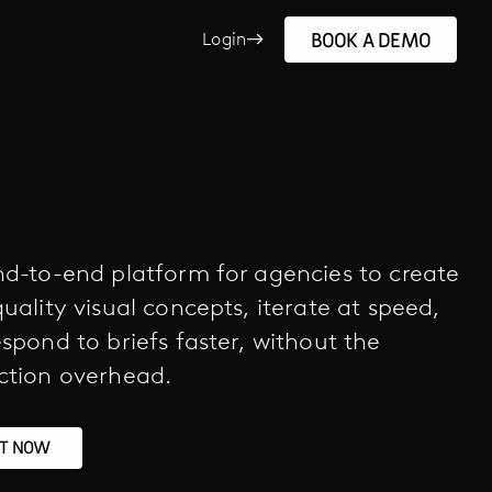
BOOK A DEMO
Login
d-to-end platform for agencies to create
uality visual concepts, iterate at speed,
spond to briefs faster, without the
ction overhead.
RT NOW