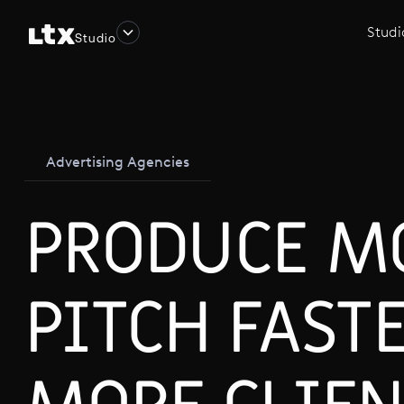
Studi
Studio
Advertising Agencies
PRODUCE M
PITCH FAST