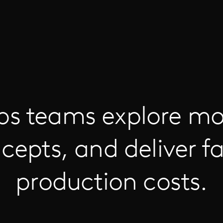
ps teams explore mo
cepts, and deliver fa
production costs.