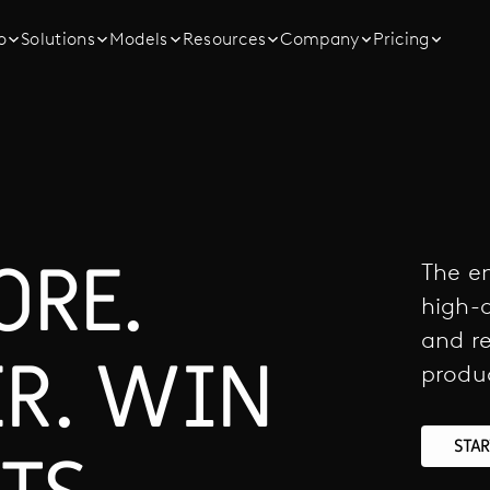
o
Solutions
Models
Resources
Company
Pricing
ORE.
The en
high-q
and re
ER. WIN
produ
STA