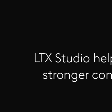
LTX Studio hel
stronger con