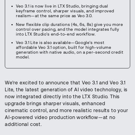
Veo 3.1 is now live in LTX Studio, bringing dual
keyframe control, sharper visuals, and improved
realism—at the same price as Veo 3.0.
New flexible clip durations (4s, 6s, 8s) give you more
control over pacing, and the model integrates fully
into LTX Studio's end-to-end workflow.
Veo 3.1 Lite is also available—Google's most
affordable Veo 3.1 option, built for high-volume
generation with native audio, on a per-second credit
model.
We're excited to announce that Veo 3.1 and Veo 3.1
Lite, the latest generation of AI video technology, is
now integrated directly into the LTX Studio. This
upgrade brings sharper visuals, enhanced
cinematic control, and more realistic results to your
AI-powered video production workflow—at no
additional cost.