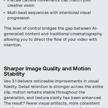
Precise camera movements that match your
creative vision
Multi-beat sequences with intentional visual
progression
This level of control bridges the gap between AI-
generated content and traditional cinematography,
allowing you to direct the flow of your video with
intention.
Sharper Image Quality and Motion
Stability
Veo 3.1 delivers noticeable improvements in visual
fidelity. Detail retention is stronger across the entire
clip, motion remains stable throughout the
generation, and texture clarity has been enhanced.
The result? Fewer visual artifacts, more consistent