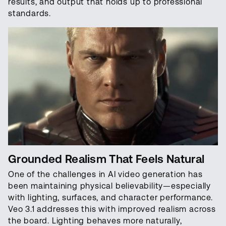
results, and output that holds up to professional
standards.
Grounded Realism That Feels Natural
One of the challenges in AI video generation has
been maintaining physical believability—especially
with lighting, surfaces, and character performance.
Veo 3.1 addresses this with improved realism across
the board. Lighting behaves more naturally,