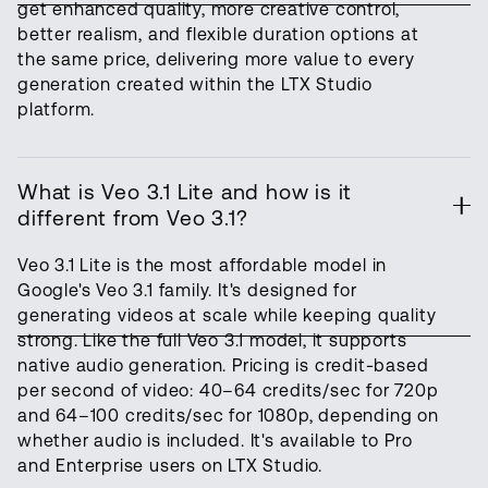
get enhanced quality, more creative control,
better realism, and flexible duration options at
the same price, delivering more value to every
generation created within the LTX Studio
platform.
What is Veo 3.1 Lite and how is it
different from Veo 3.1?
Veo 3.1 Lite is the most affordable model in
Google's Veo 3.1 family. It's designed for
generating videos at scale while keeping quality
strong. Like the full Veo 3.1 model, it supports
native audio generation. Pricing is credit-based
per second of video: 40–64 credits/sec for 720p
and 64–100 credits/sec for 1080p, depending on
whether audio is included. It's available to Pro
and Enterprise users on LTX Studio.