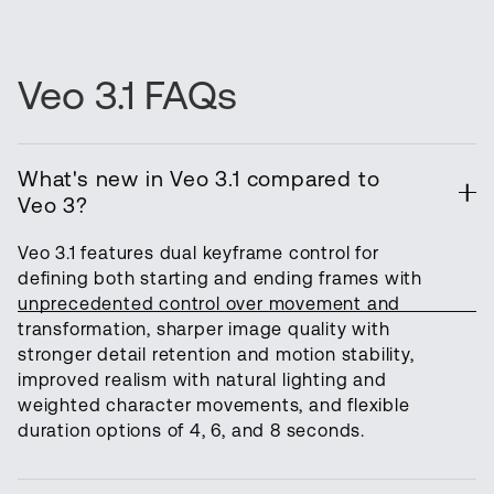
Veo 3.1 FAQs
What's new in Veo 3.1 compared to
Veo 3?
Veo 3.1 features dual keyframe control for
defining both starting and ending frames with
unprecedented control over movement and
transformation, sharper image quality with
stronger detail retention and motion stability,
improved realism with natural lighting and
weighted character movements, and flexible
duration options of 4, 6, and 8 seconds.