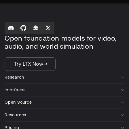
Open foundation models for video,
audio, and world simulation
Try LTX Now
Research
Interfaces
Open Source
Resources
Pricing