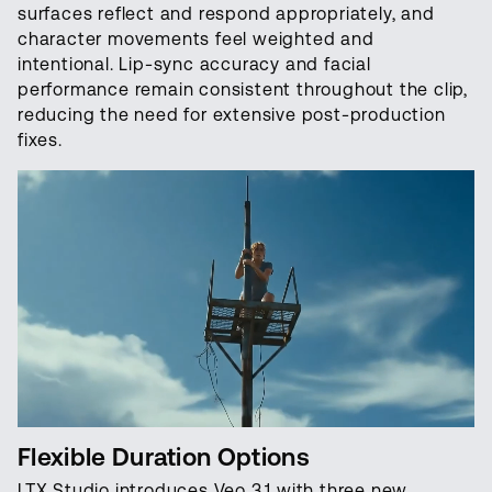
surfaces reflect and respond appropriately, and
character movements feel weighted and
intentional. Lip-sync accuracy and facial
performance remain consistent throughout the clip,
reducing the need for extensive post-production
fixes.
Flexible Duration Options
LTX Studio introduces Veo 3.1 with three new