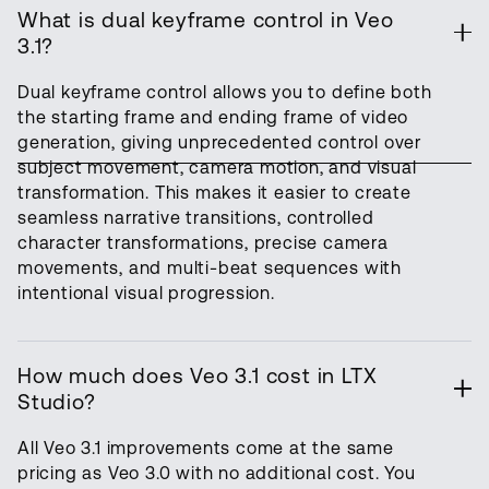
What is dual keyframe control in Veo
3.1?
Dual keyframe control allows you to define both
the starting frame and ending frame of video
generation, giving unprecedented control over
subject movement, camera motion, and visual
transformation. This makes it easier to create
seamless narrative transitions, controlled
character transformations, precise camera
movements, and multi-beat sequences with
intentional visual progression.
How much does Veo 3.1 cost in LTX
Studio?
All Veo 3.1 improvements come at the same
pricing as Veo 3.0 with no additional cost. You