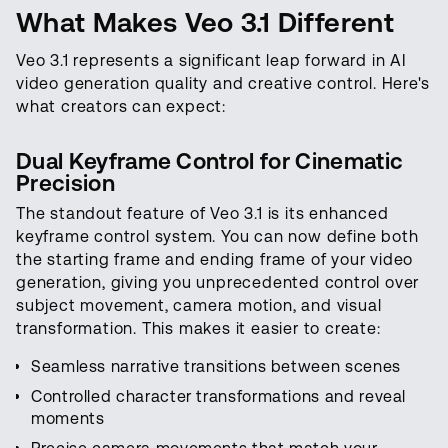
What Makes Veo 3.1 Different
Veo 3.1 represents a significant leap forward in AI
video generation quality and creative control. Here's
what creators can expect:
Dual Keyframe Control for Cinematic
Precision
The standout feature of Veo 3.1 is its enhanced
keyframe control system. You can now define both
the starting frame and ending frame of your video
generation, giving you unprecedented control over
subject movement, camera motion, and visual
transformation. This makes it easier to create:
Seamless narrative transitions between scenes
Controlled character transformations and reveal
moments