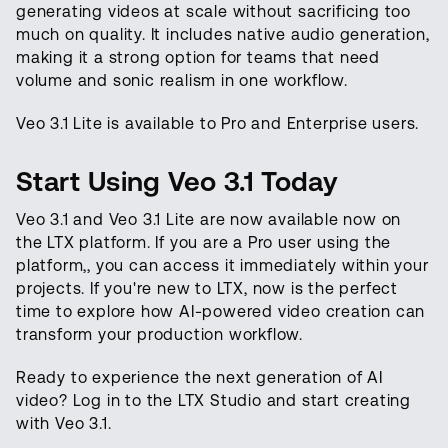
generating videos at scale without sacrificing too
much on quality. It includes native audio generation,
making it a strong option for teams that need
volume and sonic realism in one workflow.
Veo 3.1 Lite is available to Pro and Enterprise users.
Start Using Veo 3.1 Today
Veo 3.1 and Veo 3.1 Lite are now available now on
the LTX platform. If you are a Pro user using the
platform,, you can access it immediately within your
projects. If you're new to LTX, now is the perfect
time to explore how AI-powered video creation can
transform your production workflow.
Ready to experience the next generation of AI
video? Log in to the LTX Studio and start creating
with Veo 3.1.