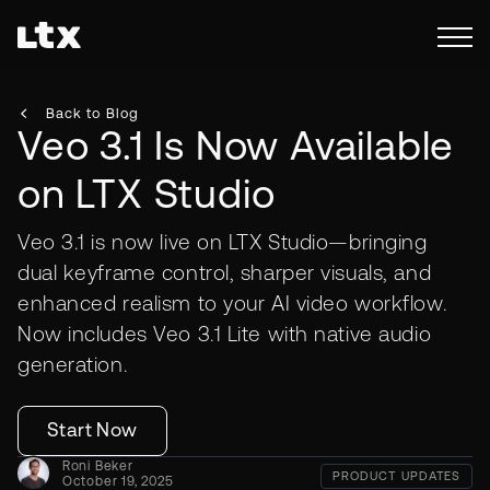
Back to Blog
Veo 3.1 Is Now Available
on LTX Studio
Veo 3.1 is now live on LTX Studio—bringing
dual keyframe control, sharper visuals, and
enhanced realism to your AI video workflow.
Now includes Veo 3.1 Lite with native audio
generation.
Start Now
Roni Beker
PRODUCT UPDATES
October 19, 2025