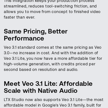
This integration keeps your production process
streamlined, reduces tool-switching friction, and
allows you to move from concept to finished video
faster than ever.
Same Pricing, Better
Performance
Veo 3.1 standard comes at the same pricing as Veo
3.0—no increase in cost. And with the addition of
Veo 3.1 Lite, you now have a more affordable tier for
high-volume generation, with credits priced per
second based on resolution and audio.
Meet Veo 3.1 Lite: Affordable
Scale with Native Audio
LTX Studio now also supports Veo 3.1 Lite—the most
affordable model in Google's Veo 3.1 family, built for