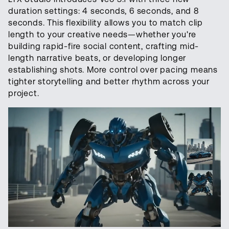
duration settings: 4 seconds, 6 seconds, and 8
seconds. This flexibility allows you to match clip
length to your creative needs—whether you're
building rapid-fire social content, crafting mid-
length narrative beats, or developing longer
establishing shots. More control over pacing means
tighter storytelling and better rhythm across your
project.