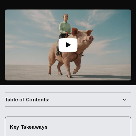
Table of Contents:
Key Takeaways