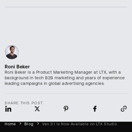
Roni Beker
Roni Beker is a Product Marketing Manager at LTX, with a
background in tech B2B marketing and years of experience
leading campaigns in global advertising agencies.
SHARE THIS POST
Home
Blog
Veo 3.1 Is Now Available on LTX Studio