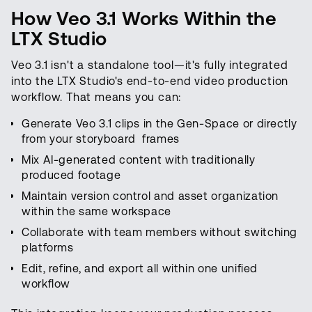
How Veo 3.1 Works Within the
LTX Studio
Veo 3.1 isn't a standalone tool—it's fully integrated
into the LTX Studio's end-to-end video production
workflow. That means you can:
Generate Veo 3.1 clips in the Gen-Space or directly
from your storyboard frames
Mix AI-generated content with traditionally
produced footage
Maintain version control and asset organization
within the same workspace
Collaborate with team members without switching
platforms
Edit, refine, and export all within one unified
workflow