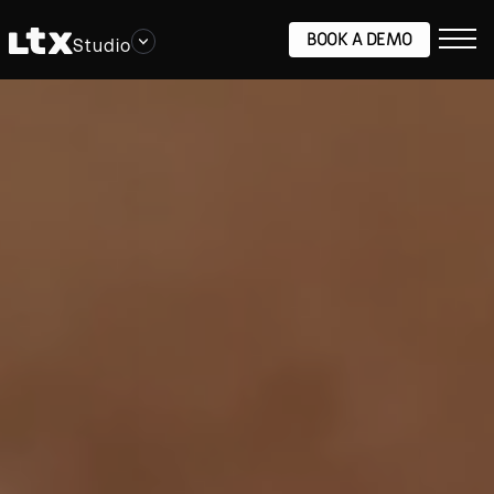
BOOK A DEMO
Studio