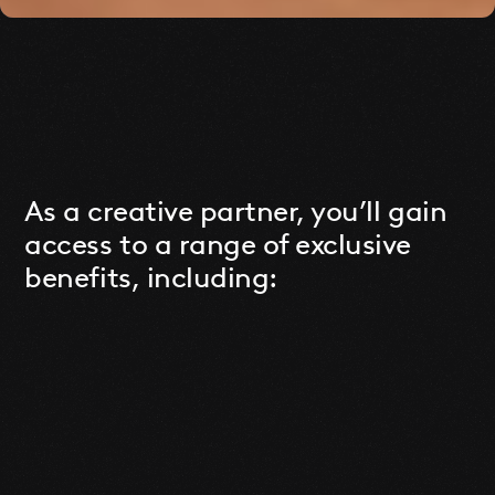
As a creative partner, you’ll gain
access to a range of exclusive
benefits, including: