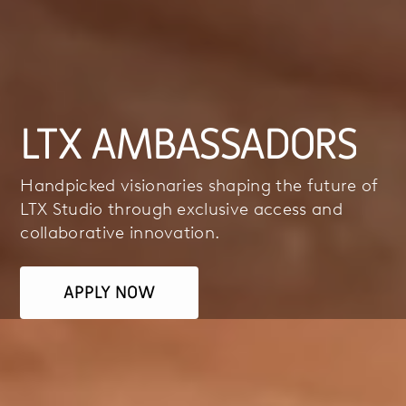
LTX AMBASSADORS
Handpicked visionaries shaping the future of
LTX Studio through exclusive access and
collaborative innovation.
APPLY NOW