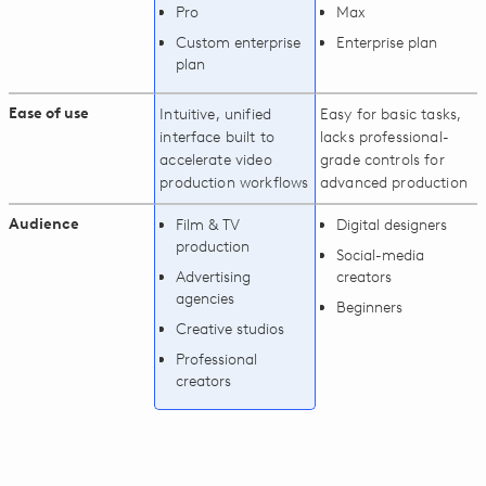
Pro
Max
Custom enterprise
Enterprise plan
plan
Ease of use
Intuitive, unified
Easy for basic tasks,
interface built to
lacks professional-
accelerate video
grade controls for
production workflows
advanced production
Audience
Film & TV
Digital designers
production
Social-media
Advertising
creators
agencies
Beginners
Creative studios
Professional
creators