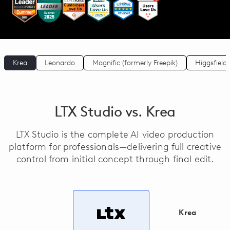
Krea
Leonardo
Magnific (formerly Freepik)
Higgsfield
LTX Studio vs. Krea
LTX Studio is the complete AI video production
platform for professionals—delivering full creative
control from initial concept through final edit.
Krea