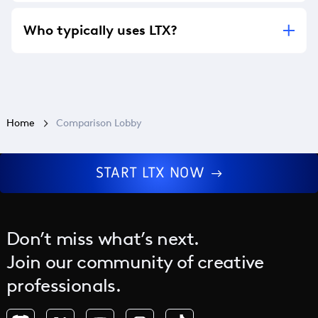
LTX currently supports English only.
Who typically uses LTX?
LTX is widely used by content creators,
creative teams, advertising agencies, and film
and TV production studios, with partners
including McCann Worldgroup and Google
Cloud.
Home
Comparison Lobby
START LTX NOW
Don’t miss what’s next.
Join our community of creative
professionals.