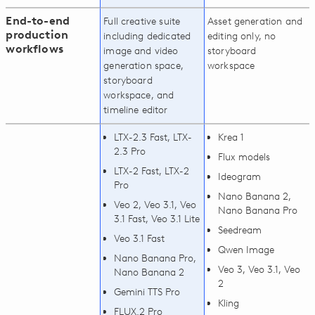
End-to-end
Full creative suite
Asset generation and
production
including dedicated
editing only, no
workflows
image and video
storyboard
generation space,
workspace
storyboard
workspace, and
timeline editor
LTX-2.3 Fast, LTX-
Krea 1
2.3 Pro
Flux models
LTX-2 Fast, LTX-2
Ideogram
Pro
Nano Banana 2,
Veo 2, Veo 3.1, Veo
Nano Banana Pro
3.1 Fast, Veo 3.1 Lite
Seedream
Veo 3.1 Fast
Qwen Image
Nano Banana Pro,
Veo 3, Veo 3.1, Veo
Nano Banana 2
2
Gemini TTS Pro
Kling
FLUX.2 Pro