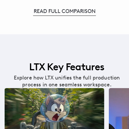
READ FULL COMPARISON
LTX Key Features
Explore how LTX unifies the full production
process in one seamless workspace.