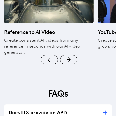
Reference to AI Video
YouTube
Create consistent AI videos from any
Create s
reference in seconds with our AI video
grows yo
generator.
FAQs
Does LTX provide an API?