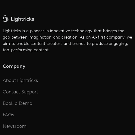
AI Ad Generator
AI Text to Video
Cartoon Video Maker
Lightricks is a pioneer in innovative technology that bridges the
gap between imagination and creation. As an AI-first company, we
AI Promo Maker
aim to enable content creators and brands to produce engaging,
top-performing content.
AI Script to Video
AI Animation Generator
Company
See All
About Lightricks
Contact Support
Book a Demo
FAQs
Newsroom