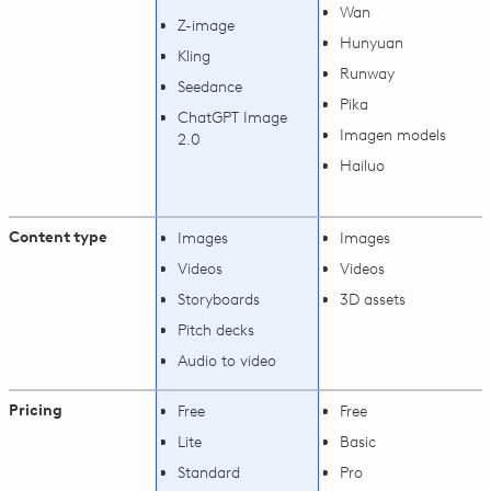
Wan
Z-image
Hunyuan
Kling
Runway
Seedance
Pika
ChatGPT Image
Imagen models
2.0
Hailuo
Content type
Images
Images
Videos
Videos
Storyboards
3D assets
Pitch decks
Audio to video
Pricing
Free
Free
Lite
Basic
Standard
Pro