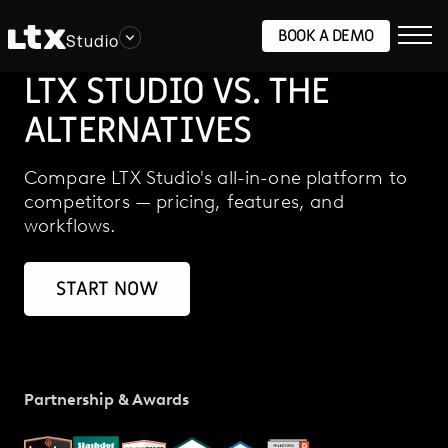
BOOK A DEMO
Studio
LTX STUDIO VS. THE
ALTERNATIVES
Compare LTX Studio's all-in-one platform to
competitors — pricing, features, and
workflows.
START NOW
Partnership & Awards