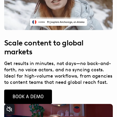
Scale content to global
markets
Get results in minutes, not days—no back-and-
forth, no voice actors, and no syncing costs.
Ideal for high-volume workflows, from agencies
to content teams that need global reach fast.
BOOK A DEMO