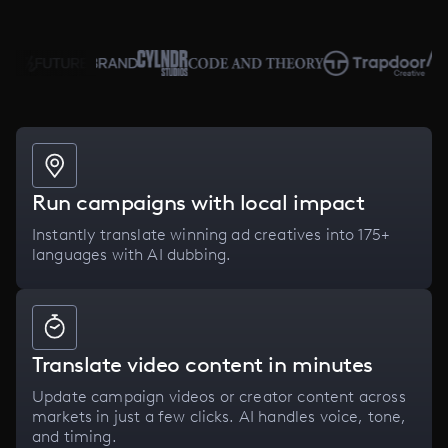
Run campaigns with local impact
Instantly translate winning ad creatives into 175+
languages with AI dubbing.
Translate video content in minutes
Update campaign videos or creator content across
markets in just a few clicks. AI handles voice, tone,
and timing.