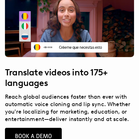
Translate videos into 175+
languages
Reach global audiences faster than ever with
automatic voice cloning and lip sync. Whether
you're localizing for marketing, education, or
entertainment—deliver instantly and at scale.
BOOK A DEMO