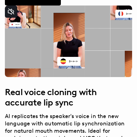
Real voice cloning with
accurate lip sync
AI replicates the speaker's voice in the new
language with automatic lip synchronization
for natural mouth movements. Ideal for