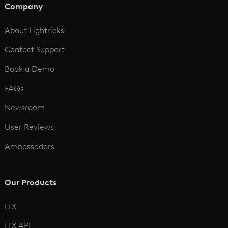
Company
See All
About Lightricks
Contact Support
Book a Demo
FAQs
Newsroom
User Reviews
Ambassadors
Our Products
LTX
LTX API