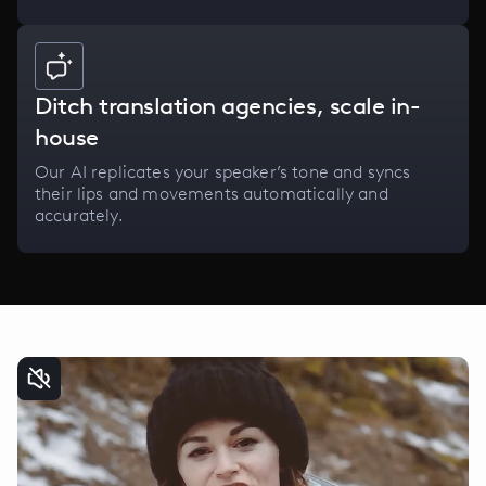
Ditch translation agencies, scale in-
house
Our AI replicates your speaker’s tone and syncs
their lips and movements automatically and
accurately.