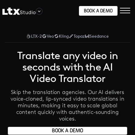
BOOK A DEMO
Studio
LTX-2
Veo
Kling
Topaz
Seedance
Translate any video in
seconds with the AI
Video Translator
Skip the translation agencies. Our AI delivers
voice-cloned, lip-synced video translations in
minutes, making it easy to scale global
content quickly with authentic-sounding
voices.
BOOK A DEMO