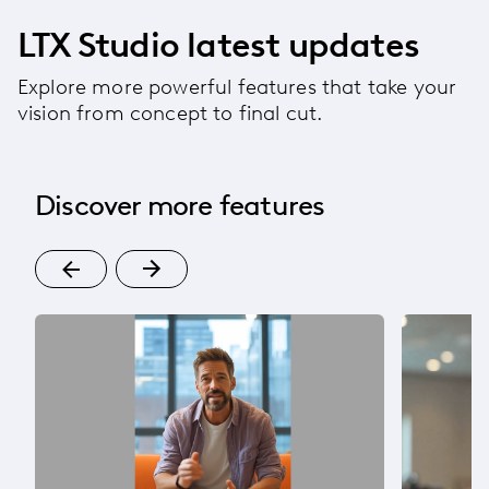
LTX Studio latest updates
Explore more powerful features that take your
vision from concept to final cut.
Discover more features