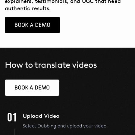
explainers, testimonials, and UGC that need
authentic results.
BOOK A DEMO
How to translate videos
BOOK A DEMO
01
Upload Video
Select Dubbing and upload your video.