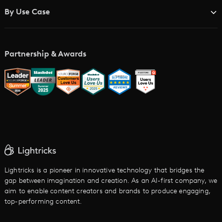
Blog
Brand Studios
By Use Case
Academy
AI Storyboard Generator
AI Video Examples
Music Video Maker
Partnership & Awards
Glossary
AI Trailer Maker
LTX vs. Alternatives
AI Image to Video
AI Movie Maker
AI Ad Generator
AI Text to Video
Cartoon Video Maker
Lightricks is a pioneer in innovative technology that bridges the
gap between imagination and creation. As an AI-first company, we
AI Promo Maker
aim to enable content creators and brands to produce engaging,
top-performing content.
AI Script to Video
AI Animation Generator