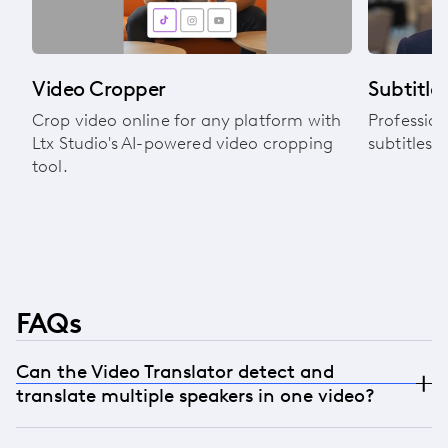
Video Cropper
Subtitle 
Crop video online for any platform with
Profession
Ltx Studio's AI-powered video cropping
subtitles 
tool.
FAQs
Can the Video Translator detect and
translate multiple speakers in one video?
Yes. The AI can detect multiple speakers within a