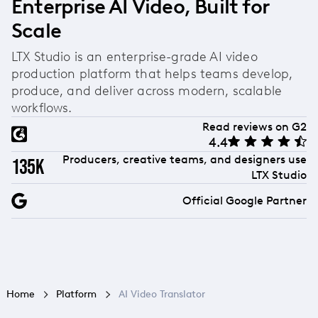
Enterprise AI Video, Built for
Scale
LTX Studio is an enterprise-grade AI video
production platform that helps teams develop,
produce, and deliver across modern, scalable
workflows.
Read reviews on G2
4.4
Producers, creative teams, and designers use
135k
LTX Studio
Official Google Partner
Home
Platform
AI Video Translator