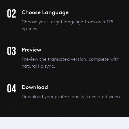
02
Choose Language
Choose your target language from over 175
options.
03
Preview
Preview the translated version, complete with
natural lip sync.
04
Download
Download your professionally translated video.