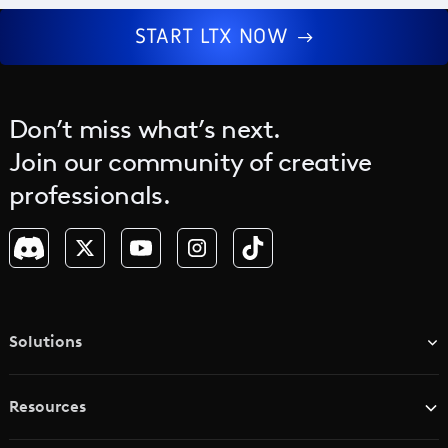
START LTX NOW
Don’t miss what’s next.
Join our community of creative
professionals.
Solutions
TV & Media Networks
Resources
Advertising Agencies