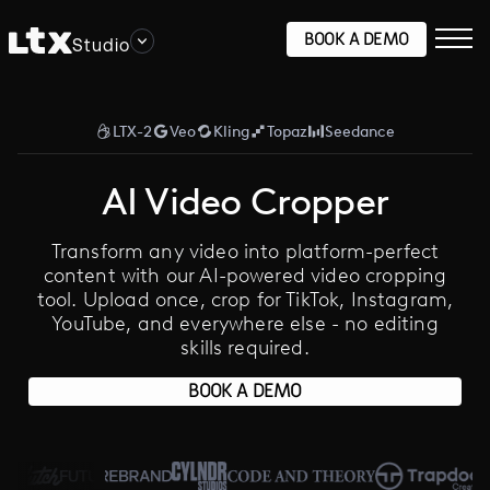
BOOK A DEMO
Studio
LTX-2
Veo
Kling
Topaz
Seedance
AI Video Cropper
Transform any video into platform-perfect
content with our AI-powered video cropping
tool. Upload once, crop for TikTok, Instagram,
YouTube, and everywhere else - no editing
skills required.
BOOK A DEMO