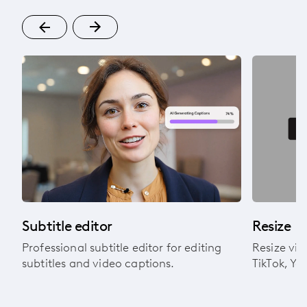
Subtitle editor
Resize
Professional subtitle editor for editing
Resize vid
subtitles and video captions.
TikTok, Yo