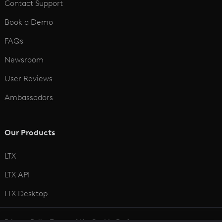
Contact Support
Book a Demo
FAQs
Newsroom
User Reviews
Ambassadors
Our Products
LTX
LTX API
LTX Desktop
Privacy Policy
Terms of Use