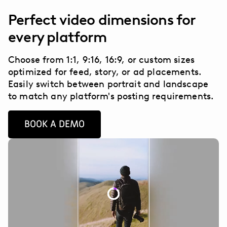
Perfect video dimensions for
every platform
Choose from 1:1, 9:16, 16:9, or custom sizes
optimized for feed, story, or ad placements.
Easily switch between portrait and landscape
to match any platform's posting requirements.
BOOK A DEMO