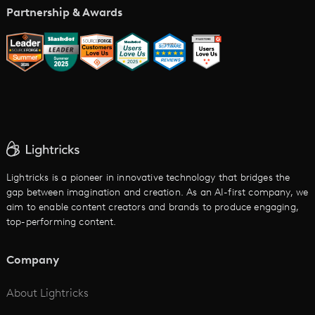
Music Video Maker
Partnership & Awards
Glossary
AI Trailer Maker
LTX vs. Alternatives
AI Image to Video
AI Movie Maker
AI Ad Generator
AI Text to Video
Cartoon Video Maker
Lightricks is a pioneer in innovative technology that bridges the
gap between imagination and creation. As an AI-first company, we
AI Promo Maker
aim to enable content creators and brands to produce engaging,
top-performing content.
AI Script to Video
AI Animation Generator
Company
See All
About Lightricks