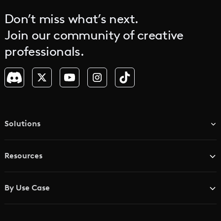
Don’t miss what’s next.
Join our community of creative
professionals.
Solutions
TV & Media Networks
Resources
Advertising Agencies
Blog
Brand Studios
By Use Case
Academy
AI Storyboard Generator
AI Video Examples