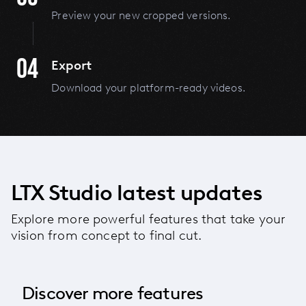
Preview your new cropped versions.
04
Export
Download your platform-ready videos.
LTX Studio latest updates
Explore more powerful features that take your
vision from concept to final cut.
Discover more features