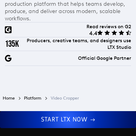
production platform that helps teams develop,
produce, and deliver across modern, scalable
workflows.
Read reviews on G2
4.4
Producers, creative teams, and designers use
135k
LTX Studio
Official Google Partner
Home
Platform
Video Cropper
START LTX NOW