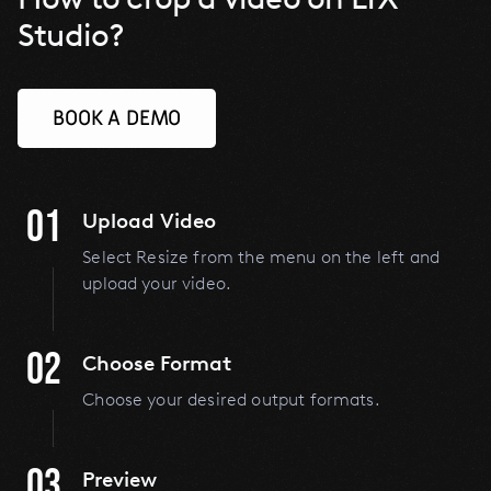
Studio?
BOOK A DEMO
01
Upload Video
Select Resize from the menu on the left and
upload your video.
02
Choose Format
Choose your desired output formats.
03
Preview