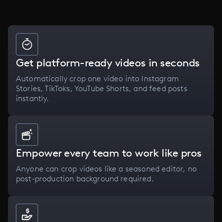
Get platform-ready videos in seconds
Automatically crop one video into Instagram
Stories, TikToks, YouTube Shorts, and feed posts
instantly.
Empower every team to work like pros
Anyone can crop videos like a seasoned editor, no
post-production background required.