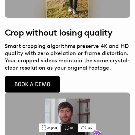
Crop without losing quality
Smart cropping algorithms preserve 4K and HD
quality with zero pixelation or frame distortion.
Your cropped videos maintain the same crystal-
clear resolution as your original footage.
BOOK A DEMO