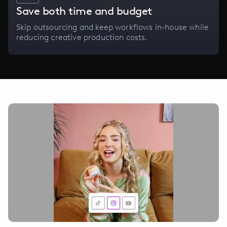
Save both time and budget
Skip outsourcing and keep workflows in-house while
reducing creative production costs.