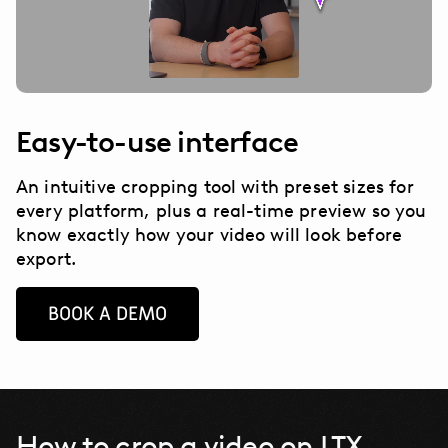
Easy-to-use interface
An intuitive cropping tool with preset sizes for
every platform, plus a real-time preview so you
know exactly how your video will look before
export.
BOOK A DEMO
How to crop a video on LTX