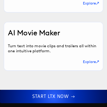
Explore
AI Movie Maker
Turn text into movie clips and trailers all within
one intuitive platform.
Explore
START LTX NOW