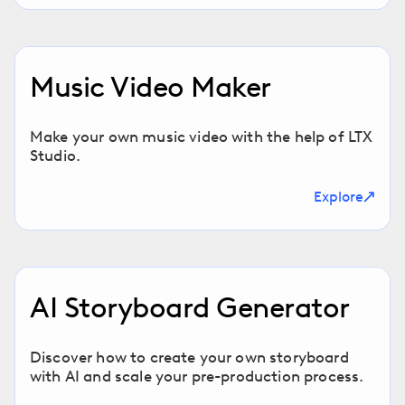
Music Video Maker
Make your own music video with the help of LTX
Studio.
Explore
AI Storyboard Generator
Discover how to create your own storyboard
with AI and scale your pre-production process.