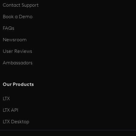
Contact Support
Book a Demo
FAQs
Newsroom
User Reviews
Ambassadors
Our Products
LTX
LTX API
LTX Desktop