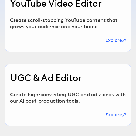
YouTube Video Editor
Create scroll-stopping YouTube content that
grows your audience and your brand.
Explore
UGC & Ad Editor
Create high-converting UGC and ad videos with
our AI post-production tools.
Explore