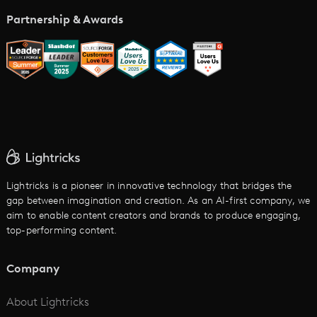
Music Video Maker
Partnership & Awards
Glossary
AI Trailer Maker
LTX vs. Alternatives
AI Image to Video
AI Movie Maker
AI Ad Generator
AI Text to Video
Cartoon Video Maker
Lightricks is a pioneer in innovative technology that bridges the
gap between imagination and creation. As an AI-first company, we
AI Promo Maker
aim to enable content creators and brands to produce engaging,
top-performing content.
AI Script to Video
AI Animation Generator
Company
See All
About Lightricks