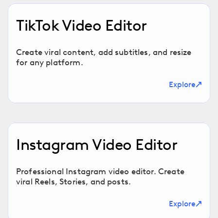
TikTok Video Editor
Create viral content, add subtitles, and resize
for any platform.
Explore
Instagram Video Editor
Professional Instagram video editor. Create
viral Reels, Stories, and posts.
Explore