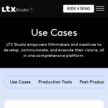
BOOK A DEMO
Studio
Use Cases
LTX Studio empowers filmmakers and creatives to
develop, communicate, and execute their visions, all
in one comprehensive platform.
Use Cases
Production Tools
Post-Producti