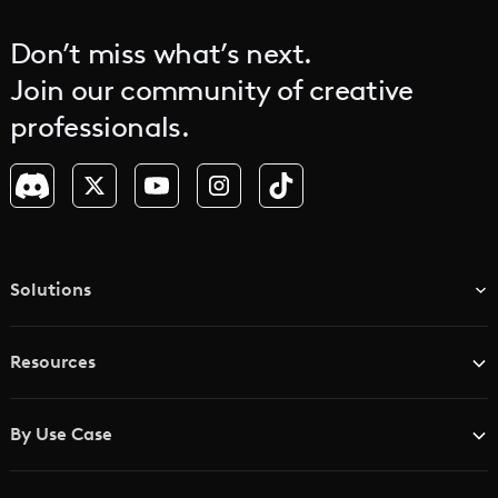
Don’t miss what’s next.
Join our community of creative
professionals.
Solutions
TV & Media Networks
Resources
Advertising Agencies
Blog
Brand Studios
By Use Case
Academy
AI Storyboard Generator
AI Video Examples