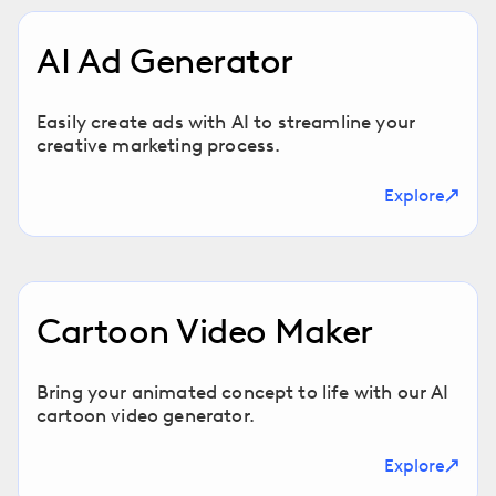
AI Ad Generator
Easily create ads with AI to streamline your
creative marketing process.
Explore
Cartoon Video Maker
Bring your animated concept to life with our AI
cartoon video generator.
Explore