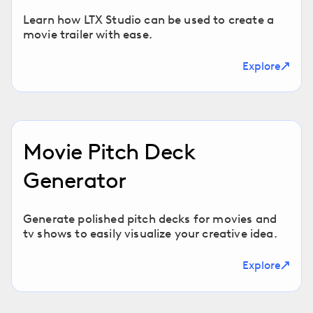
Learn how LTX Studio can be used to create a
movie trailer with ease.
Explore
Movie Pitch Deck
Generator
Generate polished pitch decks for movies and
tv shows to easily visualize your creative idea.
Explore