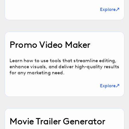
Explore
Promo Video Maker
Learn how to use tools that streamline editing,
enhance visuals, and deliver high-quality results
for any marketing need.
Explore
Movie Trailer Generator