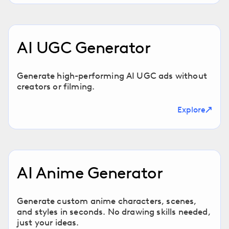
AI UGC Generator
Generate high-performing AI UGC ads without
creators or filming.
Explore
AI Anime Generator
Generate custom anime characters, scenes,
and styles in seconds. No drawing skills needed,
just your ideas.