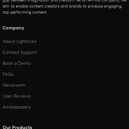
gap between imagination and creation. As an AI-first company, we
AI Promo Maker
aim to enable content creators and brands to produce engaging,
top-performing content.
AI Script to Video
AI Animation Generator
Company
See All
About Lightricks
Contact Support
Book a Demo
FAQs
Newsroom
User Reviews
Ambassadors
Our Products