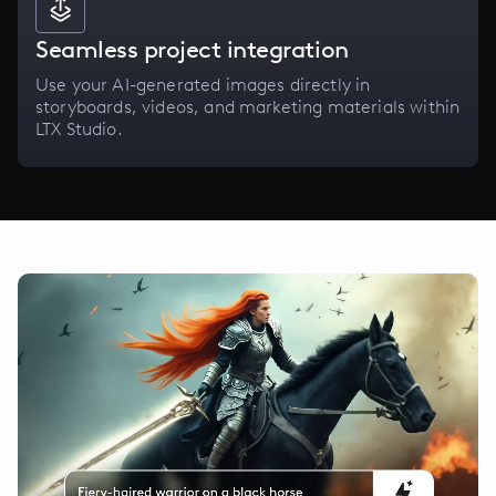
Seamless project integration
Use your AI-generated images directly in
storyboards, videos, and marketing materials within
LTX Studio.