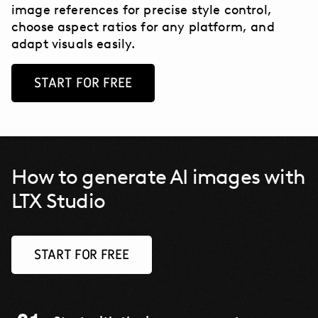
image references for precise style control,
choose aspect ratios for any platform, and
adapt visuals easily.
START FOR FREE
How to generate AI images with
LTX Studio
START FOR FREE