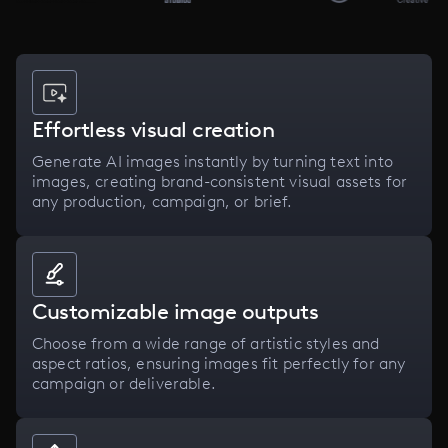
Effortless visual creation
Generate AI images instantly by turning text into
images, creating brand-consistent visual assets for
any production, campaign, or brief.
Customizable image outputs
Choose from a wide range of artistic styles and
aspect ratios, ensuring images fit perfectly for any
campaign or deliverable.