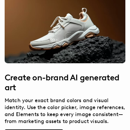
Create on-brand AI generated
art
Match your exact brand colors and visual
identity. Use the color picker, image references,
and Elements to keep every image consistent—
from marketing assets to product visuals.