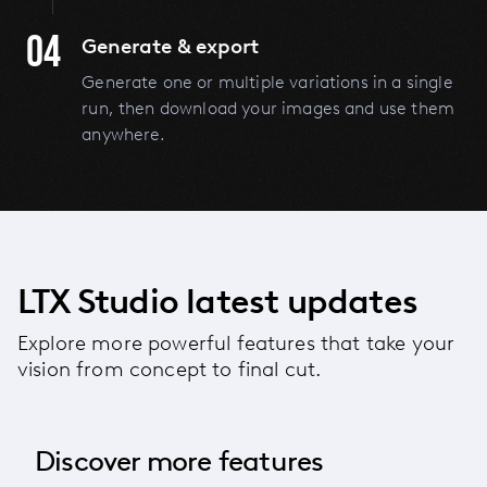
04
Generate & export
Generate one or multiple variations in a single
run, then download your images and use them
anywhere.
LTX Studio latest updates
Explore more powerful features that take your
vision from concept to final cut.
Discover more features