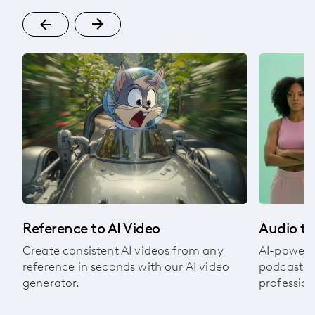
om
Audio to
Reference to AI Video
AI-powere
Create consistent AI videos from any
podcasts, 
reference in seconds with our AI video
profession
generator.