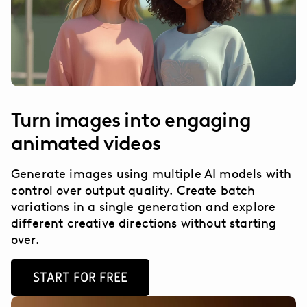
Turn images into engaging
animated videos
Generate images using multiple AI models with
control over output quality. Create batch
variations in a single generation and explore
different creative directions without starting
over.
START FOR FREE