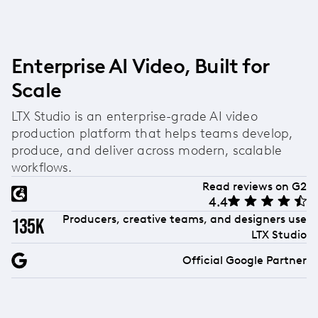
video creation and storyboarding tools, allowing
you to turn generated images directly into
animated videos. Combined with flexible style
options, high-quality outputs, and the ability to
Enterprise AI Video, Built for
use images as reference points for consistent
Scale
visuals, it's built specifically for creators who need
more than just static images.
LTX Studio is an enterprise-grade AI video
production platform that helps teams develop,
produce, and deliver across modern, scalable
workflows.
Read reviews on G2
4.4
Producers, creative teams, and designers use
135k
LTX Studio
Official Google Partner