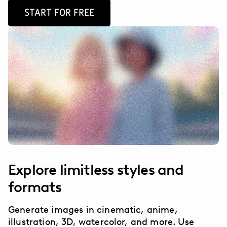
START FOR FREE
Explore limitless styles and
formats
Generate images in cinematic, anime,
illustration, 3D, watercolor, and more. Use