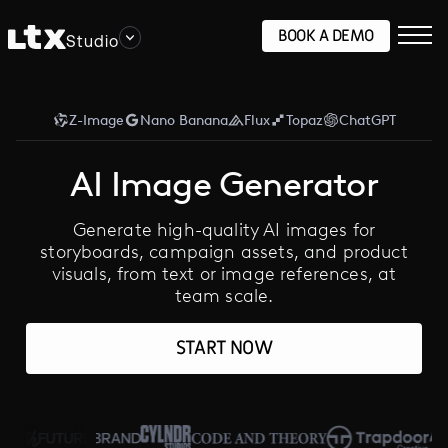
BOOK A DEMO
Studio
Z-Image
Nano Banana
Flux
Topaz
ChatGPT
AI Image Generator
Generate high-quality AI images for
storyboards, campaign assets, and product
visuals, from text or image references, at
team scale.
START NOW