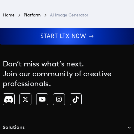
Home
Platform
AI Image Generator
START LTX NOW
Don’t miss what’s next.
Join our community of creative
professionals.
Solutions