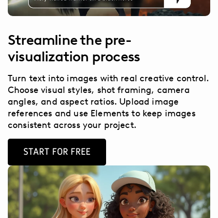
Streamline the pre-
visualization process
Turn text into images with real creative control.
Choose visual styles, shot framing, camera
angles, and aspect ratios. Upload image
references and use Elements to keep images
consistent across your project.
START FOR FREE