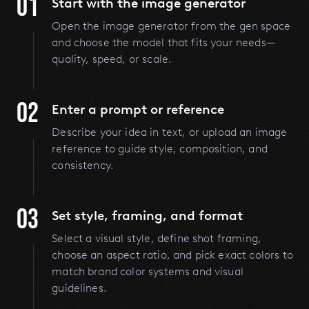
01
Start with the image generator
Open the image generator from the gen space
and choose the model that fits your needs—
quality, speed, or scale.
02
Enter a prompt or reference
Describe your idea in text, or upload an image
reference to guide style, composition, and
consistency.
03
Set style, framing, and format
Select a visual style, define shot framing,
choose an aspect ratio, and pick exact colors to
match brand color systems and visual
guidelines.