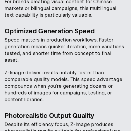
For brands creating visual content for Chinese
markets or bilingual campaigns, this multilingual
text capability is particularly valuable.
Optimized Generation Speed
Speed matters in production workflows. Faster
generation means quicker iteration, more variations
tested, and shorter time from concept to final
asset.
Z-Image deliver results notably faster than
comparable quality models. This speed advantage
compounds when you're generating dozens or
hundreds of images for campaigns, testing, or
content libraries.
Photorealistic Output Quality
Despite its efficiency focus, Z-Image produces