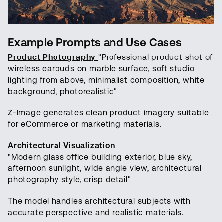
Example Prompts and Use Cases
Product Photography
"Professional product shot of
wireless earbuds on marble surface, soft studio
lighting from above, minimalist composition, white
background, photorealistic"
Z-Image generates clean product imagery suitable
for eCommerce or marketing materials.
Architectural Visualization
"Modern glass office building exterior, blue sky,
afternoon sunlight, wide angle view, architectural
photography style, crisp detail"
The model handles architectural subjects with
accurate perspective and realistic materials.