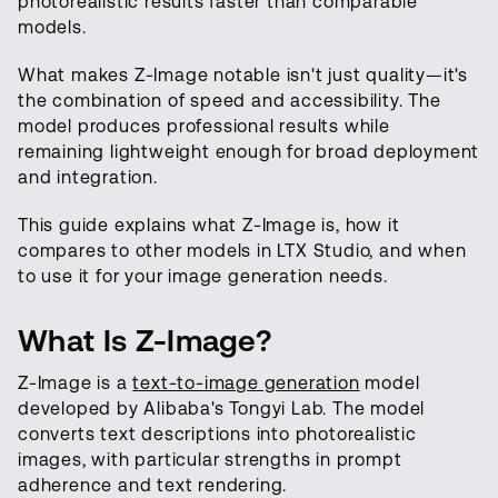
photorealistic results faster than comparable
models.
What makes Z-Image notable isn't just quality—it's
the combination of speed and accessibility. The
model produces professional results while
remaining lightweight enough for broad deployment
and integration.
This guide explains what Z-Image is, how it
compares to other models in LTX Studio, and when
to use it for your image generation needs.
What Is Z-Image?
Z-Image is a
text-to-image generation
model
developed by Alibaba's Tongyi Lab. The model
converts text descriptions into photorealistic
images, with particular strengths in prompt
adherence and text rendering.