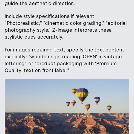
guide the aesthetic direction.
Include style specifications if relevant.
"Photorealistic," "cinematic color grading," "editorial
photography style." Z-Image interprets these
stylistic cues accurately.
For images requiring text, specify the text content
explicitly: "wooden sign reading 'OPEN' in vintage
lettering" or "product packaging with 'Premium
Quality' text on front label."