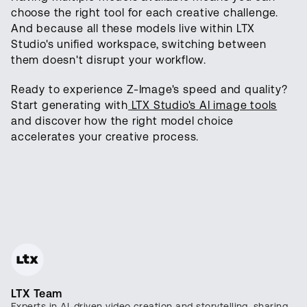
choose the right tool for each creative challenge.
And because all these models live within LTX
Studio's unified workspace, switching between
them doesn't disrupt your workflow.
Ready to experience Z-Image's speed and quality?
Start generating with
LTX Studio's AI image tools
and discover how the right model choice
accelerates your creative process.
LTX Team
Experts in AI-driven video creation and storytelling, sharing