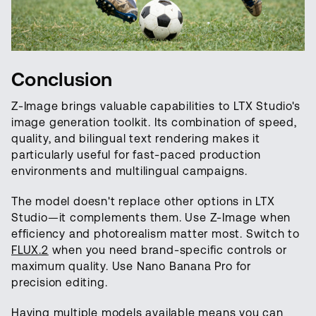
Conclusion
Z-Image brings valuable capabilities to LTX Studio's
image generation toolkit. Its combination of speed,
quality, and bilingual text rendering makes it
particularly useful for fast-paced production
environments and multilingual campaigns.
The model doesn't replace other options in LTX
Studio—it complements them. Use Z-Image when
efficiency and photorealism matter most. Switch to
FLUX.2
when you need brand-specific controls or
maximum quality. Use Nano Banana Pro for
precision editing.
Having multiple models available means you can