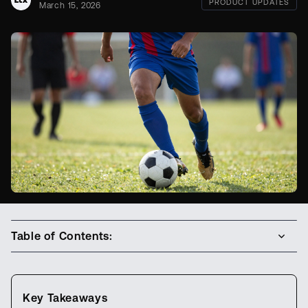
PRODUCT UPDATES
March 15, 2026
Table of Contents:
Key Takeaways