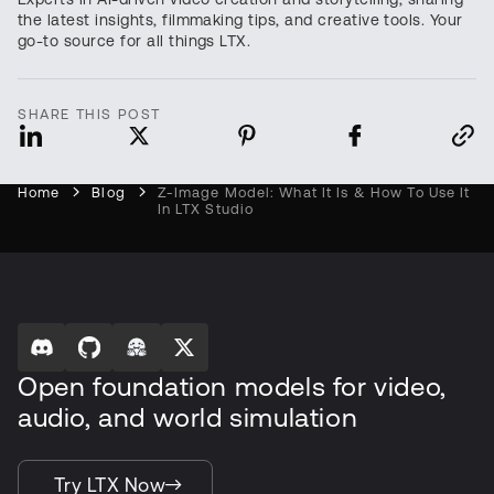
the latest insights, filmmaking tips, and creative tools. Your
go-to source for all things LTX.
SHARE THIS POST
Home
Blog
Z-Image Model: What It Is & How To Use It
In LTX Studio
Open foundation models for video,
audio, and world simulation
Try LTX Now