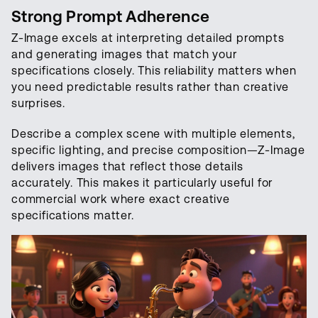
Strong Prompt Adherence
Z-Image excels at interpreting detailed prompts
and generating images that match your
specifications closely. This reliability matters when
you need predictable results rather than creative
surprises.
Describe a complex scene with multiple elements,
specific lighting, and precise composition—Z-Image
delivers images that reflect those details
accurately. This makes it particularly useful for
commercial work where exact creative
specifications matter.