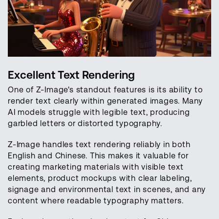
Excellent Text Rendering
One of Z-Image's standout features is its ability to
render text clearly within generated images. Many
AI models struggle with legible text, producing
garbled letters or distorted typography.
Z-Image handles text rendering reliably in both
English and Chinese. This makes it valuable for
creating marketing materials with visible text
elements, product mockups with clear labeling,
signage and environmental text in scenes, and any
content where readable typography matters.