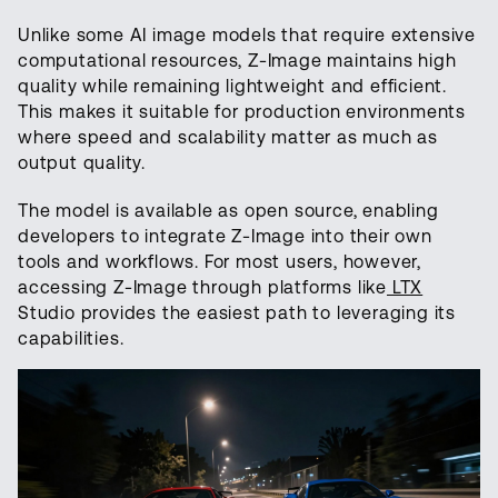
Unlike some AI image models that require extensive
computational resources, Z-Image maintains high
quality while remaining lightweight and efficient.
This makes it suitable for production environments
where speed and scalability matter as much as
output quality.
The model is available as open source, enabling
developers to integrate Z-Image into their own
tools and workflows. For most users, however,
accessing Z-Image through platforms like
LTX
Studio provides the easiest path to leveraging its
capabilities.