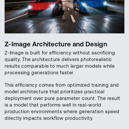
Z-Image Architecture and Design
Z-Image is built for efficiency without sacrificing
quality. The architecture delivers photorealistic
results comparable to much larger models while
processing generations faster.
This efficiency comes from optimized training and
model architecture that prioritizes practical
deployment over pure parameter count. The result
is a model that performs well in real-world
production environments where generation speed
directly impacts workflow productivity.