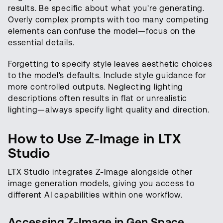
results. Be specific about what you're generating.
Overly complex prompts with too many competing
elements can confuse the model—focus on the
essential details.
Forgetting to specify style leaves aesthetic choices
to the model's defaults. Include style guidance for
more controlled outputs. Neglecting lighting
descriptions often results in flat or unrealistic
lighting—always specify light quality and direction.
How to Use Z-Image in LTX
Studio
LTX Studio integrates Z-Image alongside other
image generation models, giving you access to
different AI capabilities within one workflow.
Accessing Z-Image in Gen Space