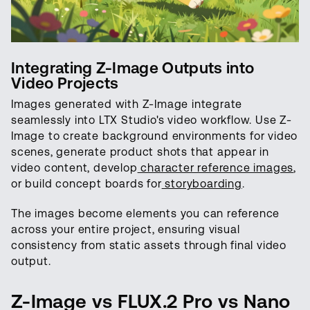
Integrating Z-Image Outputs into
Video Projects
Images generated with Z-Image integrate
seamlessly into LTX Studio's video workflow. Use Z-
Image to create background environments for video
scenes, generate product shots that appear in
video content, develop
character reference images
,
or build concept boards for
storyboarding
.
The images become elements you can reference
across your entire project, ensuring visual
consistency from static assets through final video
output.
Z-Image vs FLUX.2 Pro vs Nano