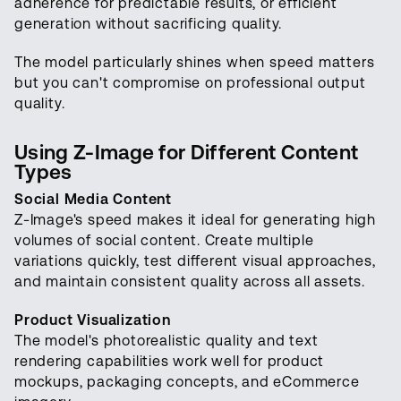
adherence for predictable results, or efficient
generation without sacrificing quality.
The model particularly shines when speed matters
but you can't compromise on professional output
quality.
Using Z-Image for Different Content
Types
Social Media Content
Z-Image's speed makes it ideal for generating high
volumes of social content. Create multiple
variations quickly, test different visual approaches,
and maintain consistent quality across all assets.
Product Visualization
The model's photorealistic quality and text
rendering capabilities work well for product
mockups, packaging concepts, and eCommerce