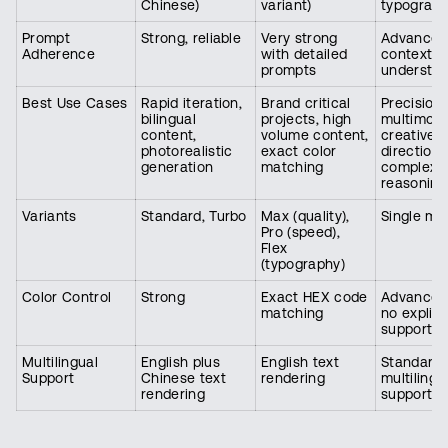
Chinese)
variant)
typograp
Prompt
Strong, reliable
Very strong
Advanced
Adherence
with detailed
contextua
prompts
understan
Best Use Cases
Rapid iteration,
Brand critical
Precision 
bilingual
projects, high
multimoda
content,
volume content,
creative
photorealistic
exact color
direction,
generation
matching
complex 
reasoning
Variants
Standard, Turbo
Max (quality),
Single mo
Pro (speed),
Flex
(typography)
Color Control
Strong
Exact HEX code
Advanced
matching
no explici
support
Multilingual
English plus
English text
Standard
Support
Chinese text
rendering
multilingu
rendering
support