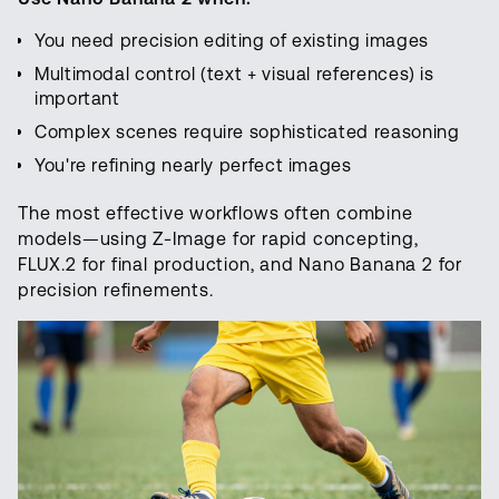
You need precision editing of existing images
Multimodal control (text + visual references) is
important
Complex scenes require sophisticated reasoning
You're refining nearly perfect images
The most effective workflows often combine
models—using Z-Image for rapid concepting,
FLUX.2 for final production, and Nano Banana 2 for
precision refinements.