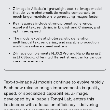
Z-Image is Alibaba's lightweight text-to-image model
that delivers photorealistic results comparable to
much larger models while generating images faster
Key features include strong prompt adherence,
excellent text rendering in English and Chinese, and
optimized speed
The model excels at photorealistic generation,
multilingual text rendering, and scalable production
workflows where speed matters
Z-Image complements FLUX.2 Pro and Nano Banana 2
in LTX Studio, offering different strengths for various
creative scenarios
Text-to-image AI models continue to evolve rapidly.
Each new release brings improvements in quality,
speed, or specialized capabilities. Z-Image,
developed by Alibaba's Tongyi Lab, enters this
landscape with a focus on efficiency—delivering