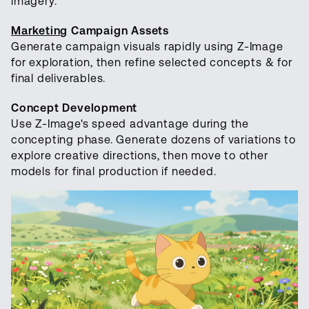
imagery.
Marketing
Campaign Assets
Generate campaign visuals rapidly using Z-Image
for exploration, then refine selected concepts & for
final deliverables.
Concept Development
Use Z-Image's speed advantage during the
concepting phase. Generate dozens of variations to
explore creative directions, then move to other
models for final production if needed.