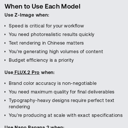
When to Use Each Model
Use Z-Image when:
Speed is critical for your workflow
You need photorealistic results quickly
Text rendering in Chinese matters
You're generating high volumes of content
Budget efficiency is a priority
Use
FLUX.2 Pro
when:
Brand color accuracy is non-negotiable
You need maximum quality for final deliverables
Typography-heavy designs require perfect text
rendering
You're producing at scale with exact specifications
Use Nano Banana 2 when: