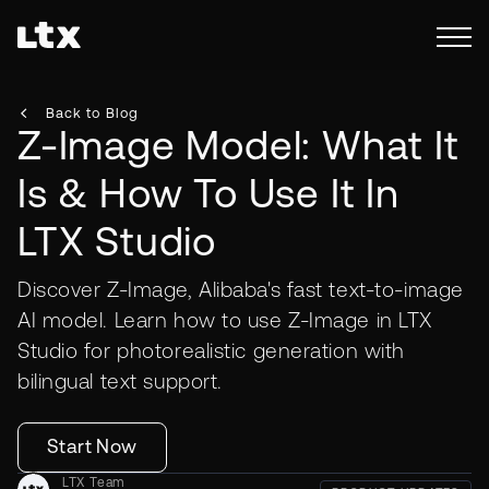
Back to Blog
Z-Image Model: What It
Is & How To Use It In
LTX Studio
Discover Z-Image, Alibaba's fast text-to-image
AI model. Learn how to use Z-Image in LTX
Studio for photorealistic generation with
bilingual text support.
Start Now
LTX Team