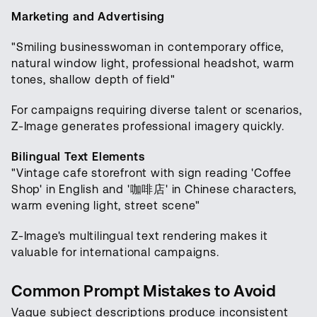
Marketing and Advertising
"Smiling businesswoman in contemporary office,
natural window light, professional headshot, warm
tones, shallow depth of field"
For campaigns requiring diverse talent or scenarios,
Z-Image generates professional imagery quickly.
Bilingual Text Elements
"Vintage cafe storefront with sign reading 'Coffee
Shop' in English and '咖啡店' in Chinese characters,
warm evening light, street scene"
Z-Image's multilingual text rendering makes it
valuable for international campaigns.
Common Prompt Mistakes to Avoid
Vague subject descriptions produce inconsistent