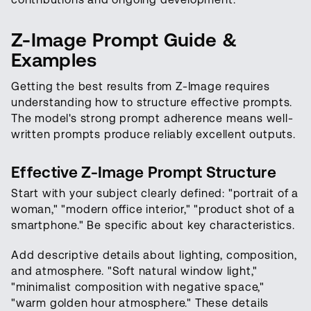
Z-Image Prompt Guide &
Examples
Getting the best results from Z-Image requires
understanding how to structure effective prompts.
The model's strong prompt adherence means well-
written prompts produce reliably excellent outputs.
Effective Z-Image Prompt Structure
Start with your subject clearly defined: "portrait of a
woman," "modern office interior," "product shot of a
smartphone." Be specific about key characteristics.
Add descriptive details about lighting, composition,
and atmosphere. "Soft natural window light,"
"minimalist composition with negative space,"
"warm golden hour atmosphere." These details