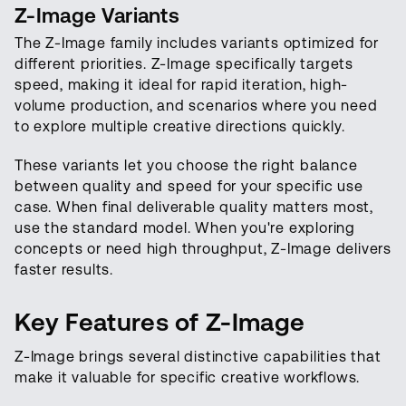
Z-Image Variants
The Z-Image family includes variants optimized for
different priorities. Z-Image specifically targets
speed, making it ideal for rapid iteration, high-
volume production, and scenarios where you need
to explore multiple creative directions quickly.
These variants let you choose the right balance
between quality and speed for your specific use
case. When final deliverable quality matters most,
use the standard model. When you're exploring
concepts or need high throughput, Z-Image delivers
faster results.
Key Features of Z-Image
Z-Image brings several distinctive capabilities that
make it valuable for specific creative workflows.