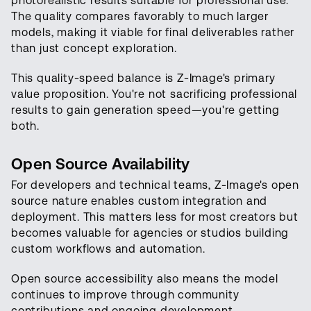
photorealistic results suitable for professional use.
The quality compares favorably to much larger
models, making it viable for final deliverables rather
than just concept exploration.
This quality-speed balance is Z-Image's primary
value proposition. You're not sacrificing professional
results to gain generation speed—you're getting
both.
Open Source Availability
For developers and technical teams, Z-Image's open
source nature enables custom integration and
deployment. This matters less for most creators but
becomes valuable for agencies or studios building
custom workflows and automation.
Open source accessibility also means the model
continues to improve through community
contributions and ongoing development.