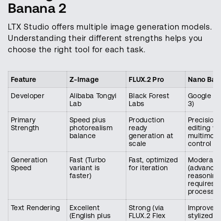
Banana 2
LTX Studio offers multiple image generation models.
Understanding their different strengths helps you
choose the right tool for each task.
Feature
Z-Image
FLUX.2 Pro
Nano Ban
Developer
Alibaba Tongyi
Black Forest
Google (G
Lab
Labs
3)
Primary
Speed plus
Production
Precision
Strength
photorealism
ready
editing wi
balance
generation at
multimoda
scale
control
Generation
Fast (Turbo
Fast, optimized
Moderate
Speed
variant is
for iteration
(advance
faster)
reasoning
requires 
processin
Text Rendering
Excellent
Strong (via
Improved 
(English plus
FLUX.2 Flex
stylized