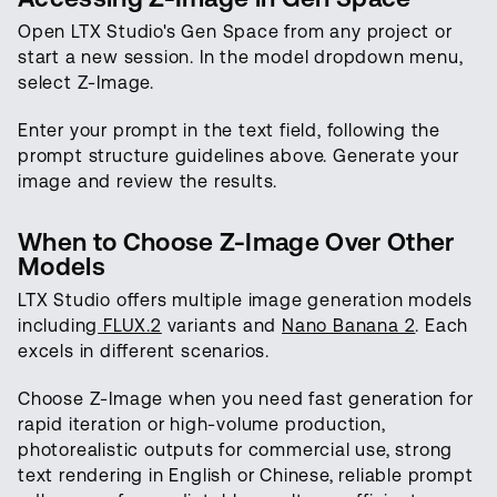
Open LTX Studio's Gen Space from any project or
start a new session. In the model dropdown menu,
select Z-Image.
Enter your prompt in the text field, following the
prompt structure guidelines above. Generate your
image and review the results.
When to Choose Z-Image Over Other
Models
LTX Studio offers multiple image generation models
including
FLUX.2
variants and
Nano Banana 2
. Each
excels in different scenarios.
Choose Z-Image when you need fast generation for
rapid iteration or high-volume production,
photorealistic outputs for commercial use, strong
text rendering in English or Chinese, reliable prompt