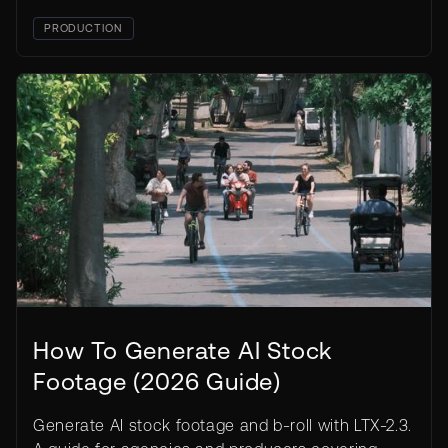
PRODUCTION
How To Generate AI Stock
Footage (2026 Guide)
Generate AI stock footage and b-roll with LTX-2.3.