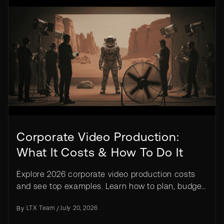
Corporate Video Production:
What It Costs & How To Do It
Explore 2026 corporate video production costs
and see top examples. Learn how to plan, budget,
and create effective videos for any business.
By
LTX Team
/
July 20, 2026