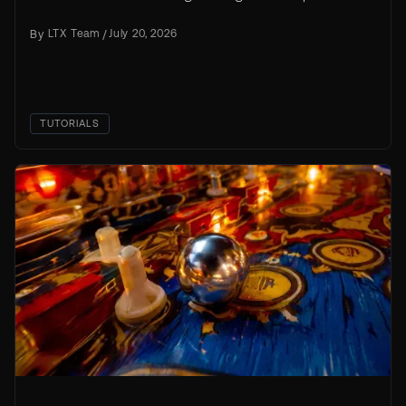
source trainer, with an AI coding agent handling
By
LTX Team
/
July 20, 2026
the setup work.
TUTORIALS