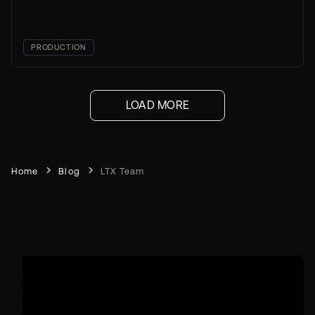
PRODUCTION
LOAD MORE
Home
Blog
LTX Team