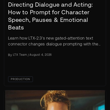
Directing Dialogue and Acting:
How to Prompt for Character
Speech, Pauses & Emotional
Beats
Learn how LTX-2.3's new gated-attention text
connector changes dialogue prompting with the
segmentation pattern, acting cues, and worked
By
LTX Team
/
August 4, 2026
examples.
PRODUCTION