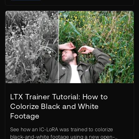
LTX Trainer Tutorial: How to
Colorize Black and White
Footage
See how an IC-LoRA was trained to colorize
black-and-white footage using a new open-