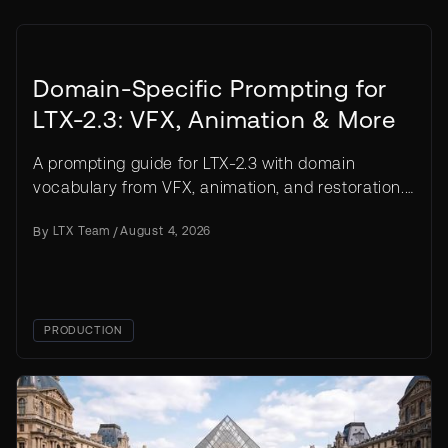
Domain-Specific Prompting for
LTX-2.3: VFX, Animation & More
A prompting guide for LTX-2.3 with domain
vocabulary from VFX, animation, and restoration.
Templates, before/after examples, common
By
LTX Team
/
August 4, 2026
mistakes.
PRODUCTION