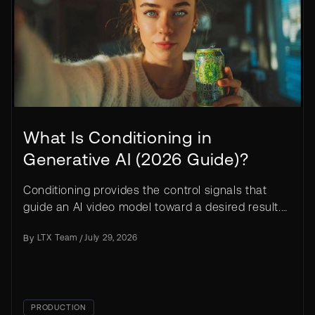
What Is Conditioning in
Generative AI (2026 Guide)?
Conditioning provides the control signals that
guide an AI video model toward a desired result.
Learn how it works in LTX.
By
LTX Team
/
July 29, 2026
PRODUCTION