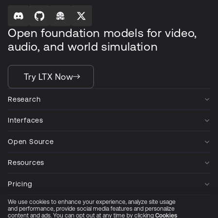
Open foundation models for video,
audio, and world simulation
Try LTX Now
Research
Interfaces
Open Source
Resources
Pricing
We use cookies to enhance your experience, analyze site usage
Company
and performance, provide social media features and personalize
content and ads. You can opt out at any time by clicking
Cookies