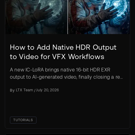
How to Add Native HDR Output
to Video for VFX Workflows
A new IC-LoRA brings native 16-bit HDR EXR
output to AI-generated video, finally closing a real
gap between AI clips and true VFX production
By
LTX Team
/
July 20, 2026
pipelines.
TUTORIALS