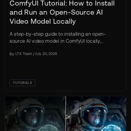
ComfyUI Tutorial: How to Install
and Run an Open-Source AI
Video Model Locally
A step-by-step guide to installing an open-
source AI video model in ComfyUI locally,
covering setup, model downloads, prompting, and
By
LTX Team
/
July 20, 2026
your first render.
TUTORIALS