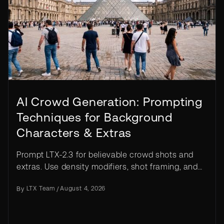
AI Crowd Generation: Prompting
Techniques for Background
Characters & Extras
Prompt LTX-2.3 for believable crowd shots and
extras. Use density modifiers, shot framing, and
IC-LoRA controls to avoid duplicate faces.
By
LTX Team
/
August 4, 2026