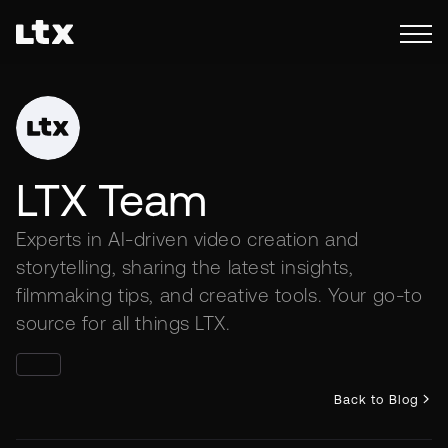
LTX Team
Experts in AI-driven video creation and
storytelling, sharing the latest insights,
filmmaking tips, and creative tools. Your go-to
source for all things LTX.
Back to Blog