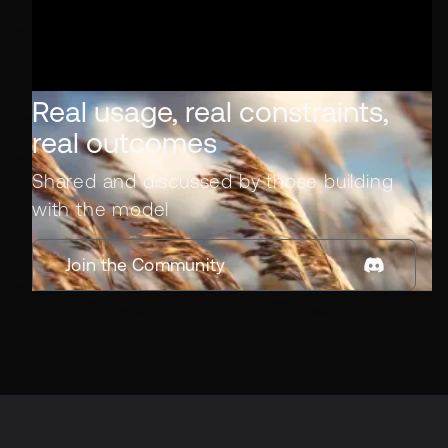
Real usage, real constraints,
real outcomes
Shared and discussed by those building
with the model
Join the Community