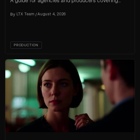
A guide for agencies and producers covering
workflow, prompt templates, licensing, and cost
By
LTX Team
/
August 4, 2026
at scale.
PRODUCTION