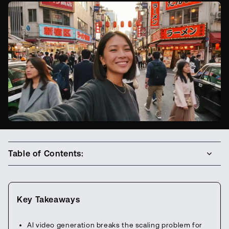
Table of Contents:
Key Takeaways
AI video generation breaks the scaling problem for