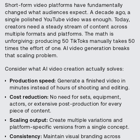
Short-form video platforms have fundamentally
changed what audiences expect. A decade ago, a
single polished YouTube video was enough. Today,
creators need a steady stream of content across
multiple formats and platforms. The math is
unforgiving: producing 50 TikToks manually takes 50
times the effort of one. AI video generation breaks
that scaling problem.
Consider what AI video creation actually solves:
Production speed:
Generate a finished video in
minutes instead of hours of shooting and editing.
Cost reduction:
No need for sets, equipment,
actors, or extensive post-production for every
piece of content.
Scaling output:
Create multiple variations and
platform-specific versions from a single concept.
Consistency:
Maintain visual branding across