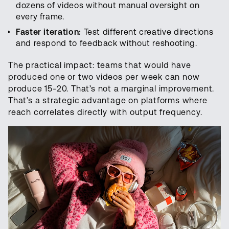
dozens of videos without manual oversight on
every frame.
Faster iteration:
Test different creative directions
and respond to feedback without reshooting.
The practical impact: teams that would have
produced one or two videos per week can now
produce 15-20. That’s not a marginal improvement.
That’s a strategic advantage on platforms where
reach correlates directly with output frequency.