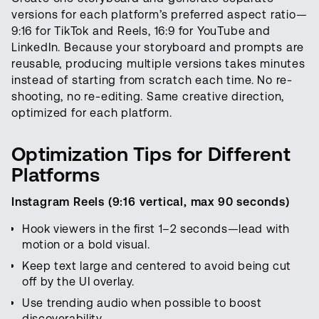
versions for each platform’s preferred aspect ratio—
9:16 for TikTok and Reels, 16:9 for YouTube and
LinkedIn. Because your storyboard and prompts are
reusable, producing multiple versions takes minutes
instead of starting from scratch each time. No re-
shooting, no re-editing. Same creative direction,
optimized for each platform.
Optimization Tips for Different
Platforms
Instagram Reels (9:16 vertical, max 90 seconds)
Hook viewers in the first 1–2 seconds—lead with
motion or a bold visual.
Keep text large and centered to avoid being cut
off by the UI overlay.
Use trending audio when possible to boost
discoverability.