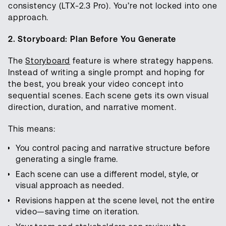
consistency (LTX-2.3 Pro). You’re not locked into one
approach.
2. Storyboard: Plan Before You Generate
The
Storyboard
feature is where strategy happens.
Instead of writing a single prompt and hoping for
the best, you break your video concept into
sequential scenes. Each scene gets its own visual
direction, duration, and narrative moment.
This means:
You control pacing and narrative structure before
generating a single frame.
Each scene can use a different model, style, or
visual approach as needed.
Revisions happen at the scene level, not the entire
video—saving time on iteration.