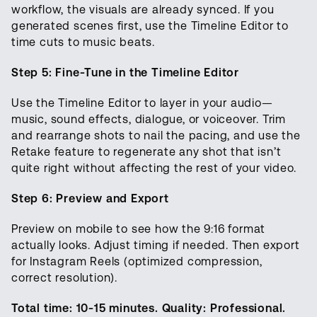
workflow, the visuals are already synced. If you
generated scenes first, use the Timeline Editor to
time cuts to music beats.
Step 5: Fine-Tune in the Timeline Editor
Use the Timeline Editor to layer in your audio—
music, sound effects, dialogue, or voiceover. Trim
and rearrange shots to nail the pacing, and use the
Retake feature to regenerate any shot that isn’t
quite right without affecting the rest of your video.
Step 6: Preview and Export
Preview on mobile to see how the 9:16 format
actually looks. Adjust timing if needed. Then export
for Instagram Reels (optimized compression,
correct resolution).
Total time: 10-15 minutes. Quality: Professional.