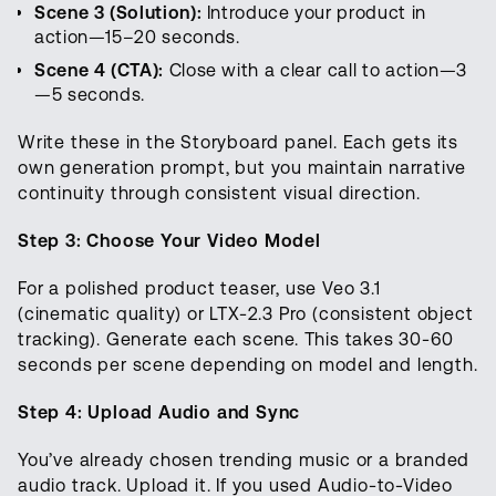
Scene 3 (Solution):
Introduce your product in
action—15–20 seconds.
Scene 4 (CTA):
Close with a clear call to action—3
—5 seconds.
Write these in the Storyboard panel. Each gets its
own generation prompt, but you maintain narrative
continuity through consistent visual direction.
Step 3: Choose Your Video Model
For a polished product teaser, use Veo 3.1
(cinematic quality) or LTX-2.3 Pro (consistent object
tracking). Generate each scene. This takes 30-60
seconds per scene depending on model and length.
Step 4: Upload Audio and Sync
You’ve already chosen trending music or a branded
audio track. Upload it. If you used Audio-to-Video