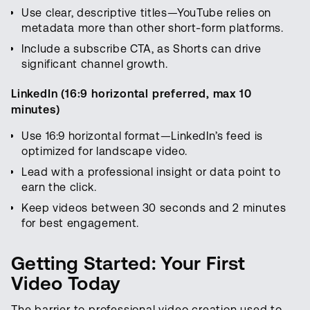
Use clear, descriptive titles—YouTube relies on
metadata more than other short-form platforms.
Include a subscribe CTA, as Shorts can drive
significant channel growth.
LinkedIn (16:9 horizontal preferred, max 10
minutes)
Use 16:9 horizontal format—LinkedIn’s feed is
optimized for landscape video.
Lead with a professional insight or data point to
earn the click.
Keep videos between 30 seconds and 2 minutes
for best engagement.
Getting Started: Your First
Video Today
The barrier to professional video creation used to