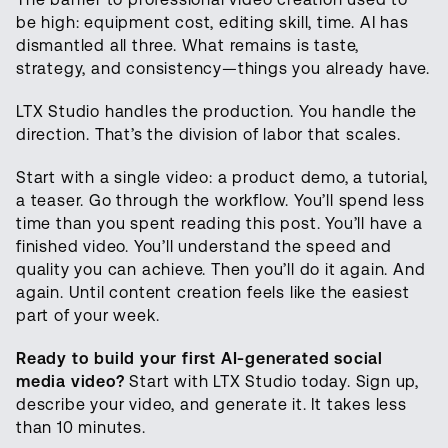
be high: equipment cost, editing skill, time. AI has
dismantled all three. What remains is taste,
strategy, and consistency—things you already have.
LTX Studio handles the production. You handle the
direction. That’s the division of labor that scales.
Start with a single video: a product demo, a tutorial,
a teaser. Go through the workflow. You’ll spend less
time than you spent reading this post. You’ll have a
finished video. You’ll understand the speed and
quality you can achieve. Then you’ll do it again. And
again. Until content creation feels like the easiest
part of your week.
Ready to build your first AI-generated social
media video?
Start with LTX Studio today. Sign up,
describe your video, and generate it. It takes less
than 10 minutes.