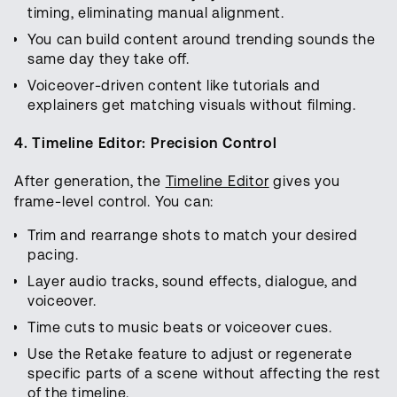
timing, eliminating manual alignment.
You can build content around trending sounds the
same day they take off.
Voiceover-driven content like tutorials and
explainers get matching visuals without filming.
4. Timeline Editor: Precision Control
After generation, the
Timeline Editor
gives you
frame-level control. You can:
Trim and rearrange shots to match your desired
pacing.
Layer audio tracks, sound effects, dialogue, and
voiceover.
Time cuts to music beats or voiceover cues.
Use the Retake feature to adjust or regenerate
specific parts of a scene without affecting the rest
of the timeline.