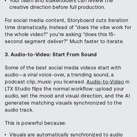
Your team and stakeholders can review the
creative direction before full production.
For social media content, Storyboard cuts iteration
time dramatically. Instead of "does the vibe work for
the whole video?" you’re asking "does this 15-
second segment deliver?" Much faster to iterate.
3. Audio-to-Video: Start From Sound
Some of the best social media videos start with
audio—a viral voice-over, a trending sound, a
podcast clip, music you licensed.
Audio-to-Video
in
LTX Studio flips the normal workflow: upload your
audio, set the mood and visual direction, and the AI
generates matching visuals synchronized to the
audio track.
This is powerful because:
Visuals are automatically synchronized to audio