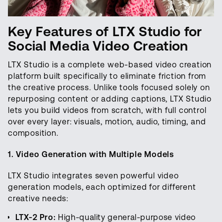
Key Features of LTX Studio for
Social Media Video Creation
LTX Studio is a complete web-based video creation
platform built specifically to eliminate friction from
the creative process. Unlike tools focused solely on
repurposing content or adding captions, LTX Studio
lets you build videos from scratch, with full control
over every layer: visuals, motion, audio, timing, and
composition.
1. Video Generation with Multiple Models
LTX Studio integrates seven powerful video
generation models, each optimized for different
creative needs:
LTX-2 Pro:
High-quality general-purpose video