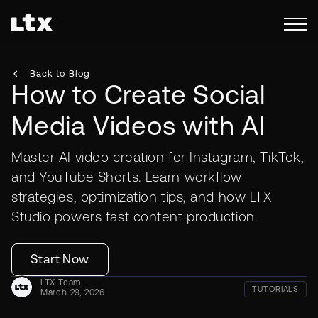
Back to Blog
How to Create Social
Media Videos with AI
Master AI video creation for Instagram, TikTok,
and YouTube Shorts. Learn workflow
strategies, optimization tips, and how LTX
Studio powers fast content production.
Start Now
LTX Team
TUTORIALS
March 29, 2026