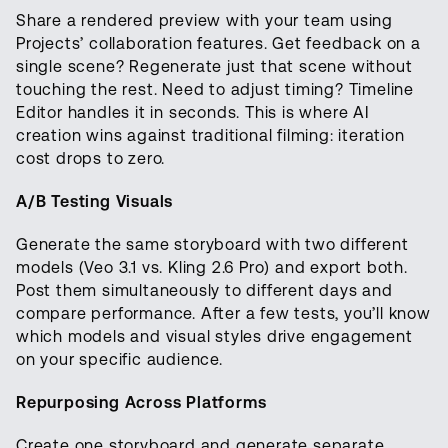
Share a rendered preview with your team using
Projects’ collaboration features. Get feedback on a
single scene? Regenerate just that scene without
touching the rest. Need to adjust timing? Timeline
Editor handles it in seconds. This is where AI
creation wins against traditional filming: iteration
cost drops to zero.
A/B Testing Visuals
Generate the same storyboard with two different
models (Veo 3.1 vs. Kling 2.6 Pro) and export both.
Post them simultaneously to different days and
compare performance. After a few tests, you’ll know
which models and visual styles drive engagement
on your specific audience.
Repurposing Across Platforms
Create one storyboard and generate separate