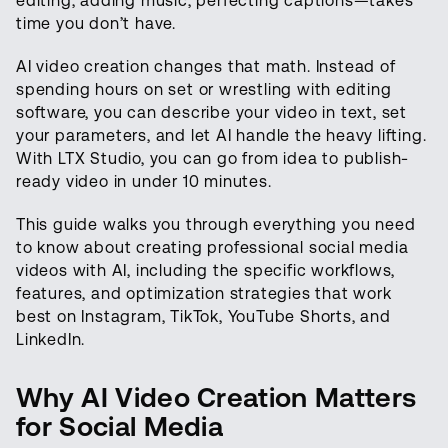
editing, adding music, perfecting captions—takes
time you don’t have.
AI video creation changes that math. Instead of
spending hours on set or wrestling with editing
software, you can describe your video in text, set
your parameters, and let AI handle the heavy lifting.
With LTX Studio, you can go from idea to publish-
ready video in under 10 minutes.
This guide walks you through everything you need
to know about creating professional social media
videos with AI, including the specific workflows,
features, and optimization strategies that work
best on Instagram, TikTok, YouTube Shorts, and
LinkedIn.
Why AI Video Creation Matters
for Social Media