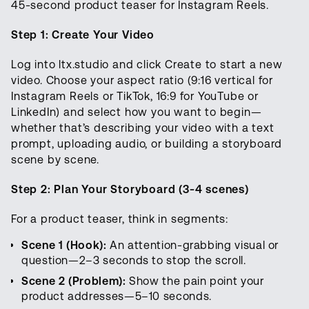
45-second product teaser for Instagram Reels.
Step 1: Create Your Video
Log into ltx.studio and click Create to start a new
video. Choose your aspect ratio (9:16 vertical for
Instagram Reels or TikTok, 16:9 for YouTube or
LinkedIn) and select how you want to begin—
whether that’s describing your video with a text
prompt, uploading audio, or building a storyboard
scene by scene.
Step 2: Plan Your Storyboard (3-4 scenes)
For a product teaser, think in segments:
Scene 1 (Hook):
An attention-grabbing visual or
question—2–3 seconds to stop the scroll.
Scene 2 (Problem):
Show the pain point your
product addresses—5–10 seconds.