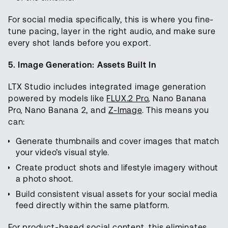
For social media specifically, this is where you fine-
tune pacing, layer in the right audio, and make sure
every shot lands before you export.
5. Image Generation: Assets Built In
LTX Studio includes integrated image generation
powered by models like
FLUX.2 Pro
, Nano Banana
Pro, Nano Banana 2, and
Z-Image
. This means you
can:
Generate thumbnails and cover images that match
your video’s visual style.
Create product shots and lifestyle imagery without
a photo shoot.
Build consistent visual assets for your social media
feed directly within the same platform.
For product-based social content, this eliminates