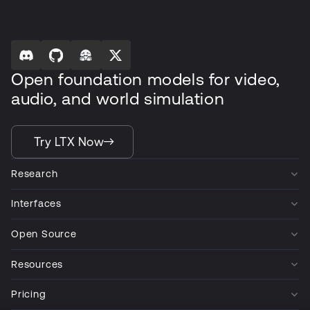
Open foundation models for video,
audio, and world simulation
Try LTX Now
Research
Interfaces
Open Source
Resources
Pricing