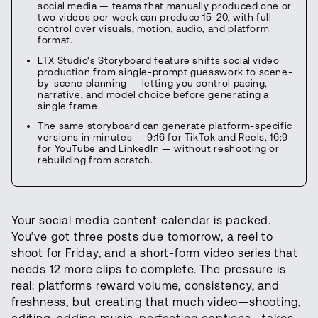
social media — teams that manually produced one or
two videos per week can produce 15-20, with full
control over visuals, motion, audio, and platform
format.
LTX Studio's Storyboard feature shifts social video
production from single-prompt guesswork to scene-
by-scene planning — letting you control pacing,
narrative, and model choice before generating a
single frame.
The same storyboard can generate platform-specific
versions in minutes — 9:16 for TikTok and Reels, 16:9
for YouTube and LinkedIn — without reshooting or
rebuilding from scratch.
Your social media content calendar is packed.
You’ve got three posts due tomorrow, a reel to
shoot for Friday, and a short-form video series that
needs 12 more clips to complete. The pressure is
real: platforms reward volume, consistency, and
freshness, but creating that much video—shooting,