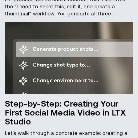
the "I need to shoot this, edit it, and create a
thumbnail" workflow. You generate all three.
Step-by-Step: Creating Your
First Social Media Video in LTX
Studio
Let’s walk through a concrete example: creating a