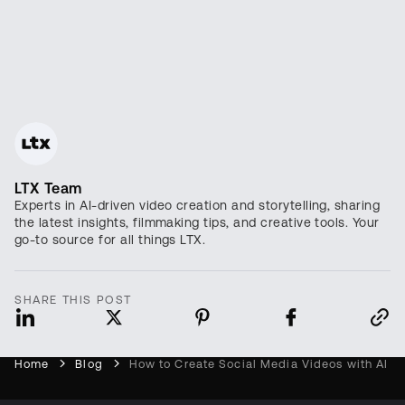
LTX Team
Experts in AI-driven video creation and storytelling, sharing
the latest insights, filmmaking tips, and creative tools. Your
go-to source for all things LTX.
SHARE THIS POST
Home
Blog
How to Create Social Media Videos with AI