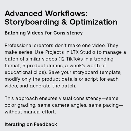
Advanced Workflows:
Storyboarding & Optimization
Batching Videos for Consistency
Professional creators don’t make one video. They
make series. Use Projects in LTX Studio to manage a
batch of similar videos (12 TikToks in a trending
format, 5 product demos, a week’s worth of
educational clips). Save your storyboard template,
modify only the product details or script for each
video, and generate the batch.
This approach ensures visual consistency—same
color grading, same camera angles, same pacing—
without manual effort.
Iterating on Feedback