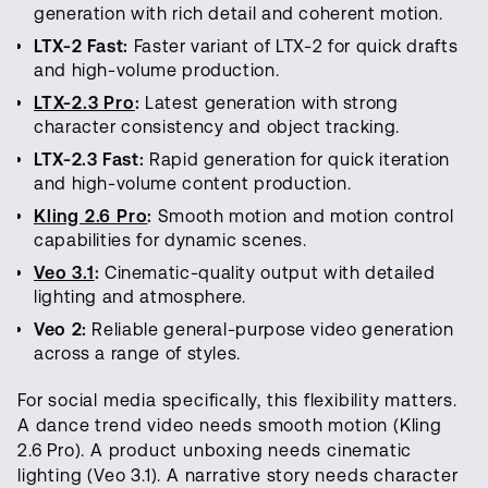
generation with rich detail and coherent motion.
LTX-2 Fast:
Faster variant of LTX-2 for quick drafts
and high-volume production.
LTX-2.3 Pro
:
Latest generation with strong
character consistency and object tracking.
LTX-2.3 Fast:
Rapid generation for quick iteration
and high-volume content production.
Kling 2.6 Pro
:
Smooth motion and motion control
capabilities for dynamic scenes.
Veo 3.1
:
Cinematic-quality output with detailed
lighting and atmosphere.
Veo 2:
Reliable general-purpose video generation
across a range of styles.
For social media specifically, this flexibility matters.
A dance trend video needs smooth motion (Kling
2.6 Pro). A product unboxing needs cinematic
lighting (Veo 3.1). A narrative story needs character