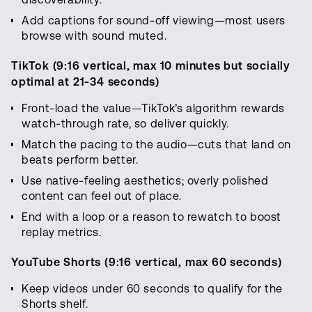
Add captions for sound-off viewing—most users
browse with sound muted.
TikTok (9:16 vertical, max 10 minutes but socially
optimal at 21-34 seconds)
Front-load the value—TikTok’s algorithm rewards
watch-through rate, so deliver quickly.
Match the pacing to the audio—cuts that land on
beats perform better.
Use native-feeling aesthetics; overly polished
content can feel out of place.
End with a loop or a reason to rewatch to boost
replay metrics.
YouTube Shorts (9:16 vertical, max 60 seconds)
Keep videos under 60 seconds to qualify for the
Shorts shelf.