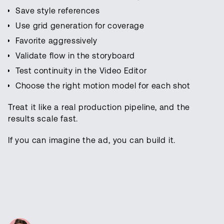
Save style references
Use grid generation for coverage
Favorite aggressively
Validate flow in the storyboard
Test continuity in the Video Editor
Choose the right motion model for each shot
Treat it like a real production pipeline, and the
results scale fast.
If you can imagine the ad, you can build it.