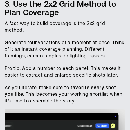
3. Use the 2x2 Grid Method to
Plan Coverage
A fast way to build coverage is the 2x2 grid
method.
Generate four variations of a moment at once. Think
of it as instant coverage planning. Different
framings, camera angles, or lighting passes.
Pro tip: Add a number to each panel. This makes it
easier to extract and enlarge specific shots later.
As you iterate, make sure to
favorite every shot
you like
. This becomes your working shortlist when
it’s time to assemble the story.