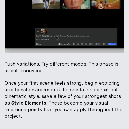
Push variations. Try different moods. This phase is
about discovery.
Once your first scene feels strong, begin exploring
additional environments. To maintain a consistent
cinematic style, save a few of your strongest shots
as
Style Elements
. These become your visual
reference points that you can apply throughout the
project.