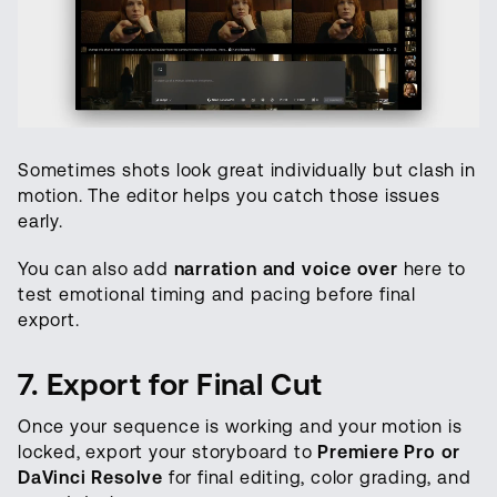
Sometimes shots look great individually but clash in
motion. The editor helps you catch those issues
early.
You can also add
narration and voice over
here to
test emotional timing and pacing before final
export.
7. Export for Final Cut
Once your sequence is working and your motion is
locked, export your storyboard to
Premiere Pro or
DaVinci Resolve
for final editing, color grading, and