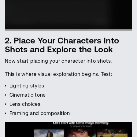
2. Place Your Characters Into
Shots and Explore the Look
Now start placing your character into shots.
This is where visual exploration begins. Test:
Lighting styles
Cinematic tone
Lens choices
Framing and composition