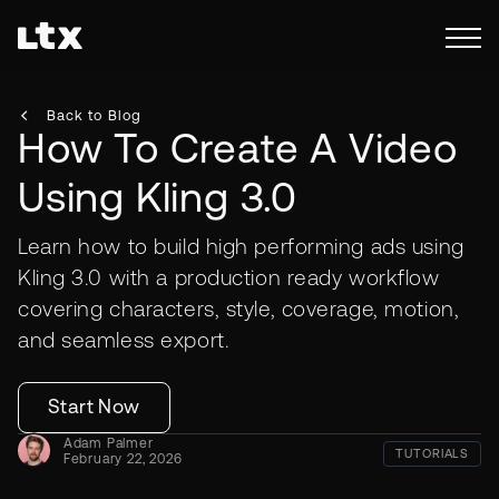
Back to Blog
How To Create A Video
Using Kling 3.0
Learn how to build high performing ads using
Kling 3.0 with a production ready workflow
covering characters, style, coverage, motion,
and seamless export.
Start Now
Adam Palmer
TUTORIALS
February 22, 2026