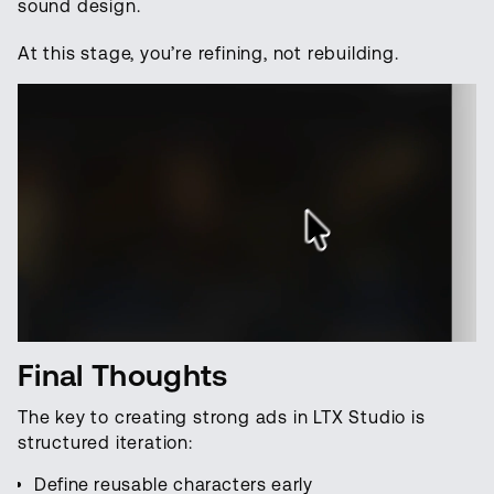
sound design.
At this stage, you’re refining, not rebuilding.
Final Thoughts
The key to creating strong ads in LTX Studio is
structured iteration:
Define reusable characters early