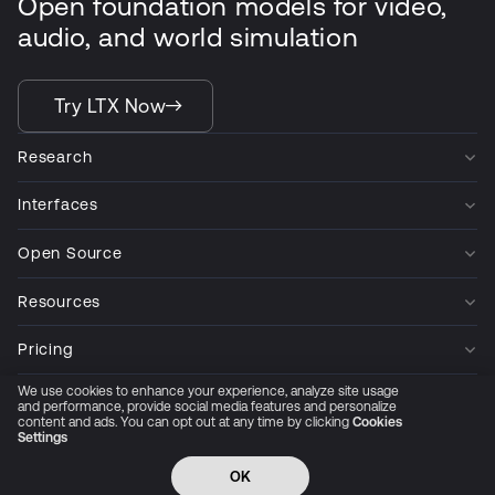
Open foundation models for video,
audio, and world simulation
Try LTX Now
Research
Interfaces
Open Source
Resources
Pricing
We use cookies to enhance your experience, analyze site usage
Company
and performance, provide social media features and personalize
content and ads. You can opt out at any time by clicking
Cookies
Settings
Privacy Policy
Cookie Preferences
Trust Center
Accessibility
CCPA Privacy notice
OK
© 2026 All rights reserved