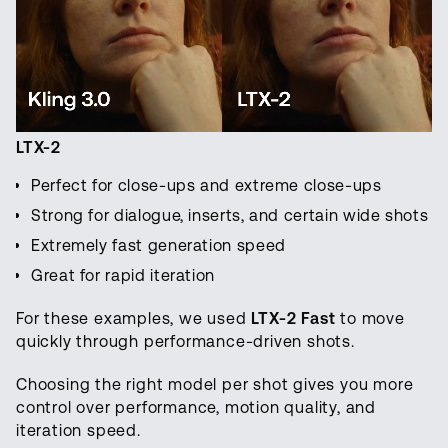
LTX-2
Perfect for close-ups and extreme close-ups
Strong for dialogue, inserts, and certain wide shots
Extremely fast generation speed
Great for rapid iteration
For these examples, we used
LTX-2 Fast
to move
quickly through performance-driven shots.
Choosing the right model per shot gives you more
control over performance, motion quality, and
iteration speed.