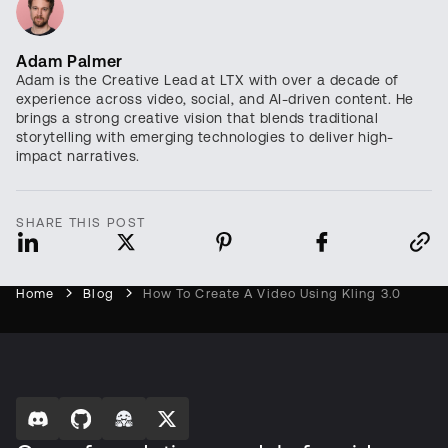
Adam Palmer
Adam is the Creative Lead at LTX with over a decade of
experience across video, social, and AI-driven content. He
brings a strong creative vision that blends traditional
storytelling with emerging technologies to deliver high-
impact narratives.
SHARE THIS POST
Home
Blog
How To Create A Video Using Kling 3.0