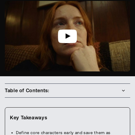
Table of Contents:
Key Takeaways
Define core characters early and save them as