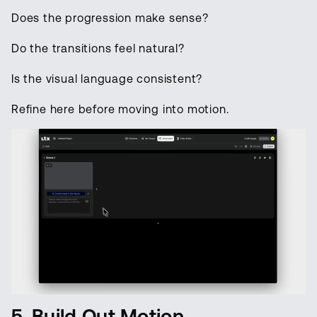
Does the progression make sense?
Do the transitions feel natural?
Is the visual language consistent?
Refine here before moving into motion.
5. Build Out Motion