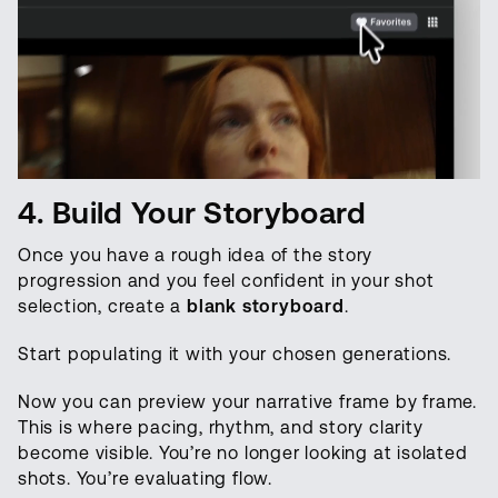
4. Build Your Storyboard
Once you have a rough idea of the story
progression and you feel confident in your shot
selection, create a
blank storyboard
.
Start populating it with your chosen generations.
Now you can preview your narrative frame by frame.
This is where pacing, rhythm, and story clarity
become visible. You’re no longer looking at isolated
shots. You’re evaluating flow.