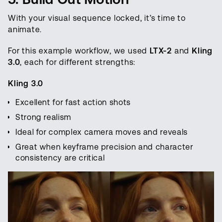
With your visual sequence locked, it’s time to
animate.
For this example workflow, we used
LTX-2
and
Kling
3.0
, each for different strengths:
Kling 3.0
Excellent for fast action shots
Strong realism
Ideal for complex camera moves and reveals
Great when keyframe precision and character
consistency are critical