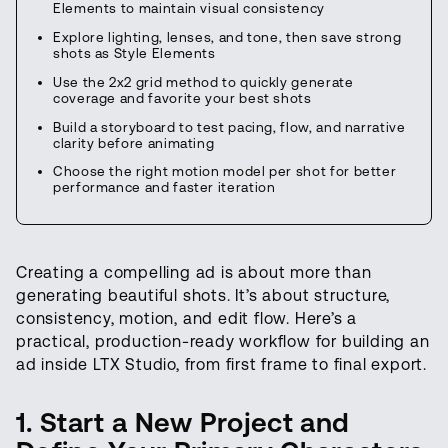
Elements to maintain visual consistency
Explore lighting, lenses, and tone, then save strong
shots as Style Elements
Use the 2x2 grid method to quickly generate
coverage and favorite your best shots
Build a storyboard to test pacing, flow, and narrative
clarity before animating
Choose the right motion model per shot for better
performance and faster iteration
Creating a compelling ad is about more than
generating beautiful shots. It’s about structure,
consistency, motion, and edit flow. Here’s a
practical, production-ready workflow for building an
ad inside LTX Studio, from first frame to final export.
1. Start a New Project and