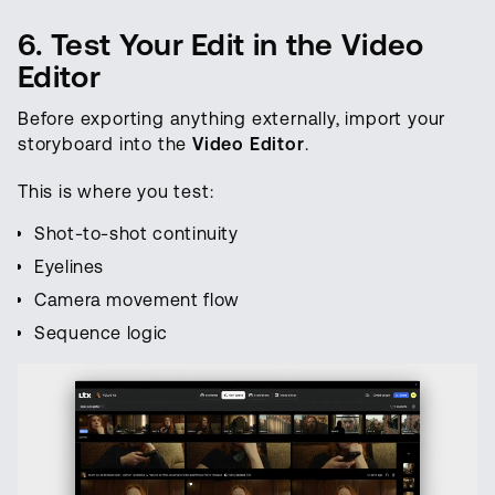
6. Test Your Edit in the Video
Editor
Before exporting anything externally, import your
storyboard into the
Video Editor
.
This is where you test:
Shot-to-shot continuity
Eyelines
Camera movement flow
Sequence logic