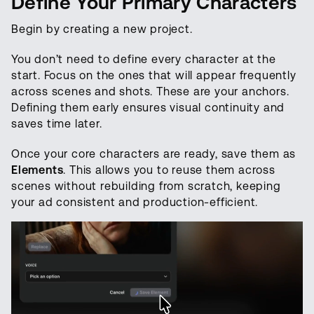
Define Your Primary Characters
Begin by creating a new project.
You don’t need to define every character at the
start. Focus on the ones that will appear frequently
across scenes and shots. These are your anchors.
Defining them early ensures visual continuity and
saves time later.
Once your core characters are ready, save them as
Elements
. This allows you to reuse them across
scenes without rebuilding from scratch, keeping
your ad consistent and production-efficient.