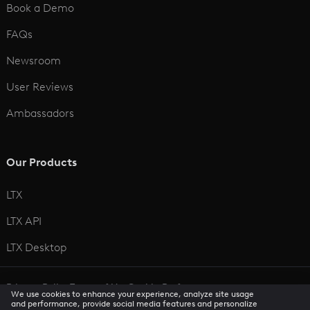
Book a Demo
FAQs
Newsroom
User Reviews
Ambassadors
Our Products
LTX
LTX API
LTX Desktop
Privacy Policy
Terms of Use
Cookie Preferences
We use cookies to enhance your experience, analyze site usage
CCPA Privacy Notice
Trust Center
Accessibility
and performance, provide social media features and personalize