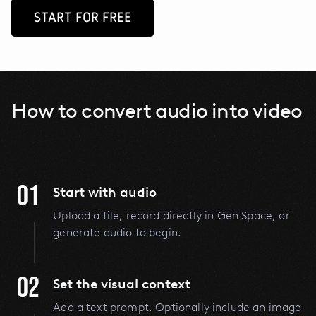
START FOR FREE
How to convert audio into video
01
Start with audio
Upload a file, record directly in Gen Space, or
generate audio to begin.
02
Set the visual context
Add a text prompt. Optionally include an image