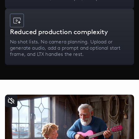
Reduced production complexity
No shot lists. No camera planning. Upload or
generate audio, add a prompt and optional start
frame, and LTX handles the rest.