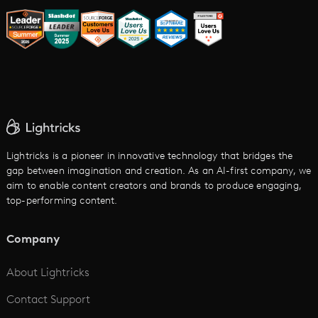
AI Trailer Maker
LTX vs. Alternatives
AI Image to Video
AI Movie Maker
AI Ad Generator
AI Text to Video
Cartoon Video Maker
Lightricks is a pioneer in innovative technology that bridges the
gap between imagination and creation. As an AI-first company, we
AI Promo Maker
aim to enable content creators and brands to produce engaging,
top-performing content.
AI Script to Video
AI Animation Generator
Company
See All
About Lightricks
Contact Support