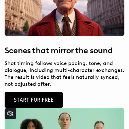
Scenes that mirror the sound
Shot timing follows voice pacing, tone, and
dialogue, including multi-character exchanges.
The result is video that feels naturally synced,
not adjusted after.
START FOR FREE