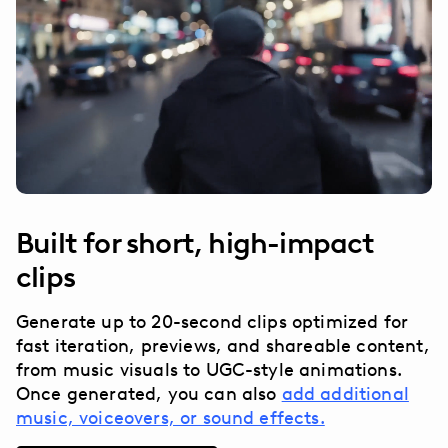
Built for short, high-impact
clips
Generate up to 20-second clips optimized for
fast iteration, previews, and shareable content,
from music visuals to UGC-style animations.
Once generated, you can also
add additional
music, voiceovers, or sound effects.