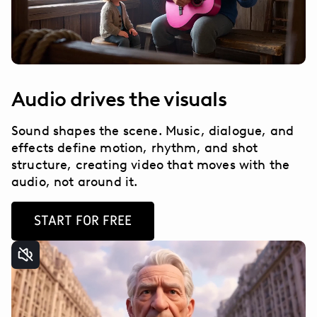
Audio drives the visuals
Sound shapes the scene. Music, dialogue, and
effects define motion, rhythm, and shot
structure, creating video that moves with the
audio, not around it.
START FOR FREE