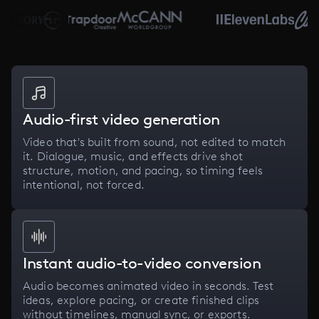
Audio-first video generation
Video that's built from sound, not edited to match
it. Dialogue, music, and effects drive shot
structure, motion, and pacing, so timing feels
intentional, not forced.
Instant audio-to-video conversion
Audio becomes animated video in seconds. Test
ideas, explore pacing, or create finished clips
without timelines, manual sync, or exports.