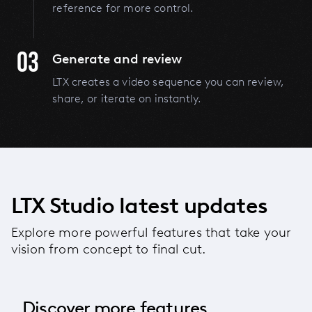
reference for more control.
03
Generate and review
LTX creates a video sequence you can review,
share, or iterate on instantly.
LTX Studio latest updates
Explore more powerful features that take your
vision from concept to final cut.
Discover more features