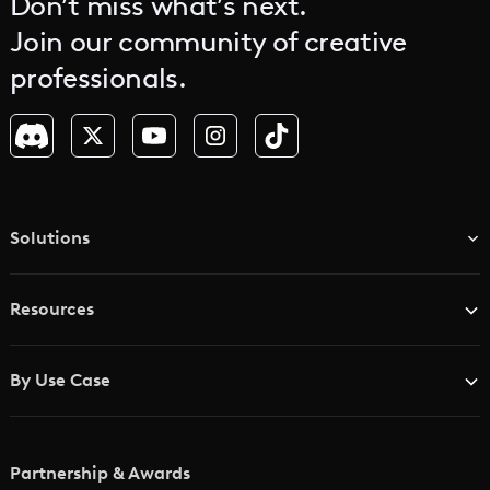
Don’t miss what’s next.
Join our community of creative
professionals.
Solutions
TV & Media Networks
Resources
Advertising Agencies
Blog
Brand Studios
By Use Case
Academy
AI Storyboard Generator
AI Video Examples
Music Video Maker
Partnership & Awards
Glossary