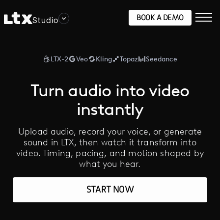
BOOK A DEMO
Studio
LTX-2
Veo
Kling
Topaz
Seedance
Turn audio into video
instantly
Upload audio, record your voice, or generate
sound in LTX, then watch it transform into
video. Timing, pacing, and motion shaped by
what you hear.
START NOW