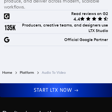
produce, and deliver across modern, scalable
workflows.
Read reviews on G2
4.4
Producers, creative teams, and designers use
135k
LTX Studio
Official Google Partner
Home
Platform
Audio To Video
START LTX NOW