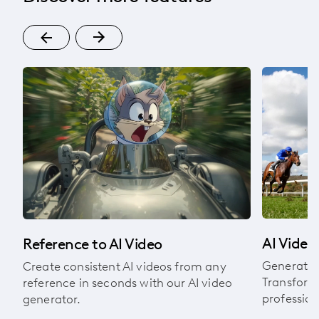
om
AI Video
Reference to AI Video
Generate v
Create consistent AI videos from any
Transform 
reference in seconds with our AI video
profession
generator.