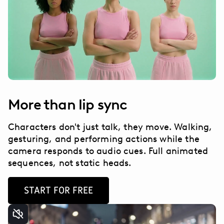
More than lip sync
Characters don't just talk, they move. Walking,
gesturing, and performing actions while the
camera responds to audio cues. Full animated
sequences, not static heads.
START FOR FREE