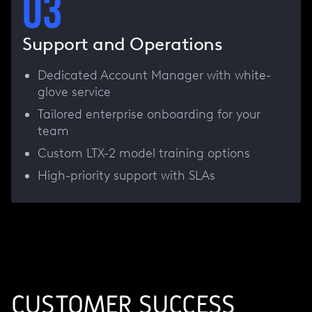
03
Support and Operations
Dedicated Account Manager with white-
glove service
Tailored enterprise onboarding for your
team
Custom LTX-2 model training options
High-priority support with SLAs
CUSTOMER SUCCESS