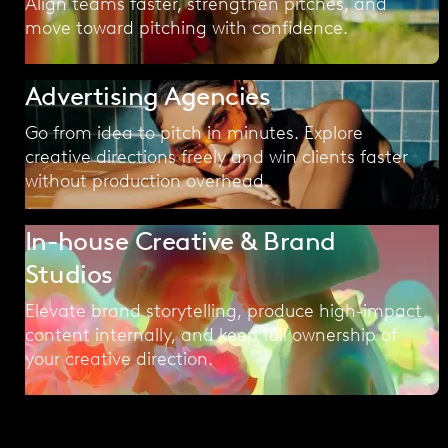
Align teams faster, strengthen pitches, and
move toward pitching with confidence.
Advertising Agencies
Go from idea to pitch in minutes. Explore
creative directions freely and win clients faster
without production overhead.
In-house Creative & Brand
Studios
Elevate brand storytelling, produce high-impact
content internally, and keep full ownership of
your creative direction.