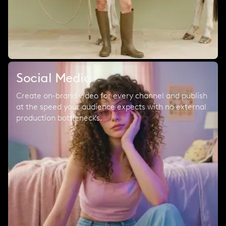
Social Media
Create on-brand video for every channel and publish
at the speed your audience expects with no external
production bottlenecks.