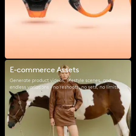
E-commerce Assets
Generate product videos, lifestyle scenes, and
endless variations - no reshoots, no sets, no limits.