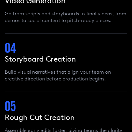
Video Generation
Go from scripts and storyboards to final videos, from
demos to social content to pitch-ready pieces.
04
Storyboard Creation
Build visual narratives that align your team on
creative direction before production begins.
05
Rough Cut Creation
Assemble early edits faster, giving teams the clarity