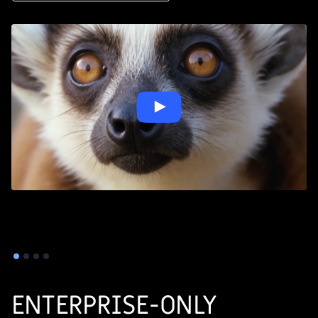
ENTERPRISE-ONLY