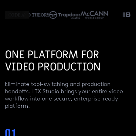
ONE PLATFORM FOR
VIDEO PRODUCTION
Eliminate tool-switching and production
handoffs. LTX Studio brings your entire video
workflow into one secure, enterprise-ready
platform.
01