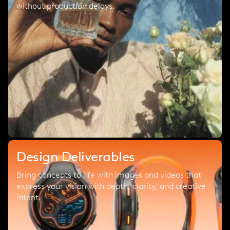
without production delays.
Design Deliverables
Bring concepts to life with images and videos that
express your vision with depth, clarity, and creative
intent.