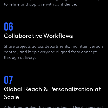
to refine and approve with confidence.
06
Collaborative Workflows
Share projects across departments, maintain version
control, and keep everyone aligned from concept
through delivery.
07
Global Reach & Personalization at
Scale
Adapt any project for any audience. Use AI-powered