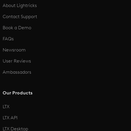
About Lightricks
Contact Support
Book a Demo
FAQs
Newsroom
User Reviews
Ambassadors
Our Products
LTX
LTX API
LTX Desktop