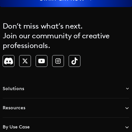
jump between solutions. For enterprises, that
means consistent output, faster turnaround, and
a predictable process that scales across teams
and regions.
Don’t miss what’s next.
Join our community of creative
professionals.
Solutions
TV & Media Networks
Resources
Advertising Agencies
Blog
Brand Studios
By Use Case
Academy