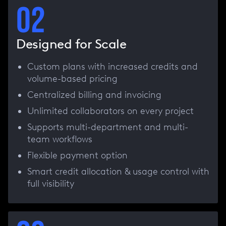
02
Designed for Scale
Custom plans with increased credits and
volume-based pricing
Centralized billing and invoicing
Unlimited collaborators on every project
Supports multi-department and multi-
team workflows
Flexible payment option
Smart credit allocation & usage control with
full visibility