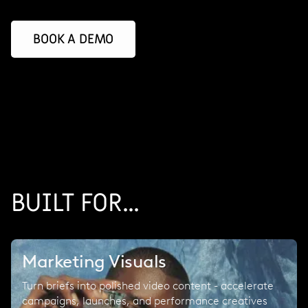
BOOK A DEMO
BUILT FOR...
Marketing Visuals
Turn briefs into polished video content - accelerate
campaigns, launches, and performance creatives