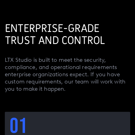
ENTERPRISE-GRADE
TRUST AND CONTROL
LTX Studio is built to meet the security,
compliance, and operational requirements
enterprise organizations expect. If you have
custom requirements, our team will work with
you to make it happen.
01