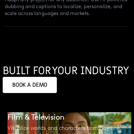
dubbing and captions to localize, personalize, and
scale across languages and markets.
BUILT FOR YOUR INDUSTRY
BOOK A DEMO
Film & Television
Visualize worlds and characters from day one.