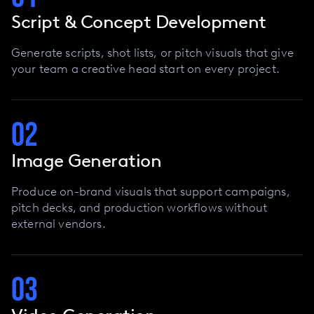
Script & Concept Development
Generate scripts, shot lists, or pitch visuals that give
your team a creative head start on every project.
02
Image Generation
Produce on-brand visuals that support campaigns,
pitch decks, and production workflows without
external vendors.
03