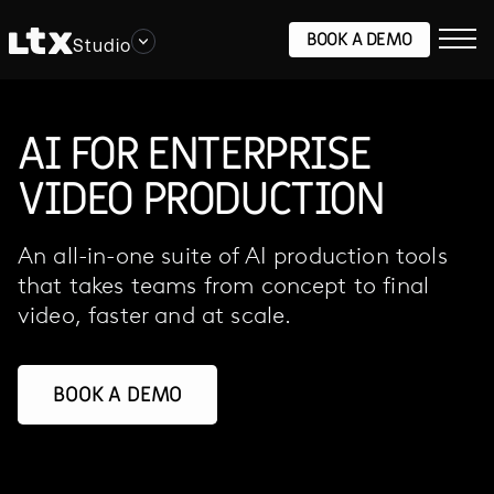
BOOK A DEMO
Studio
AI FOR ENTERPRISE
VIDEO PRODUCTION
An all-in-one suite of AI production tools
that takes teams from concept to final
video, faster and at scale.
BOOK A DEMO