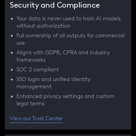
Security and Compliance
Your data is never used to train AI models
without authorization
Full ownership of all outputs for commercial
use
Aligns with GDPR, CPRA and industry
frameworks
SOC 2 compliant
SSO login and unified identity
management
Enhanced privacy settings and custom
legal terms
View our Trust Center