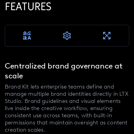
FEATURES
Centralized brand governance at
scale
Brand Kit lets enterprise teams define and
manage multiple brand identities directly in LTX
Studio. Brand guidelines and visual elements
live inside the creative workflow, ensuring
consistent use across teams, with built-in
permissions that maintain oversight as content
creation scales.