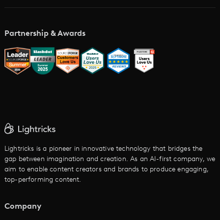
AI Storyboard Generator
AI Video Examples
Music Video Maker
Partnership & Awards
Glossary
AI Trailer Maker
LTX vs. Alternatives
AI Image to Video
AI Movie Maker
AI Ad Generator
AI Text to Video
Cartoon Video Maker
Lightricks is a pioneer in innovative technology that bridges the
gap between imagination and creation. As an AI-first company, we
AI Promo Maker
aim to enable content creators and brands to produce engaging,
top-performing content.
AI Script to Video
AI Animation Generator
Company
See All