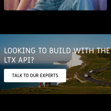
LOOKING TO BUILD WITH THE
LTX API?
TALK TO OUR EXPERTS