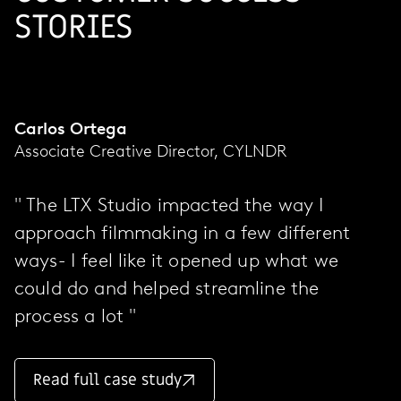
STORIES
Carlos Ortega
Associate Creative Director, CYLNDR
" The LTX Studio impacted the way I
approach filmmaking in a few different
ways- I feel like it opened up what we
could do and helped streamline the
process a lot "
Read full case study