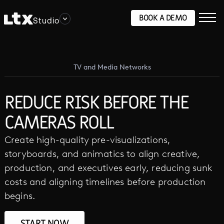
BOOK A DEMO
Studio
TV and Media Networks
REDUCE RISK BEFORE THE
CAMERAS ROLL
Create high-quality pre-visualizations,
storyboards, and animatics to align creative,
production, and executives early, reducing sunk
costs and aligning timelines before production
begins.
START NOW