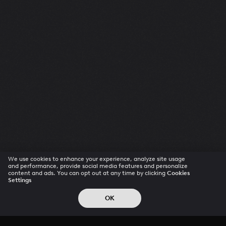
We use cookies to enhance your experience, analyze site usage
and performance, provide social media features and personalize
content and ads. You can opt out at any time by clicking
Cookies
Settings
OK