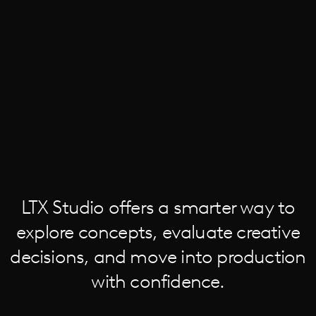
LTX Studio offers a smarter way to
explore concepts, evaluate creative
decisions, and move into production
with confidence.